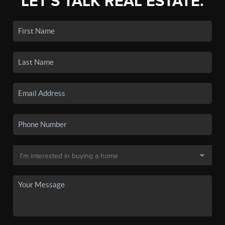
LET'S TALK REAL ESTATE.