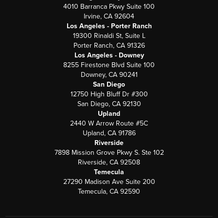
4010 Barranca Pkwy Suite 100
Irvine, CA 92604
Los Angeles - Porter Ranch
19300 Rinaldi St, Suite L
Porter Ranch, CA 91326
Los Angeles - Downey
8255 Firestone Blvd Suite 100
Downey, CA 90241
San Diego
12750 High Bluff Dr #300
San Diego, CA 92130
Upland
2440 W Arrow Route #5C
Upland, CA 91786
Riverside
7898 Mission Grove Pkwy S. Ste 102
Riverside, CA 92508
Temecula
27290 Madison Ave Suite 200
Temecula, CA 92590