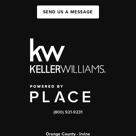
SEND US A MESSAGE
(800) 921-9231
Orange County - Irvine