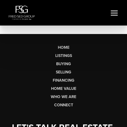
HOME
LISTINGS
BUYING
SELLING
FINANCING
HOME VALUE
WHO WE ARE
CONNECT