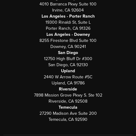
4010 Barranca Pkwy Suite 100
Irvine, CA 92604
Los Angeles - Porter Ranch
19300 Rinaldi St, Suite L
Porter Ranch, CA 91326
Los Angeles - Downey
8255 Firestone Blvd Suite 100
Downey, CA 90241
San Diego
12750 High Bluff Dr #300
San Diego, CA 92130
Upland
2440 W Arrow Route #5C
Upland, CA 91786
Riverside
7898 Mission Grove Pkwy S. Ste 102
Riverside, CA 92508
Temecula
27290 Madison Ave Suite 200
Temecula, CA 92590