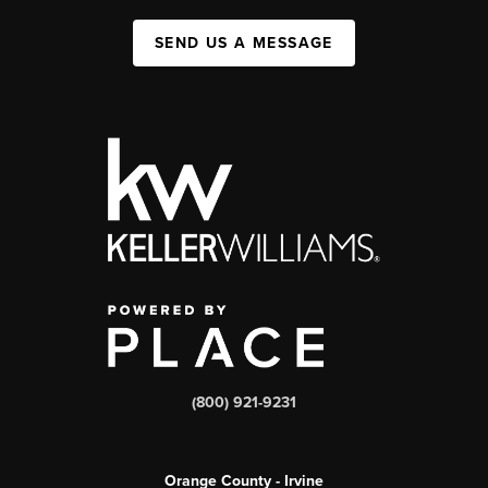
SEND US A MESSAGE
(800) 921-9231
Orange County - Irvine