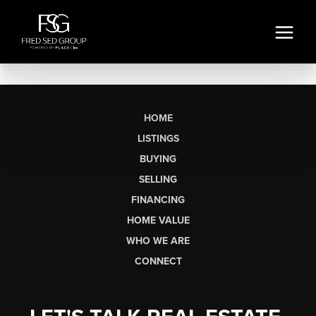
HOME
LISTINGS
BUYING
SELLING
FINANCING
HOME VALUE
WHO WE ARE
CONNECT