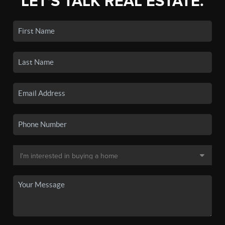
LET'S TALK REAL ESTATE.