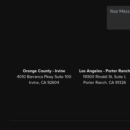
Orange County - Irvine
Los Angeles - Porter Ranch
4010 Barranca Pkwy Suite 100
19300 Rinaldi St, Suite L
Irvine, CA 92604
Porter Ranch, CA 91326