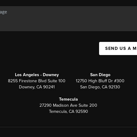
SEND US A 
Los Angeles - Downey
San Diego
8255 Firestone Blvd Suite 100
12750 High Bluff Dr #300
Downey, CA 90241
San Diego, CA 92130
Temecula
27290 Madison Ave Suite 200
Temecula, CA 92590