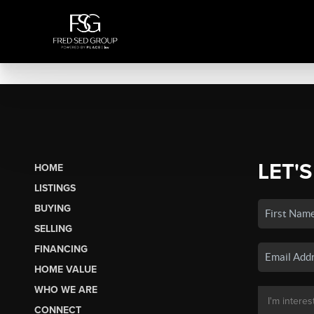
LET'S
HOME
LISTINGS
BUYING
SELLING
FINANCING
HOME VALUE
WHO WE ARE
CONNECT