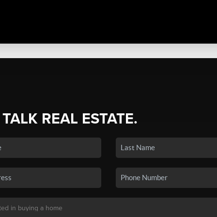
 TALK REAL ESTATE.