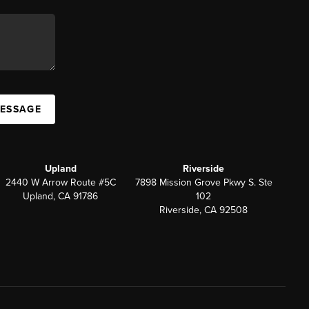
MESSAGE
Upland
Riverside
2440 W Arrow Route #5C
7898 Mission Grove Pkwy S. Ste
Upland, CA 91786
102
Riverside, CA 92508