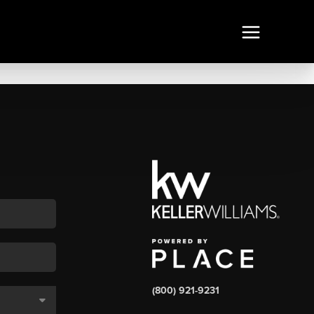
(800) 921-9231