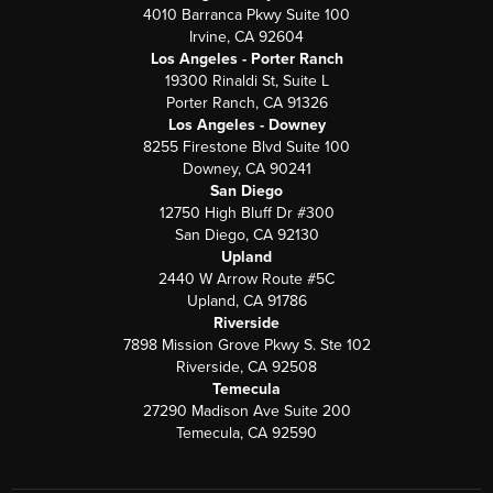
4010 Barranca Pkwy Suite 100
Irvine, CA 92604
Los Angeles - Porter Ranch
19300 Rinaldi St, Suite L
Porter Ranch, CA 91326
Los Angeles - Downey
8255 Firestone Blvd Suite 100
Downey, CA 90241
San Diego
12750 High Bluff Dr #300
San Diego, CA 92130
Upland
2440 W Arrow Route #5C
Upland, CA 91786
Riverside
7898 Mission Grove Pkwy S. Ste 102
Riverside, CA 92508
Temecula
27290 Madison Ave Suite 200
Temecula, CA 92590