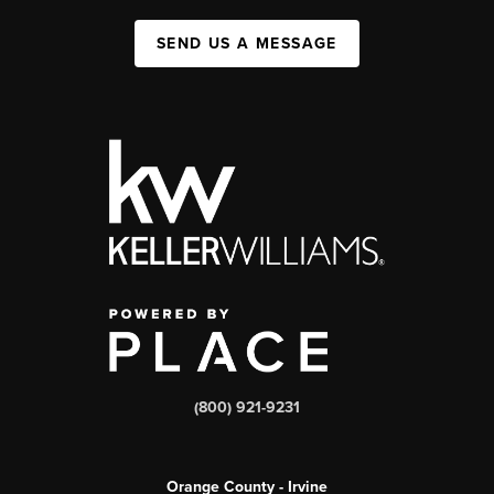
SEND US A MESSAGE
(800) 921-9231
Orange County - Irvine