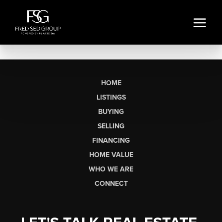
HOME
LISTINGS
BUYING
SELLING
FINANCING
HOME VALUE
WHO WE ARE
CONNECT