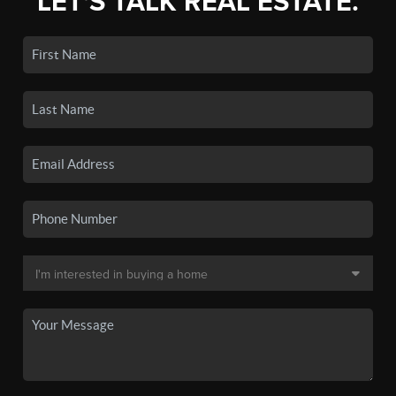
LET'S TALK REAL ESTATE.