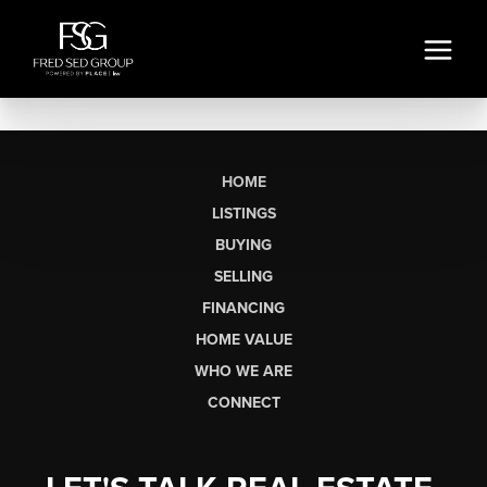
HOME
LISTINGS
BUYING
SELLING
FINANCING
HOME VALUE
WHO WE ARE
CONNECT