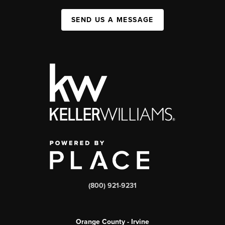
SEND US A MESSAGE
(800) 921-9231
Orange County - Irvine