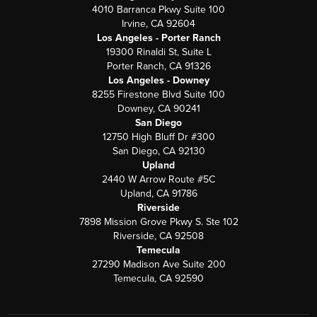
4010 Barranca Pkwy Suite 100
Irvine, CA 92604
Los Angeles - Porter Ranch
19300 Rinaldi St, Suite L
Porter Ranch, CA 91326
Los Angeles - Downey
8255 Firestone Blvd Suite 100
Downey, CA 90241
San Diego
12750 High Bluff Dr #300
San Diego, CA 92130
Upland
2440 W Arrow Route #5C
Upland, CA 91786
Riverside
7898 Mission Grove Pkwy S. Ste 102
Riverside, CA 92508
Temecula
27290 Madison Ave Suite 200
Temecula, CA 92590