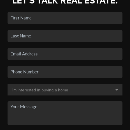
LET'S TALK REAL ESTATE.