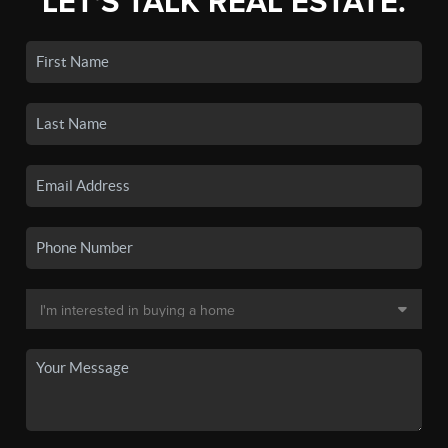
LET'S TALK REAL ESTATE.