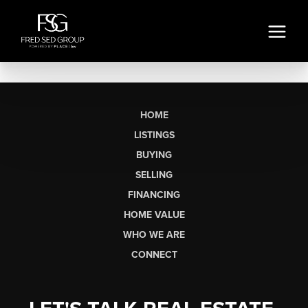
HOME
LISTINGS
BUYING
SELLING
FINANCING
HOME VALUE
WHO WE ARE
CONNECT