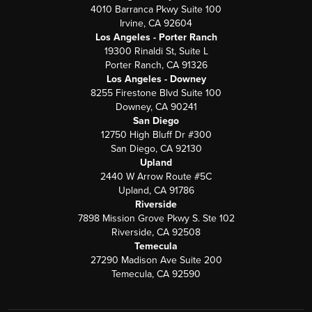
4010 Barranca Pkwy Suite 100
Irvine, CA 92604
Los Angeles - Porter Ranch
19300 Rinaldi St, Suite L
Porter Ranch, CA 91326
Los Angeles - Downey
8255 Firestone Blvd Suite 100
Downey, CA 90241
San Diego
12750 High Bluff Dr #300
San Diego, CA 92130
Upland
2440 W Arrow Route #5C
Upland, CA 91786
Riverside
7898 Mission Grove Pkwy S. Ste 102
Riverside, CA 92508
Temecula
27290 Madison Ave Suite 200
Temecula, CA 92590