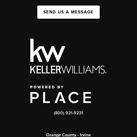
SEND US A MESSAGE
(800) 921-9231
Orange County - Irvine