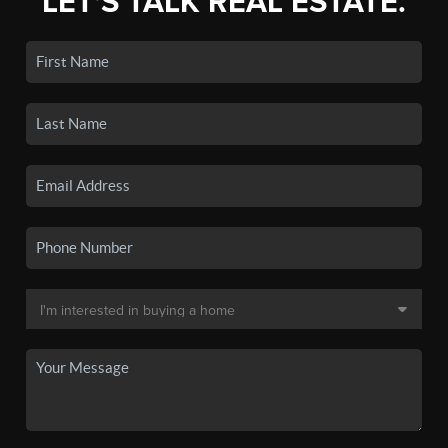
LET'S TALK REAL ESTATE.