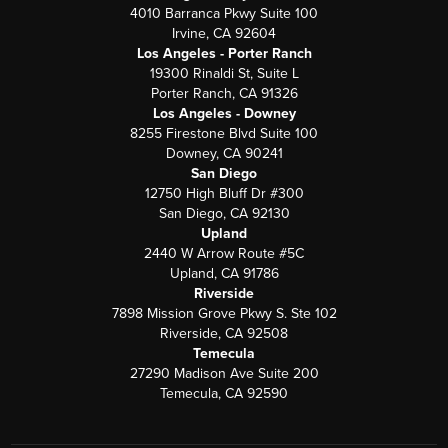
4010 Barranca Pkwy Suite 100
Irvine, CA 92604
Los Angeles - Porter Ranch
19300 Rinaldi St, Suite L
Porter Ranch, CA 91326
Los Angeles - Downey
8255 Firestone Blvd Suite 100
Downey, CA 90241
San Diego
12750 High Bluff Dr #300
San Diego, CA 92130
Upland
2440 W Arrow Route #5C
Upland, CA 91786
Riverside
7898 Mission Grove Pkwy S. Ste 102
Riverside, CA 92508
Temecula
27290 Madison Ave Suite 200
Temecula, CA 92590