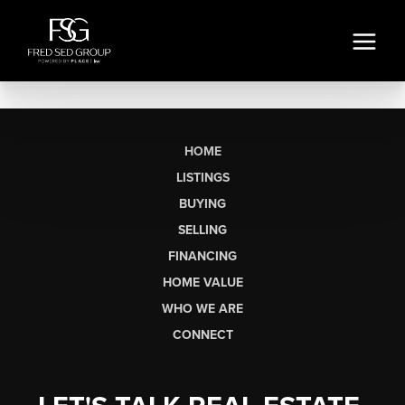
HOME
LISTINGS
BUYING
SELLING
FINANCING
HOME VALUE
WHO WE ARE
CONNECT