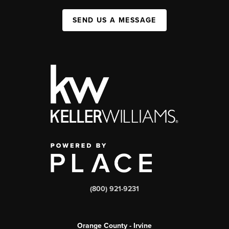
SEND US A MESSAGE
(800) 921-9231
Orange County - Irvine