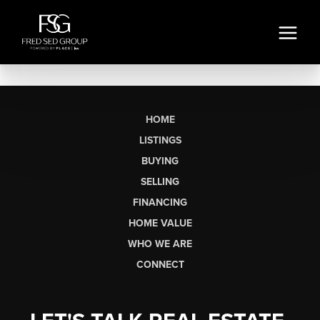
HOME
LISTINGS
BUYING
SELLING
FINANCING
HOME VALUE
WHO WE ARE
CONNECT