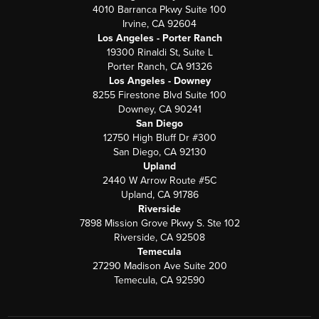
4010 Barranca Pkwy Suite 100
Irvine, CA 92604
Los Angeles - Porter Ranch
19300 Rinaldi St, Suite L
Porter Ranch, CA 91326
Los Angeles - Downey
8255 Firestone Blvd Suite 100
Downey, CA 90241
San Diego
12750 High Bluff Dr #300
San Diego, CA 92130
Upland
2440 W Arrow Route #5C
Upland, CA 91786
Riverside
7898 Mission Grove Pkwy S. Ste 102
Riverside, CA 92508
Temecula
27290 Madison Ave Suite 200
Temecula, CA 92590