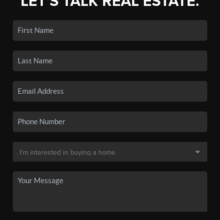
LET'S TALK REAL ESTATE.