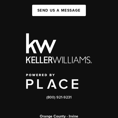
SEND US A MESSAGE
(800) 921-9231
Orange County - Irvine