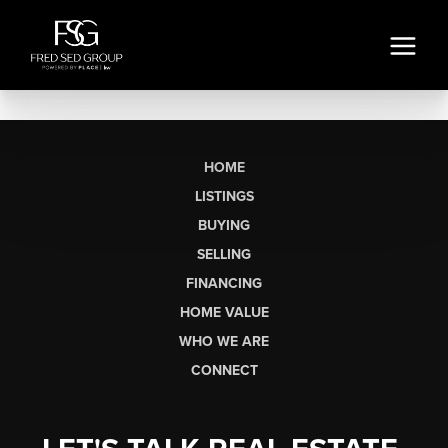
HOME
LISTINGS
BUYING
SELLING
FINANCING
HOME VALUE
WHO WE ARE
CONNECT