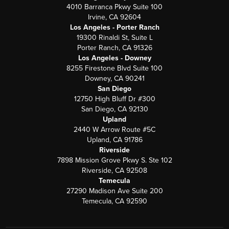
4010 Barranca Pkwy Suite 100
Irvine, CA 92604
Los Angeles - Porter Ranch
19300 Rinaldi St, Suite L
Porter Ranch, CA 91326
Los Angeles - Downey
8255 Firestone Blvd Suite 100
Downey, CA 90241
San Diego
12750 High Bluff Dr #300
San Diego, CA 92130
Upland
2440 W Arrow Route #5C
Upland, CA 91786
Riverside
7898 Mission Grove Pkwy S. Ste 102
Riverside, CA 92508
Temecula
27290 Madison Ave Suite 200
Temecula, CA 92590