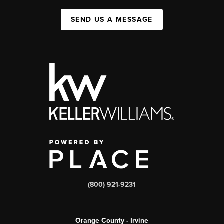
SEND US A MESSAGE
(800) 921-9231
Orange County - Irvine