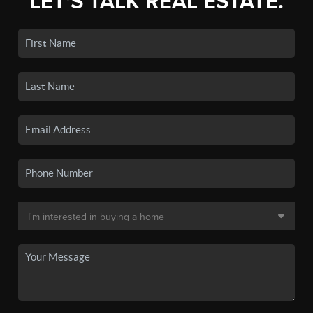
LET'S TALK REAL ESTATE.