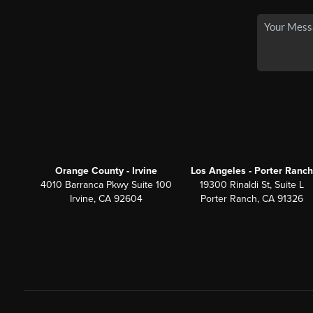
Orange County - Irvine
Los Angeles - Porter Ranch
4010 Barranca Pkwy Suite 100
19300 Rinaldi St, Suite L
Irvine, CA 92604
Porter Ranch, CA 91326