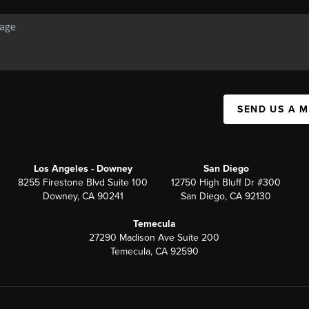
SEND US A 
Los Angeles - Downey
San Diego
8255 Firestone Blvd Suite 100
12750 High Bluff Dr #300
Downey, CA 90241
San Diego, CA 92130
Temecula
27290 Madison Ave Suite 200
Temecula, CA 92590