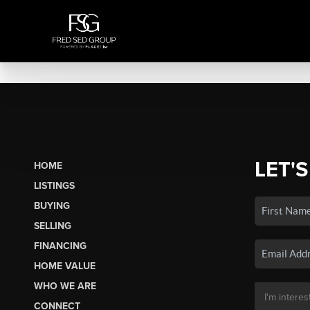
LET'S
HOME
LISTINGS
BUYING
SELLING
FINANCING
HOME VALUE
WHO WE ARE
CONNECT