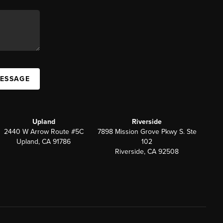
MESSAGE
Upland
Riverside
2440 W Arrow Route #5C
7898 Mission Grove Pkwy S. Ste
Upland, CA 91786
102
Riverside, CA 92508