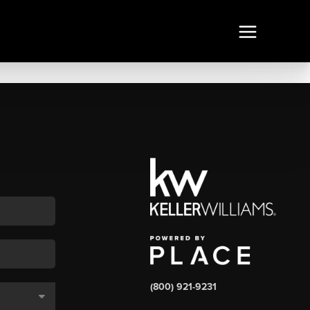
(800) 921-9231