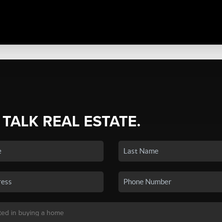
 TALK REAL ESTATE.