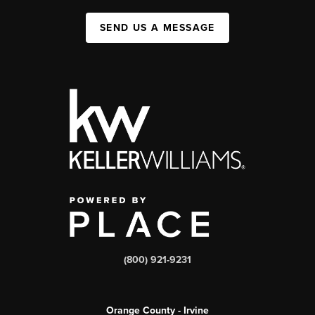
SEND US A MESSAGE
(800) 921-9231
Orange County - Irvine