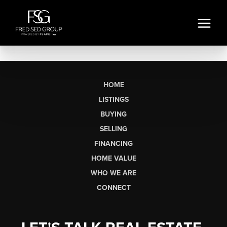
HOME
LISTINGS
BUYING
SELLING
FINANCING
HOME VALUE
WHO WE ARE
CONNECT