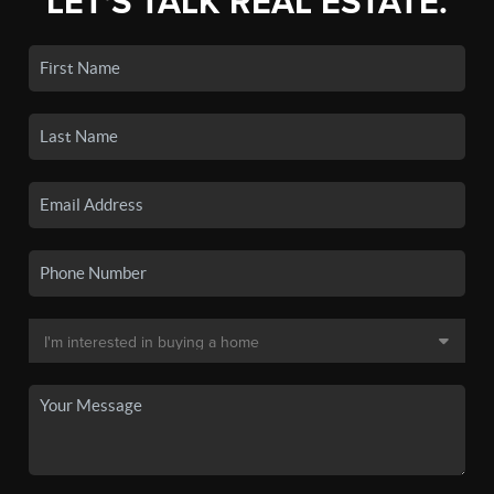
LET'S TALK REAL ESTATE.