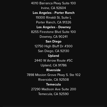
4010 Barranca Pkwy Suite 100
Irvine, CA 92604
Los Angeles - Porter Ranch
19300 Rinaldi St, Suite L
Porter Ranch, CA 91326
Los Angeles - Downey
8255 Firestone Blvd Suite 100
Downey, CA 90241
San Diego
12750 High Bluff Dr #300
San Diego, CA 92130
Upland
2440 W Arrow Route #5C
Upland, CA 91786
Riverside
7898 Mission Grove Pkwy S. Ste 102
Riverside, CA 92508
Temecula
27290 Madison Ave Suite 200
Temecula, CA 92590