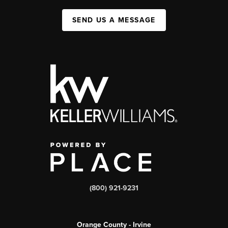
SEND US A MESSAGE
(800) 921-9231
Orange County - Irvine