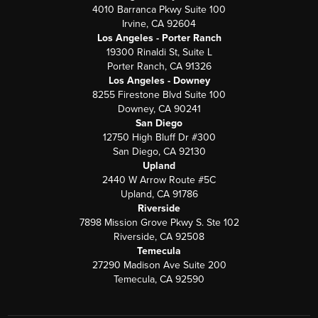
4010 Barranca Pkwy Suite 100
Irvine, CA 92604
Los Angeles - Porter Ranch
19300 Rinaldi St, Suite L
Porter Ranch, CA 91326
Los Angeles - Downey
8255 Firestone Blvd Suite 100
Downey, CA 90241
San Diego
12750 High Bluff Dr #300
San Diego, CA 92130
Upland
2440 W Arrow Route #5C
Upland, CA 91786
Riverside
7898 Mission Grove Pkwy S. Ste 102
Riverside, CA 92508
Temecula
27290 Madison Ave Suite 200
Temecula, CA 92590