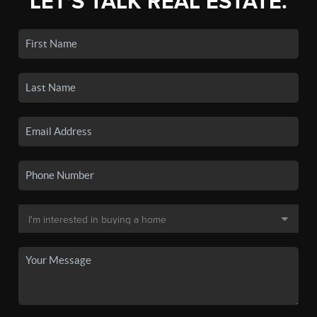
LET'S TALK REAL ESTATE.