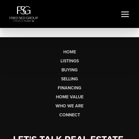
HOME
LISTINGS
BUYING
SELLING
FINANCING
HOME VALUE
WHO WE ARE
CONNECT