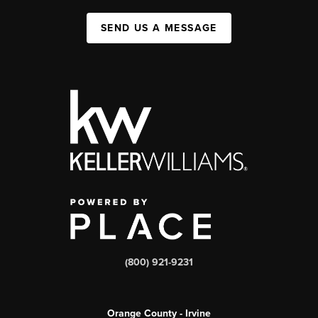
SEND US A MESSAGE
(800) 921-9231
Orange County - Irvine