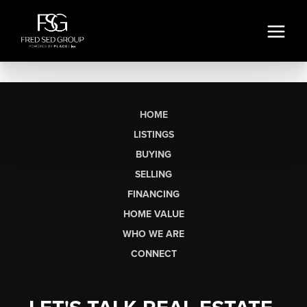
HOME
LISTINGS
BUYING
SELLING
FINANCING
HOME VALUE
WHO WE ARE
CONNECT