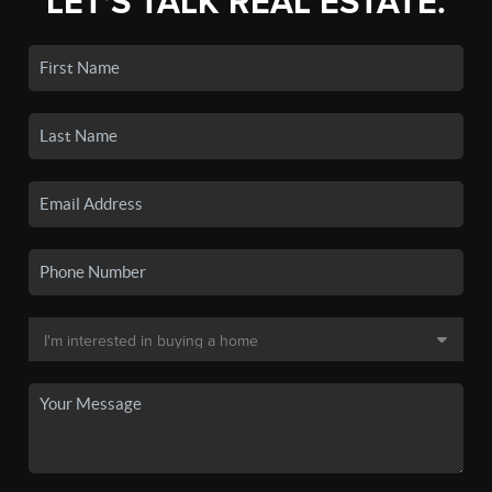
LET'S TALK REAL ESTATE.