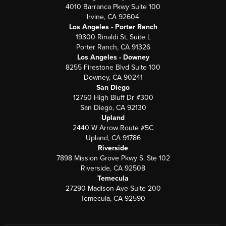
4010 Barranca Pkwy Suite 100
Irvine, CA 92604
Los Angeles - Porter Ranch
19300 Rinaldi St, Suite L
Porter Ranch, CA 91326
Los Angeles - Downey
8255 Firestone Blvd Suite 100
Downey, CA 90241
San Diego
12750 High Bluff Dr #300
San Diego, CA 92130
Upland
2440 W Arrow Route #5C
Upland, CA 91786
Riverside
7898 Mission Grove Pkwy S. Ste 102
Riverside, CA 92508
Temecula
27290 Madison Ave Suite 200
Temecula, CA 92590