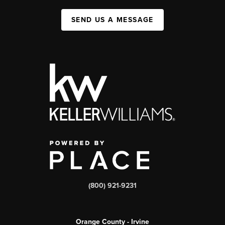
SEND US A MESSAGE
(800) 921-9231
Orange County - Irvine