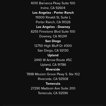
4010 Barranca Pkwy Suite 100
Irvine, CA 92604
Los Angeles - Porter Ranch
19300 Rinaldi St, Suite L
Porter Ranch, CA 91326
Los Angeles - Downey
8255 Firestone Blvd Suite 100
Downey, CA 90241
San Diego
12750 High Bluff Dr #300
San Diego, CA 92130
Upland
2440 W Arrow Route #5C
Upland, CA 91786
Riverside
7898 Mission Grove Pkwy S. Ste 102
Riverside, CA 92508
Temecula
27290 Madison Ave Suite 200
Temecula, CA 92590