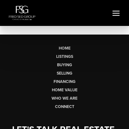
HOME
LISTINGS
BUYING
SELLING
FINANCING
HOME VALUE
WHO WE ARE
CONNECT