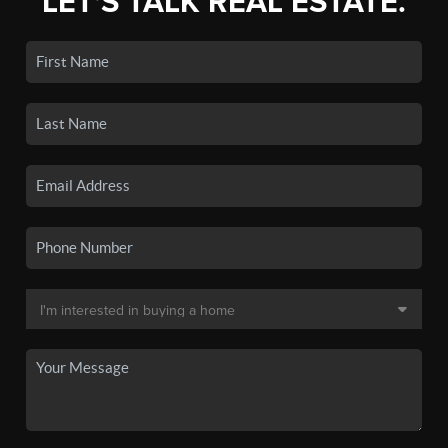
LET'S TALK REAL ESTATE.