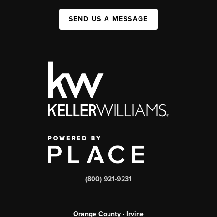
SEND US A MESSAGE
(800) 921-9231
Orange County - Irvine