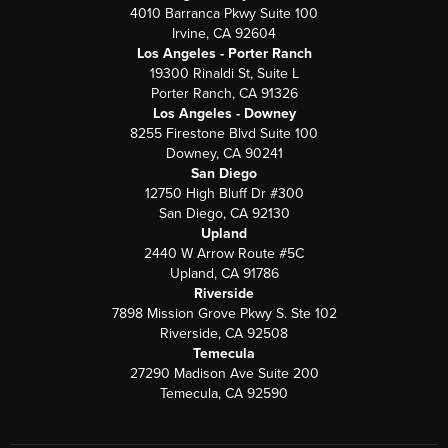
4010 Barranca Pkwy Suite 100
Irvine, CA 92604
Los Angeles - Porter Ranch
19300 Rinaldi St, Suite L
Porter Ranch, CA 91326
Los Angeles - Downey
8255 Firestone Blvd Suite 100
Downey, CA 90241
San Diego
12750 High Bluff Dr #300
San Diego, CA 92130
Upland
2440 W Arrow Route #5C
Upland, CA 91786
Riverside
7898 Mission Grove Pkwy S. Ste 102
Riverside, CA 92508
Temecula
27290 Madison Ave Suite 200
Temecula, CA 92590