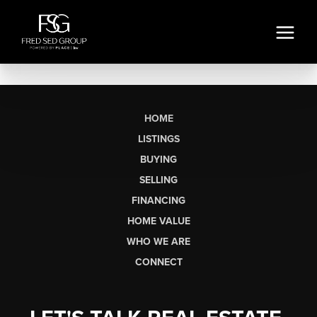
HOME
LISTINGS
BUYING
SELLING
FINANCING
HOME VALUE
WHO WE ARE
CONNECT