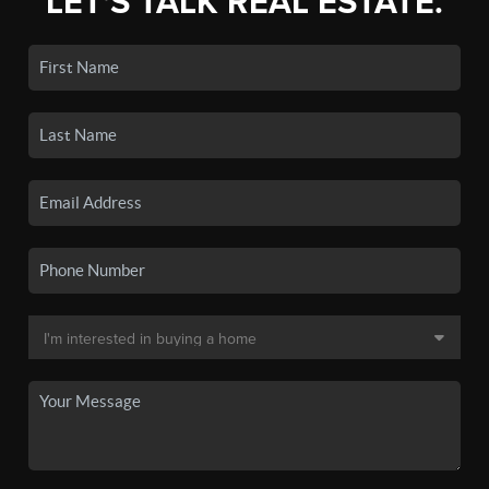
LET'S TALK REAL ESTATE.