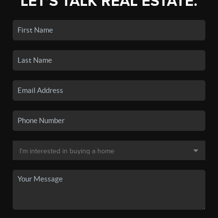
LET'S TALK REAL ESTATE.