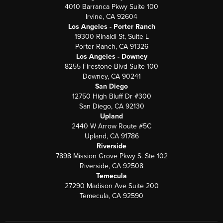
4010 Barranca Pkwy Suite 100
Irvine, CA 92604
Los Angeles - Porter Ranch
19300 Rinaldi St, Suite L
Porter Ranch, CA 91326
Los Angeles - Downey
8255 Firestone Blvd Suite 100
Downey, CA 90241
San Diego
12750 High Bluff Dr #300
San Diego, CA 92130
Upland
2440 W Arrow Route #5C
Upland, CA 91786
Riverside
7898 Mission Grove Pkwy S. Ste 102
Riverside, CA 92508
Temecula
27290 Madison Ave Suite 200
Temecula, CA 92590