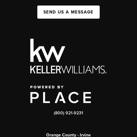
SEND US A MESSAGE
(800) 921-9231
Orange County - Irvine