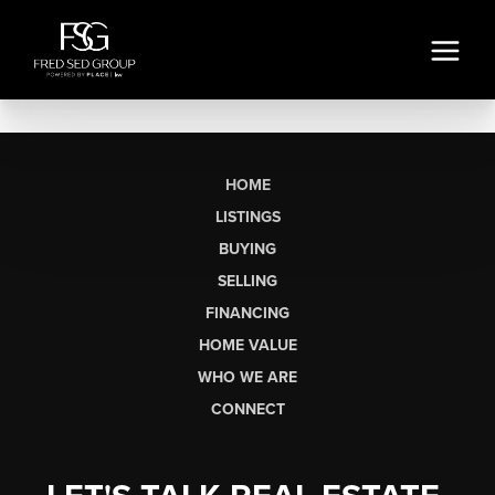
HOME
LISTINGS
BUYING
SELLING
FINANCING
HOME VALUE
WHO WE ARE
CONNECT