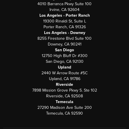
4010 Barranca Pkwy Suite 100
Irvine, CA 92604
Los Angeles - Porter Ranch
19300 Rinaldi St, Suite L
Porter Ranch, CA 91326
Los Angeles - Downey
8255 Firestone Blvd Suite 100
Downey, CA 90241
San Diego
12750 High Bluff Dr #300
San Diego, CA 92130
Upland
2440 W Arrow Route #5C
Upland, CA 91786
Riverside
7898 Mission Grove Pkwy S. Ste 102
Riverside, CA 92508
Temecula
27290 Madison Ave Suite 200
Temecula, CA 92590