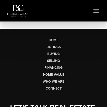
HOME
LISTINGS
BUYING
SELLING
FINANCING
HOME VALUE
WHO WE ARE
CONNECT