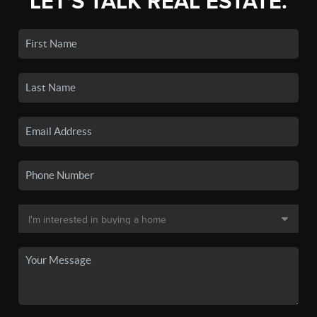
LET'S TALK REAL ESTATE.