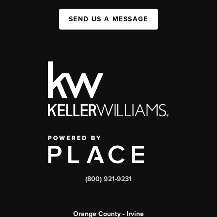
SEND US A MESSAGE
(800) 921-9231
Orange County - Irvine