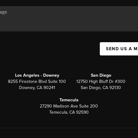
SEND US A 
Los Angeles - Downey
San Diego
8255 Firestone Blvd Suite 100
12750 High Bluff Dr #300
Downey, CA 90241
San Diego, CA 92130
Temecula
27290 Madison Ave Suite 200
Temecula, CA 92590