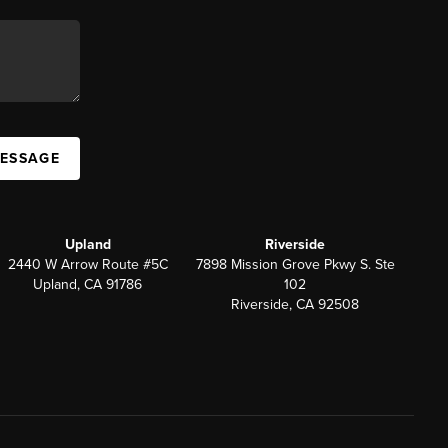
MESSAGE
Upland
Riverside
2440 W Arrow Route #5C
7898 Mission Grove Pkwy S. Ste
Upland, CA 91786
102
Riverside, CA 92508