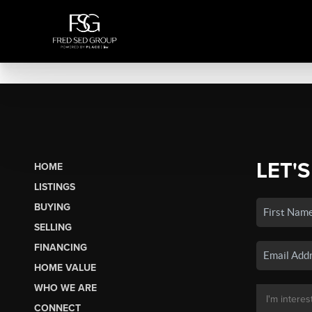
LET'S
HOME
LISTINGS
BUYING
SELLING
FINANCING
HOME VALUE
WHO WE ARE
CONNECT