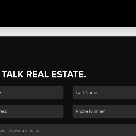
 TALK REAL ESTATE.