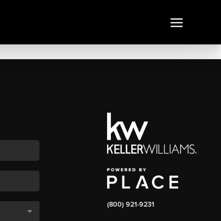
(800) 921-9231