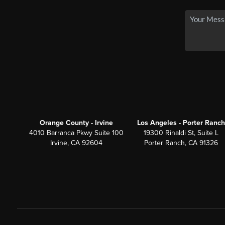
Orange County - Irvine
Los Angeles - Porter Ranch
4010 Barranca Pkwy Suite 100
19300 Rinaldi St, Suite L
Irvine, CA 92604
Porter Ranch, CA 91326