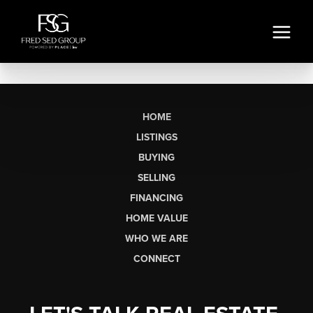
HOME
LISTINGS
BUYING
SELLING
FINANCING
HOME VALUE
WHO WE ARE
CONNECT