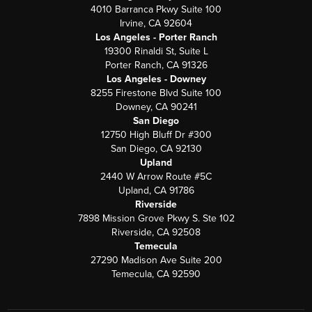
4010 Barranca Pkwy Suite 100
Irvine, CA 92604
Los Angeles - Porter Ranch
19300 Rinaldi St, Suite L
Porter Ranch, CA 91326
Los Angeles - Downey
8255 Firestone Blvd Suite 100
Downey, CA 90241
San Diego
12750 High Bluff Dr #300
San Diego, CA 92130
Upland
2440 W Arrow Route #5C
Upland, CA 91786
Riverside
7898 Mission Grove Pkwy S. Ste 102
Riverside, CA 92508
Temecula
27290 Madison Ave Suite 200
Temecula, CA 92590