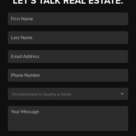
LET'S TALK REAL ESTATE.