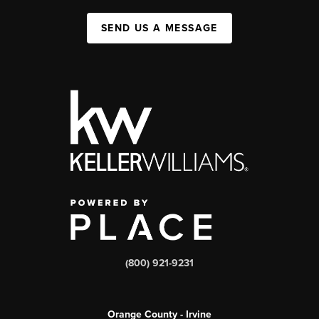
SEND US A MESSAGE
(800) 921-9231
Orange County - Irvine