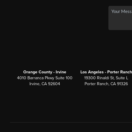
Orange County - Irvine
Los Angeles - Porter Ranch
4010 Barranca Pkwy Suite 100
19300 Rinaldi St, Suite L
Irvine, CA 92604
Porter Ranch, CA 91326