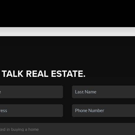
 TALK REAL ESTATE.