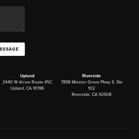
MESSAGE
Upland
Riverside
2440 W Arrow Route #5C
7898 Mission Grove Pkwy S. Ste
Upland, CA 91786
102
Riverside, CA 92508