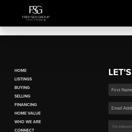
LET'S
HOME
LISTINGS
BUYING
SELLING
FINANCING
HOME VALUE
WHO WE ARE
CONNECT