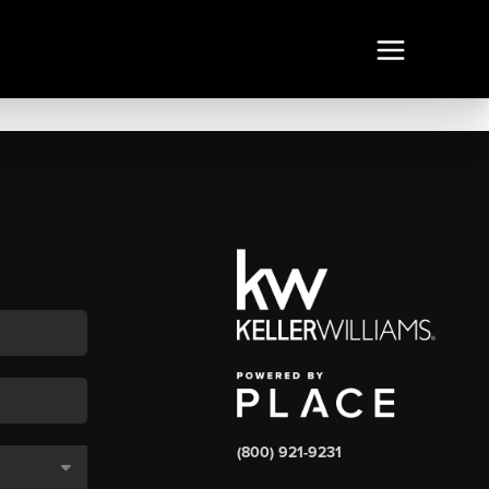
(800) 921-9231