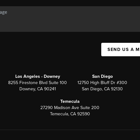
SEND US A 
Los Angeles - Downey
San Diego
8255 Firestone Blvd Suite 100
12750 High Bluff Dr #300
Downey, CA 90241
San Diego, CA 92130
Temecula
27290 Madison Ave Suite 200
Temecula, CA 92590