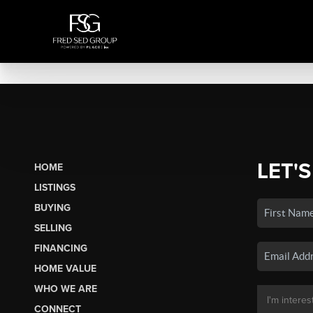
LET'S
HOME
LISTINGS
BUYING
SELLING
FINANCING
HOME VALUE
WHO WE ARE
CONNECT