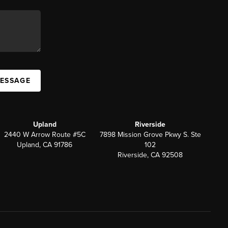
MESSAGE
Upland
Riverside
2440 W Arrow Route #5C
7898 Mission Grove Pkwy S. Ste
Upland, CA 91786
102
Riverside, CA 92508