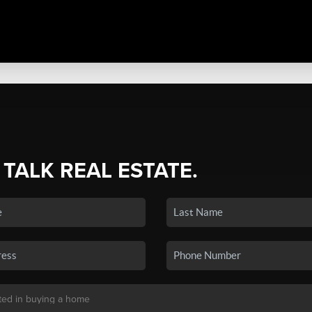
 TALK REAL ESTATE.