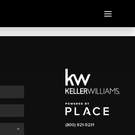
(800) 921-9231