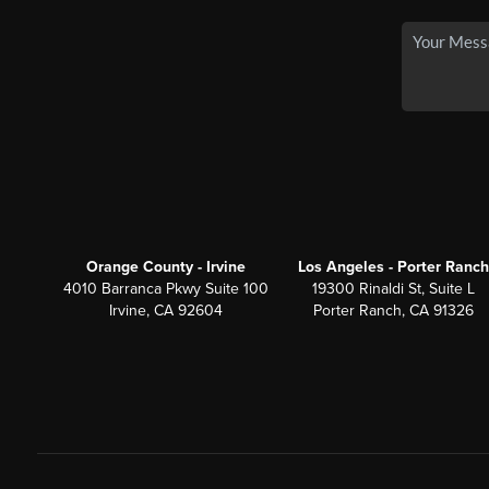
Orange County - Irvine
Los Angeles - Porter Ranch
4010 Barranca Pkwy Suite 100
19300 Rinaldi St, Suite L
Irvine, CA 92604
Porter Ranch, CA 91326