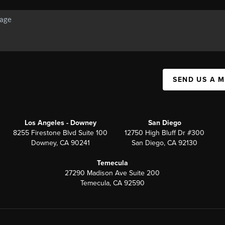
SEND US A 
Los Angeles - Downey
San Diego
8255 Firestone Blvd Suite 100
12750 High Bluff Dr #300
Downey, CA 90241
San Diego, CA 92130
Temecula
27290 Madison Ave Suite 200
Temecula, CA 92590