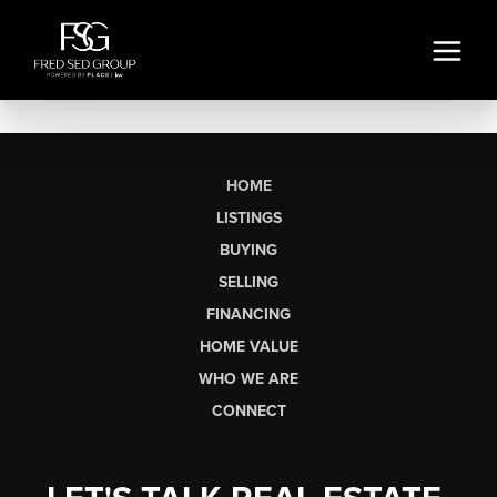
HOME
LISTINGS
BUYING
SELLING
FINANCING
HOME VALUE
WHO WE ARE
CONNECT