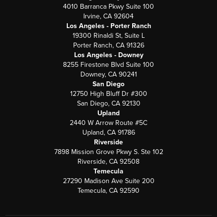
4010 Barranca Pkwy Suite 100
Irvine, CA 92604
Los Angeles - Porter Ranch
19300 Rinaldi St, Suite L
Porter Ranch, CA 91326
Los Angeles - Downey
8255 Firestone Blvd Suite 100
Downey, CA 90241
San Diego
12750 High Bluff Dr #300
San Diego, CA 92130
Upland
2440 W Arrow Route #5C
Upland, CA 91786
Riverside
7898 Mission Grove Pkwy S. Ste 102
Riverside, CA 92508
Temecula
27290 Madison Ave Suite 200
Temecula, CA 92590