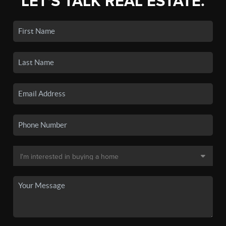
LET'S TALK REAL ESTATE.