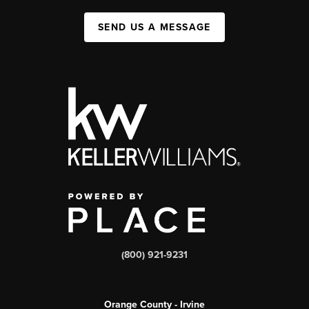
SEND US A MESSAGE
(800) 921-9231
Orange County - Irvine