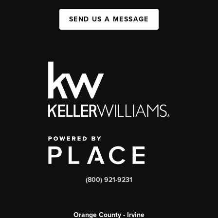
SEND US A MESSAGE
(800) 921-9231
Orange County - Irvine