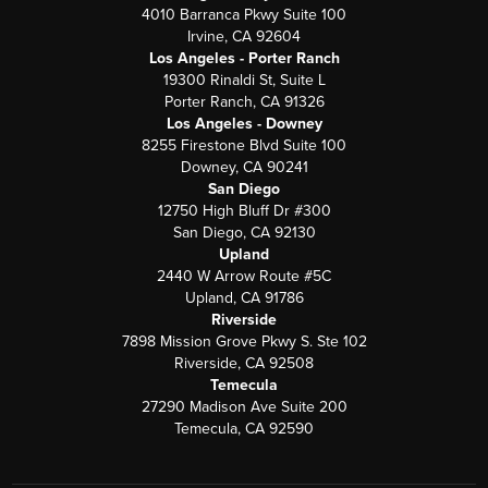
4010 Barranca Pkwy Suite 100
Irvine, CA 92604
Los Angeles - Porter Ranch
19300 Rinaldi St, Suite L
Porter Ranch, CA 91326
Los Angeles - Downey
8255 Firestone Blvd Suite 100
Downey, CA 90241
San Diego
12750 High Bluff Dr #300
San Diego, CA 92130
Upland
2440 W Arrow Route #5C
Upland, CA 91786
Riverside
7898 Mission Grove Pkwy S. Ste 102
Riverside, CA 92508
Temecula
27290 Madison Ave Suite 200
Temecula, CA 92590