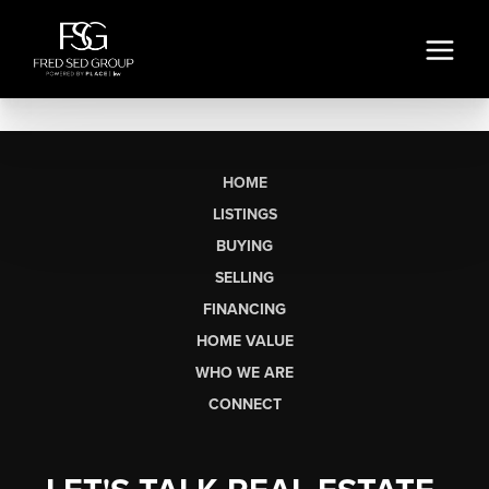
HOME
LISTINGS
BUYING
SELLING
FINANCING
HOME VALUE
WHO WE ARE
CONNECT