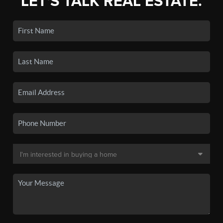
LET'S TALK REAL ESTATE.