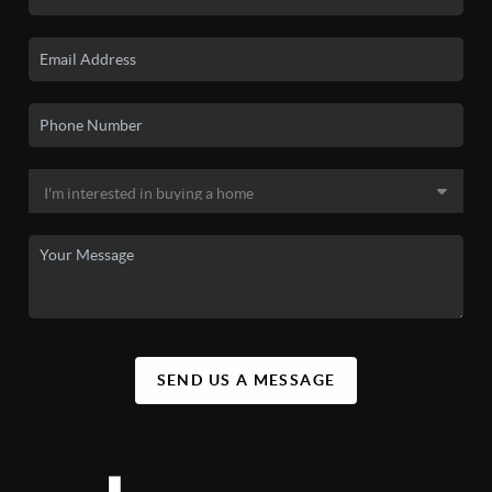
SEND US A MESSAGE