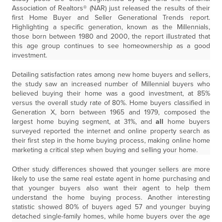
Association of Realtors® (NAR) just released the results of their
first Home Buyer and Seller Generational Trends report.
Highlighting a specific generation, known as the Millennials,
those born between 1980 and 2000, the report illustrated that
this age group continues to see homeownership as a good
investment.
Detailing satisfaction rates among new home buyers and sellers,
the study saw an increased number of Millennial buyers who
believed buying their home was a good investment, at 85%
versus the overall study rate of 80%. Home buyers classified in
Generation X, born between 1965 and 1979, composed the
largest home buying segment, at 31%, and
all
home buyers
surveyed reported the internet and online property search as
their first step in the home buying process, making online home
marketing a critical step when buying and selling your home.
Other study differences showed that younger sellers are more
likely to use the same real estate agent in home purchasing and
that younger buyers also want their agent to help them
understand the home buying process. Another interesting
statistic showed 80% of buyers aged 57 and younger buying
detached single-family homes, while home buyers over the age