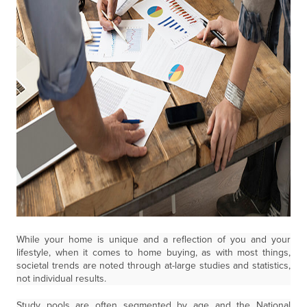
While your home is unique and a reflection of you and your
lifestyle, when it comes to home buying, as with most things,
societal trends are noted through at-large studies and statistics,
not individual results.
Study pools are often segmented by age and the National