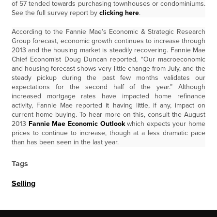
of 57 tended towards purchasing townhouses or condominiums.
See the full survey report by
clicking here
.
According to the Fannie Mae’s Economic & Strategic Research
Group forecast, economic growth continues to increase through
2013 and the housing market is steadily recovering. Fannie Mae
Chief Economist Doug Duncan reported, “Our macroeconomic
and housing forecast shows very little change from July, and the
steady pickup during the past few months validates our
expectations for the second half of the year.” Although
increased mortgage rates have impacted home refinance
activity, Fannie Mae reported it having little, if any, impact on
current home buying. To hear more on this, consult the August
2013
Fannie Mae Economic Outlook
which expects your home
prices to continue to increase, though at a less dramatic pace
than has been seen in the last year.
Tags
Selling