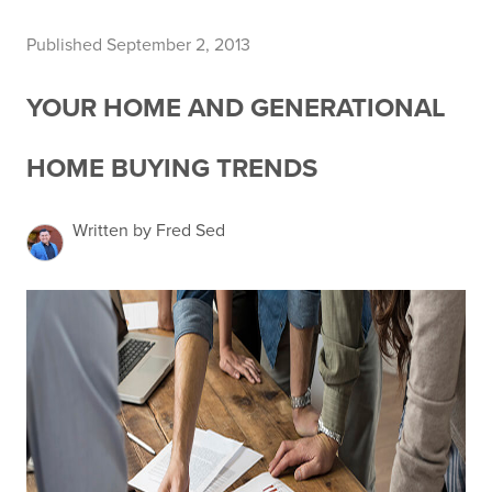
Published September 2, 2013
YOUR HOME AND GENERATIONAL
HOME BUYING TRENDS
Written by Fred Sed