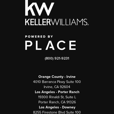
(800) 921-9231
Orange County - Irvine
4010 Barranca Pkwy Suite 100
Irvine, CA 92604
Los Angeles - Porter Ranch
19300 Rinaldi St, Suite L
Porter Ranch, CA 91326
Los Angeles - Downey
8255 Firestone Blvd Suite 100