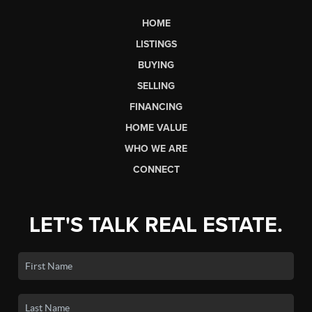
HOME
LISTINGS
BUYING
SELLING
FINANCING
HOME VALUE
WHO WE ARE
CONNECT
LET'S TALK REAL ESTATE.