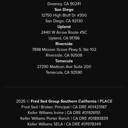
Downey, CA 90241
San Diego
12750 High Bluff Dr #300
San Diego, CA 92130
Upland
2440 W Arrow Route #5C
Upland, CA 91786
Riverside
7898 Mission Grove Pkwy S. Ste 102
Riverside, CA 92508
Temecula
27290 Madison Ave Suite 200
Temecula, CA 92590
2026
©
Fred Sed Group Southern California |
PLACE
Fred Sed | Broker, Principal | CA DRE #01423187
Keller Williams Irvine | CA DRE #01926151
Keller Williams Porter Ranch | CA DRE #01893839
Keller Williams SELA | CA DRE #01978349