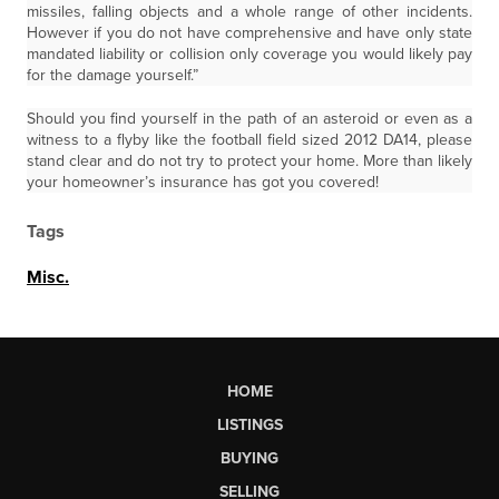
missiles, falling objects and a whole range of other incidents.
However if you do not have comprehensive and have only state
mandated liability or collision only coverage you would likely pay
for the damage yourself.”
Should you find yourself in the path of an asteroid or even as a
witness to a flyby like the football field sized 2012 DA14, please
stand clear and do not try to protect your home. More than likely
your homeowner’s insurance has got you covered!
Tags
Misc.
HOME
LISTINGS
BUYING
SELLING