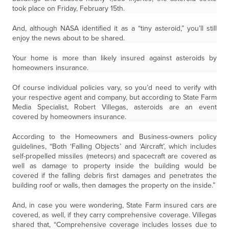
took place on Friday, February 15th.
And, although NASA identified it as a “tiny asteroid,” you’ll still
enjoy the news about to be shared.
Your home is more than likely insured against asteroids by
homeowners insurance.
Of course individual policies vary, so you’d need to verify with
your respective agent and company, but according to State Farm
Media Specialist, Robert Villegas, asteroids are an event
covered by homeowners insurance.
According to the Homeowners and Business-owners policy
guidelines, “Both ‘Falling Objects’ and ‘Aircraft’, which includes
self-propelled missiles (meteors) and spacecraft are covered as
well as damage to property inside the building would be
covered if the falling debris first damages and penetrates the
building roof or walls, then damages the property on the inside.”
And, in case you were wondering, State Farm insured cars are
covered, as well, if they carry comprehensive coverage. Villegas
shared that, “Comprehensive coverage includes losses due to