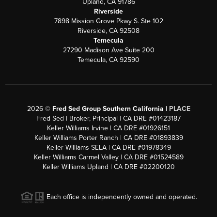
Upland, CA 91786
Riverside
7898 Mission Grove Pkwy S. Ste 102
Riverside, CA 92508
Temecula
27290 Madison Ave Suite 200
Temecula, CA 92590
2026
©
Fred Sed Group Southern California |
PLACE
Fred Sed | Broker, Principal | CA DRE #01423187
Keller Williams Irvine | CA DRE #01926151
Keller Williams Porter Ranch | CA DRE #01893839
Keller Williams SELA | CA DRE #01978349
Keller Williams Carmel Valley | CA DRE #01524589
Keller Williams Upland | CA DRE #02200120
Each office is independently owned and operated.