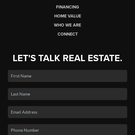
FINANCING
HOME VALUE
WHO WE ARE
CONNECT
LET'S TALK REAL ESTATE.