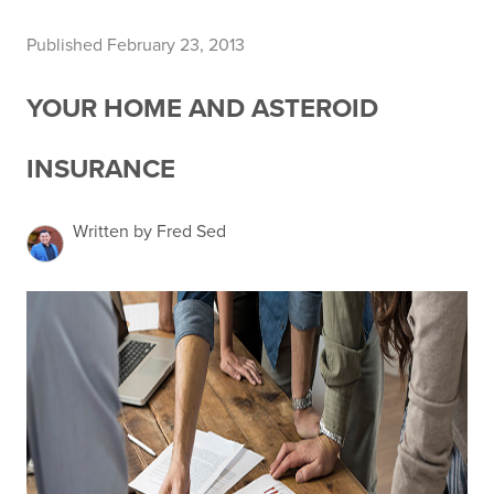
Published February 23, 2013
YOUR HOME AND ASTEROID
INSURANCE
Written by Fred Sed