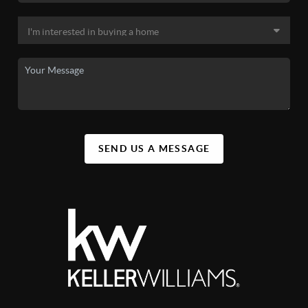
SEND US A MESSAGE