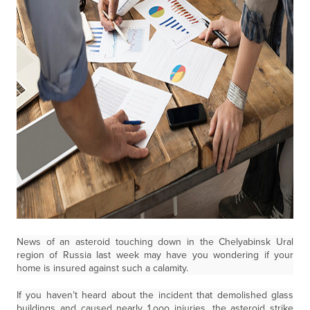
News of an asteroid touching down in the Chelyabinsk Ural
region of Russia last week may have you wondering if your
home is insured against such a calamity.
If you haven’t heard about the incident that demolished glass
buildings and caused nearly 1,ooo injuries, the asteroid strike