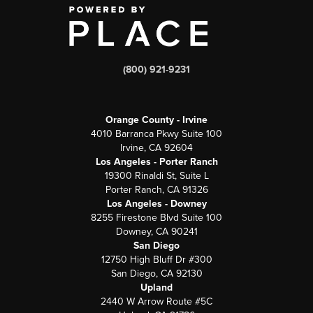
(800) 921-9231
Orange County - Irvine
4010 Barranca Pkwy Suite 100
Irvine, CA 92604
Los Angeles - Porter Ranch
19300 Rinaldi St, Suite L
Porter Ranch, CA 91326
Los Angeles - Downey
8255 Firestone Blvd Suite 100
Downey, CA 90241
San Diego
12750 High Bluff Dr #300
San Diego, CA 92130
Upland
2440 W Arrow Route #5C