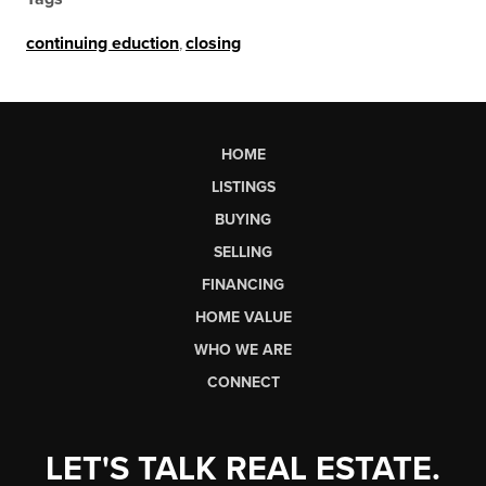
continuing eduction
,
closing
HOME
LISTINGS
BUYING
SELLING
FINANCING
HOME VALUE
WHO WE ARE
CONNECT
LET'S TALK REAL ESTATE.