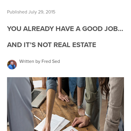
Published July 29, 2015
YOU ALREADY HAVE A GOOD JOB…
AND IT’S NOT REAL ESTATE
Written by Fred Sed