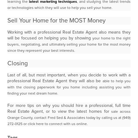
learning the
latest marketing techniques
, and studying the latest trends
or technologies which
they will use to help you sell your home.
Sell Your Home for the MOST Money
Working with a professional Real Estate Agent also means they
will be focused on helping you by showing
your home to the right
buyers, negotiating, and ultimately selling your home for the most money
since they
represent your best interests.
Closing
Last of all, but most important, when you decide to work with a
professional Real Estate Agent they will also be
able to help you
with the closing paperwork for you home including assisting you with
finding your next dream
home.
For more tips on why you should hire a professional, full time
Real Estate Agent, or to view the latest homes for
sale across
Orange County, contact Fred Sed & Associates today by calling us at (949)
272-0125 or click here
to connect with us online.
Tags