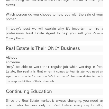
who is a longtime professional Real Estate Agent who wants to help you
as well.
Which person do you choose to help you with the sale of your
home?
In today’s post we will explain why it’s important to hire a
professional Real Estate Agent to help you sell your
Orange
County Home.
Real Estate Is Their ONLY Business
Although
someone
“may” be able to work their regular job while working in Real
Estate, the reality is that when
it comes to Real Estate, you need an
agent who is only focused on YOU, and won’t become distracted with
the
responsibilities of their other job.
Continuing Education
Since the Real Estate market is always changing, you need an
agent who focuses only on Real Estate every
day including