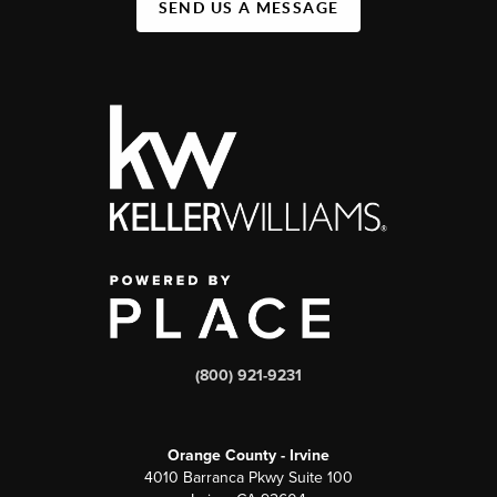
SEND US A MESSAGE
(800) 921-9231
Orange County - Irvine
4010 Barranca Pkwy Suite 100