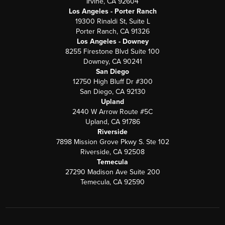
Irvine, CA 92604
Los Angeles - Porter Ranch
19300 Rinaldi St, Suite L
Porter Ranch, CA 91326
Los Angeles - Downey
8255 Firestone Blvd Suite 100
Downey, CA 90241
San Diego
12750 High Bluff Dr #300
San Diego, CA 92130
Upland
2440 W Arrow Route #5C
Upland, CA 91786
Riverside
7898 Mission Grove Pkwy S. Ste 102
Riverside, CA 92508
Temecula
27290 Madison Ave Suite 200
Temecula, CA 92590