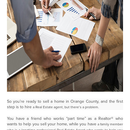
So you’re ready to sell a home in Orange County, and the first
step is to hire
a Real Estate agent, but there’s a problem.
You have a friend who works “part time” as a Realtor® who
wants to help you sell your home, while you have
a family member