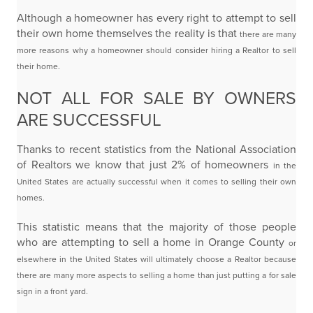
Although a homeowner has every right to attempt to sell
their own home themselves the reality is that
there are many
more reasons why a homeowner should consider hiring a Realtor to sell
their home.
NOT ALL FOR SALE BY OWNERS
ARE SUCCESSFUL
Thanks to recent statistics from the National Association
of Realtors we know that just 2% of homeowners
in the
United States are actually successful when it comes to selling their own
homes.
This statistic means that the majority of those people
who are attempting to sell a home in Orange County
or
elsewhere in the United States will ultimately choose a Realtor because
there are many more aspects
to selling a home than just putting a for sale
sign in a front yard.