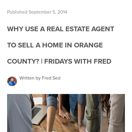
Published September 5, 2014
WHY USE A REAL ESTATE AGENT
TO SELL A HOME IN ORANGE
COUNTY? | FRIDAYS WITH FRED
Written by Fred Sed