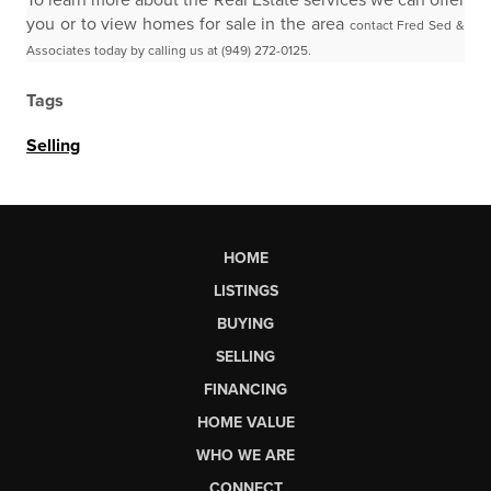
To learn more about the Real Estate services we can offer
you or to view homes for sale in the area
contact Fred Sed &
Associates today by calling us at (949) 272-0125.
Tags
Selling
HOME
LISTINGS
BUYING
SELLING
FINANCING
HOME VALUE
WHO WE ARE
CONNECT