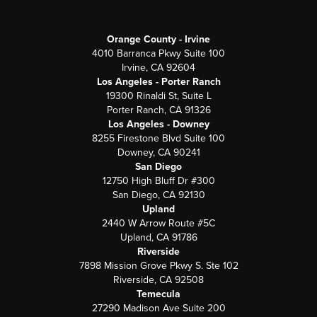
Orange County - Irvine
4010 Barranca Pkwy Suite 100
Irvine, CA 92604
Los Angeles - Porter Ranch
19300 Rinaldi St, Suite L
Porter Ranch, CA 91326
Los Angeles - Downey
8255 Firestone Blvd Suite 100
Downey, CA 90241
San Diego
12750 High Bluff Dr #300
San Diego, CA 92130
Upland
2440 W Arrow Route #5C
Upland, CA 91786
Riverside
7898 Mission Grove Pkwy S. Ste 102
Riverside, CA 92508
Temecula
27290 Madison Ave Suite 200