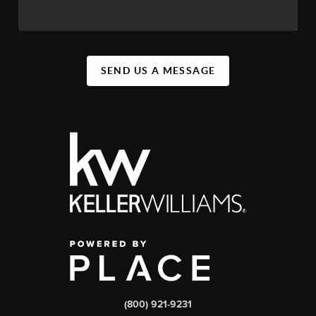
SEND US A MESSAGE
(800) 921-9231