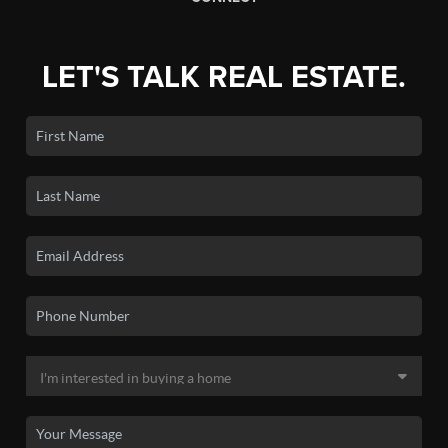
LET'S TALK REAL ESTATE.