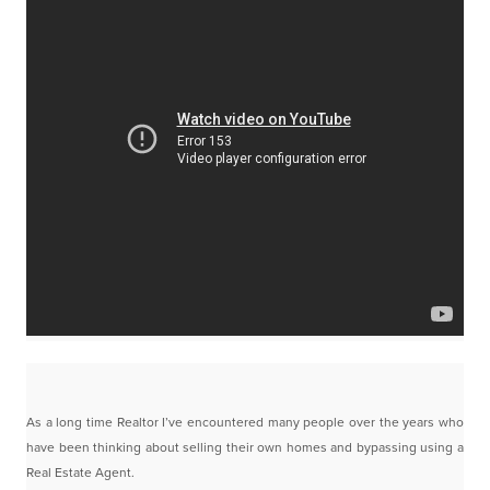
As a long time Realtor I’ve encountered many people over the years who
have been thinking about
selling their own homes and bypassing using a
Real Estate Agent.