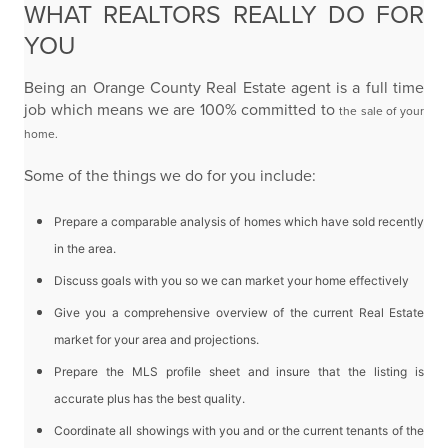
WHAT REALTORS REALLY DO FOR
YOU
Being an Orange County Real Estate agent is a full time
job which means we are 100% committed to
the sale of your
home.
Some of the things we do for you include:
Prepare a comparable analysis of homes which have sold recently
in the area.
Discuss goals with you so we can market your home effectively
Give you a comprehensive overview of the current Real Estate
market for your area and
projections.
Prepare the MLS profile sheet and insure that the listing is
accurate plus has the best quality.
Coordinate all showings with you and or the current tenants of the