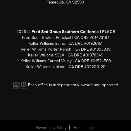
Temecula, CA 92590
2026
©
Fred Sed Group Southern California |
PLACE
Fred Sed | Broker, Principal | CA DRE #01423187
Keller Williams Irvine | CA DRE #01926151
Keller Williams Porter Ranch | CA DRE #01893839
Keller Williams SELA | CA DRE #01978349
Keller Williams Carmel Valley | CA DRE #01524589
Keller Williams Upland | CA DRE #02200120
Each office is independently owned and operated.
Powered by
Brivity
Admin Log In