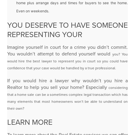
home plus arrange days and
times for buyers to see the home.
Even on weekends.
YOU DESERVE TO HAVE SOMEONE
REPRESENTING YOUR
Imagine yourself in court for a crime you didn’t commit.
You wouldn’t attempt to defend yourself would
you? You
would hire the best lawyer to represent you in court so you could have
confidence that your
case would be handled by a true professional.
If you would hire a lawyer why wouldn’t you hire a
Realtor to help you sell your home? Especially
considering
that a home sale can be a sometimes complex legal transaction which has
many elements
that most homeowners won’t be able to understand on
their own?
LEARN MORE