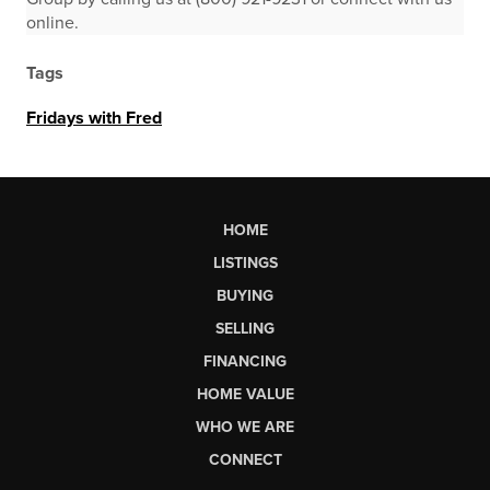
online.
Tags
Fridays with Fred
HOME
LISTINGS
BUYING
SELLING
FINANCING
HOME VALUE
WHO WE ARE
CONNECT