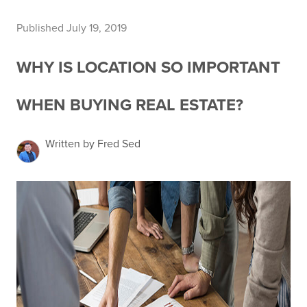
Published July 19, 2019
WHY IS LOCATION SO IMPORTANT
WHEN BUYING REAL ESTATE?
Written by Fred Sed