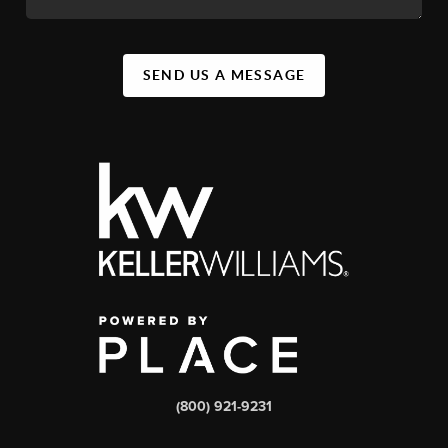
SEND US A MESSAGE
(800) 921-9231