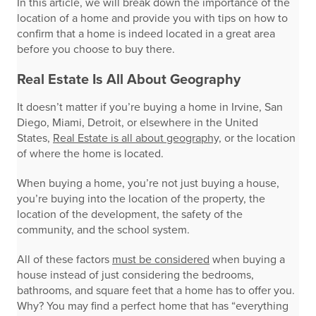
In this article, we will break down the importance of the
location of a home and provide you with tips on how to
confirm that a home is indeed located in a great area
before you choose to buy there.
Real Estate Is All About Geography
It doesn’t matter if you’re buying a home in Irvine, San
Diego, Miami, Detroit, or elsewhere in the United
States,
Real Estate is all about geography,
or the location
of where the home is located.
When buying a home, you’re not just buying a house,
you’re buying into the location of the property, the
location of the development, the safety of the
community, and the school system.
All of these factors
must be considered
when buying a
house instead of just considering the bedrooms,
bathrooms, and square feet that a home has to offer you.
Why? You may find a perfect home that has “everything