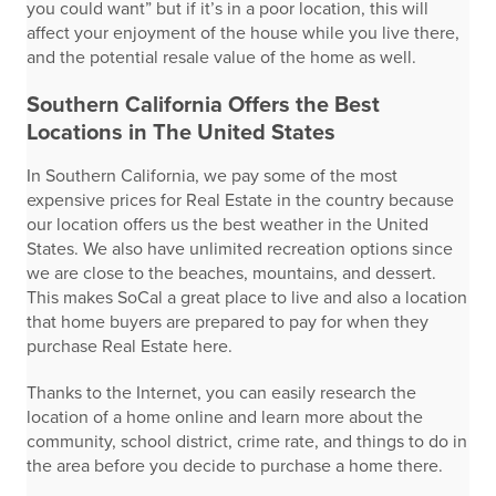
you could want” but if it’s in a poor location, this will
affect your enjoyment of the house while you live there,
and the potential resale value of the home as well.
Southern California Offers the Best
Locations in The United States
In Southern California, we pay some of the most
expensive prices for Real Estate in the country because
our location offers us the best weather in the United
States. We also have unlimited recreation options since
we are close to the beaches, mountains, and dessert.
This makes SoCal a great place to live and also a location
that home buyers are prepared to pay for when they
purchase Real Estate here.
Thanks to the Internet, you can easily research the
location of a home online and learn more about the
community, school district, crime rate, and things to do in
the area before you decide to purchase a home there.