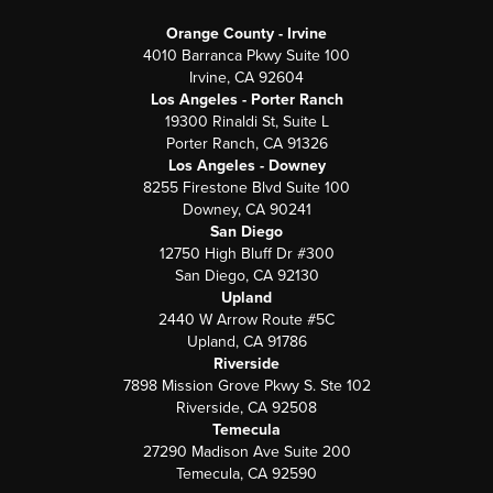
Orange County - Irvine
4010 Barranca Pkwy Suite 100
Irvine, CA 92604
Los Angeles - Porter Ranch
19300 Rinaldi St, Suite L
Porter Ranch, CA 91326
Los Angeles - Downey
8255 Firestone Blvd Suite 100
Downey, CA 90241
San Diego
12750 High Bluff Dr #300
San Diego, CA 92130
Upland
2440 W Arrow Route #5C
Upland, CA 91786
Riverside
7898 Mission Grove Pkwy S. Ste 102
Riverside, CA 92508
Temecula
27290 Madison Ave Suite 200
Temecula, CA 92590