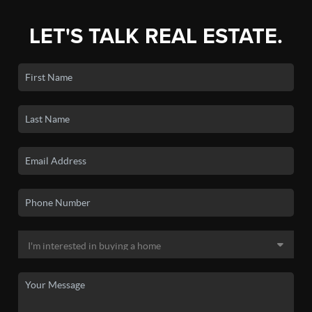
LET'S TALK REAL ESTATE.