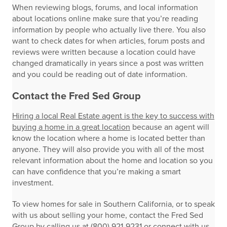
When reviewing blogs, forums, and local information
about locations online make sure that you’re reading
information by people who actually live there. You also
want to check dates for when articles, forum posts and
reviews were written because a location could have
changed dramatically in years since a post was written
and you could be reading out of date information.
Contact the Fred Sed Group
Hiring a local Real Estate agent is the key to success with
buying a home in a great location
because an agent will
know the location where a home is located better than
anyone. They will also provide you with all of the most
relevant information about the home and location so you
can have confidence that you’re making a smart
investment.
To view homes for sale in Southern California, or to speak
with us about selling your home, contact the Fred Sed
Group by calling us at (800) 921-9231 or connect with us