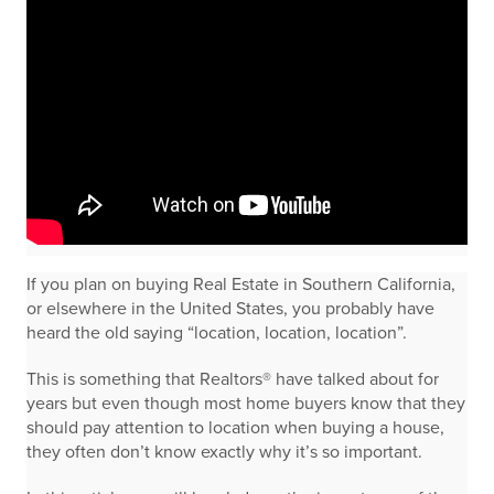
If you plan on buying Real Estate in Southern California,
or elsewhere in the United States, you probably have
heard the old saying “location, location, location”.
This is something that Realtors® have talked about for
years but even though most home buyers know that they
should pay attention to location when buying a house,
they often don’t know exactly why it’s so important.