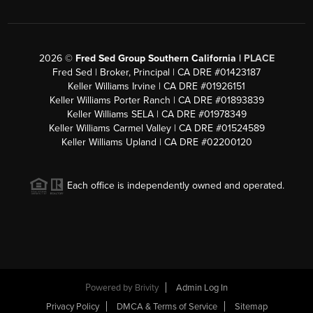
2026
©
Fred Sed Group Southern California |
PLACE
Fred Sed | Broker, Principal | CA DRE #01423187
Keller Williams Irvine | CA DRE #01926151
Keller Williams Porter Ranch | CA DRE #01893839
Keller Williams SELA | CA DRE #01978349
Keller Williams Carmel Valley | CA DRE #01524589
Keller Williams Upland | CA DRE #02200120
Each office is independently owned and operated.
Powered by
Brivity
Admin Log In
Privacy Policy
DMCA & Terms of Service
Sitemap