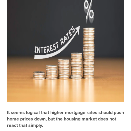
It seems logical that higher mortgage rates should push
home prices down, but the housing market does not
react that simply.