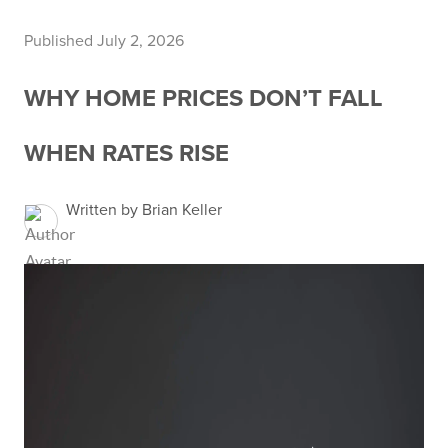
Published July 2, 2026
WHY HOME PRICES DON’T FALL
WHEN RATES RISE
Written by Brian Keller