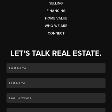
SELLING
FINANCING
HOME VALUE
WHO WE ARE
CONNECT
LET'S TALK REAL ESTATE.