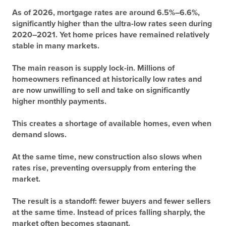
As of 2026, mortgage rates are around
6.5%–6.6%
,
significantly higher than the ultra-low rates seen during
2020–2021. Yet home prices have remained relatively
stable in many markets.
The main reason is supply lock-in. Millions of
homeowners refinanced at historically low rates and
are now unwilling to sell and take on significantly
higher monthly payments.
This creates a shortage of available homes, even when
demand slows.
At the same time, new construction also slows when
rates rise, preventing oversupply from entering the
market.
The result is a standoff: fewer buyers and fewer sellers
at the same time. Instead of prices falling sharply, the
market often becomes stagnant.