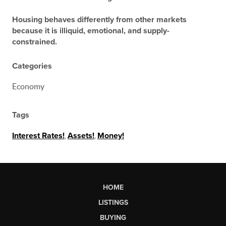
Housing behaves differently from other markets
because it is illiquid, emotional, and supply-
constrained.
Categories
Economy
Tags
Interest Rates!
,
Assets!
,
Money!
HOME
LISTINGS
BUYING