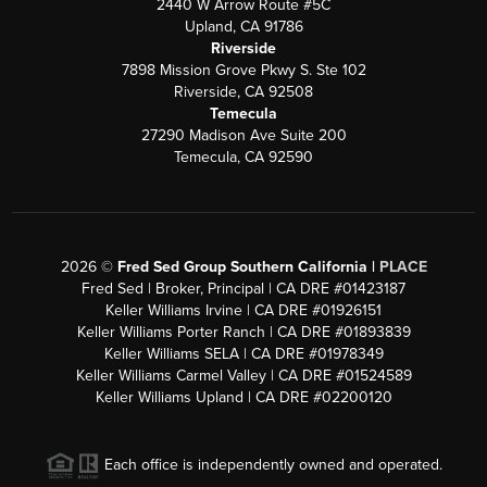
2440 W Arrow Route #5C
Upland, CA 91786
Riverside
7898 Mission Grove Pkwy S. Ste 102
Riverside, CA 92508
Temecula
27290 Madison Ave Suite 200
Temecula, CA 92590
2026
©
Fred Sed Group Southern California |
PLACE
Fred Sed | Broker, Principal | CA DRE #01423187
Keller Williams Irvine | CA DRE #01926151
Keller Williams Porter Ranch | CA DRE #01893839
Keller Williams SELA | CA DRE #01978349
Keller Williams Carmel Valley | CA DRE #01524589
Keller Williams Upland | CA DRE #02200120
Each office is independently owned and operated.