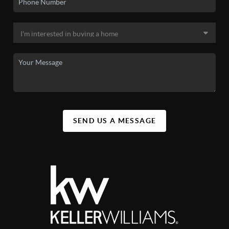
SEND US A MESSAGE