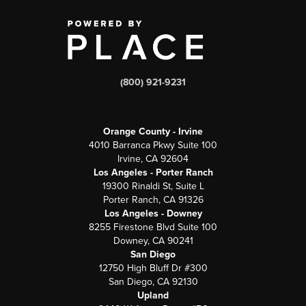
(800) 921-9231
Orange County - Irvine
4010 Barranca Pkwy Suite 100
Irvine, CA 92604
Los Angeles - Porter Ranch
19300 Rinaldi St, Suite L
Porter Ranch, CA 91326
Los Angeles - Downey
8255 Firestone Blvd Suite 100
Downey, CA 90241
San Diego
12750 High Bluff Dr #300
San Diego, CA 92130
Upland