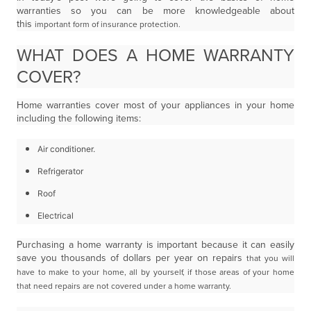
warranties so you can be more knowledgeable about
this
important form of insurance protection.
WHAT DOES A HOME WARRANTY
COVER?
Home warranties cover most of your appliances in your home
including the following items:
Air conditioner.
Refrigerator
Roof
Electrical
Purchasing a home warranty is important because it can easily
save you thousands of dollars per year on repairs
that you will
have to make to your home, all by yourself, if those areas of your home
that need repairs are not
covered under a home warranty.