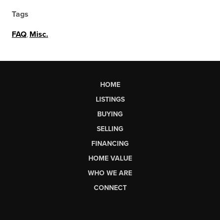
Tags
FAQ
,
Misc.
HOME
LISTINGS
BUYING
SELLING
FINANCING
HOME VALUE
WHO WE ARE
CONNECT