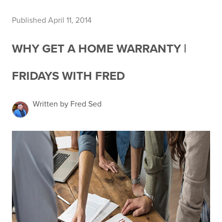
Published April 11, 2014
WHY GET A HOME WARRANTY |
FRIDAYS WITH FRED
Written by Fred Sed