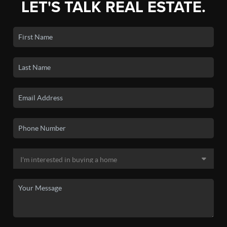
LET'S TALK REAL ESTATE.