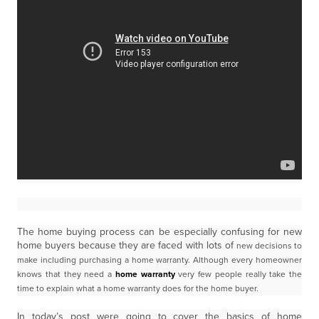
The home buying process can be especially confusing for new
home buyers because they are faced with lots of
new decisions to
make including purchasing a home warranty.
Although every homeowner
knows that they need a
home warranty
very few people really take the
time to explain
what a home warranty does for the home buyer.
In today’s post were going to cover the basics of home