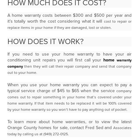
HOW MUCH DOES IT COST?
A home warranty costs between $300 and $500 per year and
it’s totally worth the cost considering what it will
cost to repair or
replace items in your home if they are damaged, lost or stolen.
HOW DOES IT WORK?
If you need to use your home warranty to have your air
conditioning unit repairs you will first call your
home
warranty
company
then they will call their repair company and send that company
out to your home.
When you use your home warranty you can expect to pay a
typical service charge of $45 to $65 when the service
company
comes out to repair something in your home that’s covered under your
home warranty. If that item
needs to be replaced it will be 100% covered
by your home warranty so you won’t have to pay anything out of
pocket.
To learn more about home warranties, or to view the latest
Orange County homes for sale, contact Fred Sed and
Associates
today by calling us at (949) 272-0125.