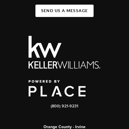
SEND US A MESSAGE
(800) 921-9231
Orange County - Irvine