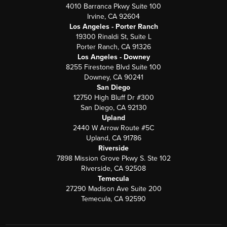
4010 Barranca Pkwy Suite 100
Irvine, CA 92604
Los Angeles - Porter Ranch
19300 Rinaldi St, Suite L
Porter Ranch, CA 91326
Los Angeles - Downey
8255 Firestone Blvd Suite 100
Downey, CA 90241
San Diego
12750 High Bluff Dr #300
San Diego, CA 92130
Upland
2440 W Arrow Route #5C
Upland, CA 91786
Riverside
7898 Mission Grove Pkwy S. Ste 102
Riverside, CA 92508
Temecula
27290 Madison Ave Suite 200
Temecula, CA 92590