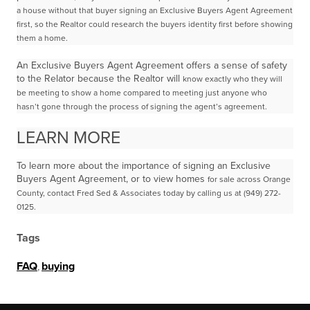
a house without that buyer signing an Exclusive
Buyers Agent Agreement
first, so the Realtor could research the buyers identity first before showing
them
a home.
An Exclusive Buyers Agent Agreement offers a sense of safety
to the Relator because the Realtor will
know exactly who they will
be meeting to show a home compared to meeting just anyone who
hasn’t
gone through the process of signing the agent’s agreement.
LEARN MORE
To learn more about the importance of signing an Exclusive
Buyers Agent Agreement, or to view homes
for sale across Orange
County, contact Fred Sed & Associates today by calling us at (949) 272-
0125.
Tags
FAQ
,
buying