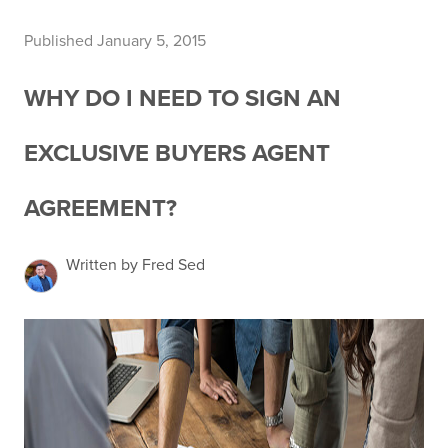
Published January 5, 2015
WHY DO I NEED TO SIGN AN
EXCLUSIVE BUYERS AGENT
AGREEMENT?
Written by Fred Sed