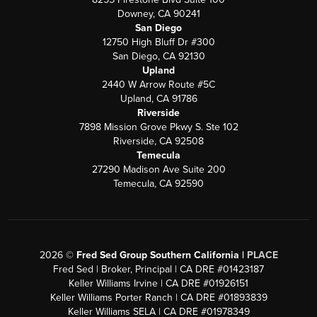
Downey, CA 90241
San Diego
12750 High Bluff Dr #300
San Diego, CA 92130
Upland
2440 W Arrow Route #5C
Upland, CA 91786
Riverside
7898 Mission Grove Pkwy S. Ste 102
Riverside, CA 92508
Temecula
27290 Madison Ave Suite 200
Temecula, CA 92590
2026
©
Fred Sed Group Southern California |
PLACE
Fred Sed | Broker, Principal | CA DRE #01423187
Keller Williams Irvine | CA DRE #01926151
Keller Williams Porter Ranch | CA DRE #01893839
Keller Williams SELA | CA DRE #01978349