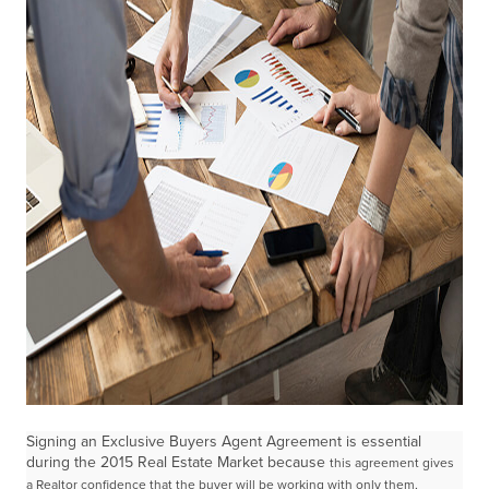
Signing an Exclusive Buyers Agent Agreement is essential
during the 2015 Real Estate Market because
this agreement gives
a Realtor confidence that the buyer will be working with only them,