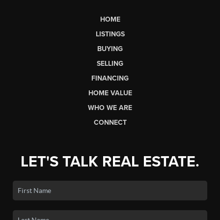
HOME
LISTINGS
BUYING
SELLING
FINANCING
HOME VALUE
WHO WE ARE
CONNECT
LET'S TALK REAL ESTATE.