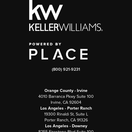
(800) 921-9231
Orange County - Irvine
4010 Barranca Pkwy Suite 100
Irvine, CA 92604
Los Angeles - Porter Ranch
19300 Rinaldi St, Suite L
Porter Ranch, CA 91326
Los Angeles - Downey
8255 Firestone Blvd Suite 100