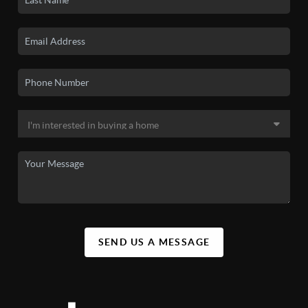
SEND US A MESSAGE