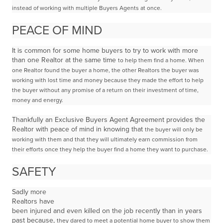
instead of
working with multiple Buyers Agents at once.
PEACE OF MIND
It is common for some home buyers to try to work with more
than one Realtor at the same time
to help them find a home.
When
one Realtor found the buyer a home, the other Realtors the buyer was
working with lost time and money because they made the effort to help
the buyer without any promise of a return on their investment of time,
money and energy.
Thankfully an Exclusive Buyers Agent Agreement provides the
Realtor with peace of mind in knowing that
the buyer will only be
working with them and that they will ultimately earn commission from
their efforts
once they help the buyer find a home they want to purchase.
SAFETY
Sadly more
Realtors have
been injured and even killed on the job recently than in years
past because,
they dared to meet a potential home buyer to show them