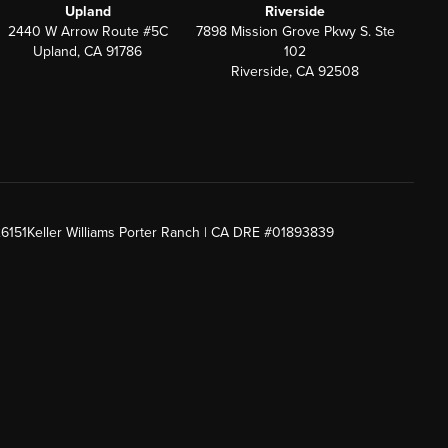
Upland
Riverside
2440 W Arrow Route #5C
7898 Mission Grove Pkwy S. Ste
Upland, CA 91786
102
Riverside, CA 92508
26151
Keller Williams Porter Ranch | CA DRE #01893839