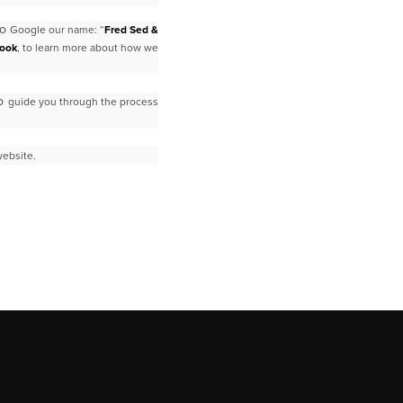
to
Google our name: “
Fred Sed &
book
, to learn more about how we
to
guide you through the process
ebsite.