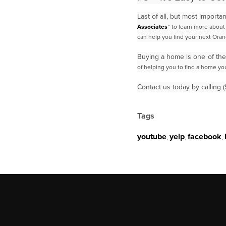
Last of all, but most import
Associates
” to learn more abou
can help you find your next
Oran
Buying a home is one of the
of helping you to find a home you
Contact us today by calling
Tags
youtube
,
yelp
,
facebook
,