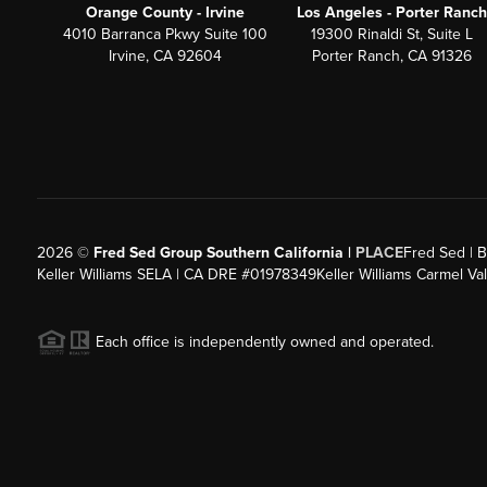
Orange County - Irvine
Los Angeles - Porter Ranch
4010 Barranca Pkwy Suite 100
19300 Rinaldi St, Suite L
Irvine, CA 92604
Porter Ranch, CA 91326
2026
©
Fred Sed Group Southern California |
PLACE
Fred Sed | B
Keller Williams SELA | CA DRE #01978349
Keller Williams Carmel V
Each office is independently owned and operated.