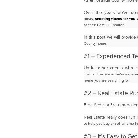
As an Orange County Home B
Over the years we’ve done
posts,
shooting videos for YouT
as their Best OC Realtor.
In this post we will provi
County home.
#1 – Experienced T
Unlike other agents who m
clients.
This mean we’re experie
home you are searching for.
#2 – Real Estate Ru
Fred Sed is a 3rd generatio
Real Estate really does run 
to help you buy or sell a home i
#3 – It’s Easy to Ge