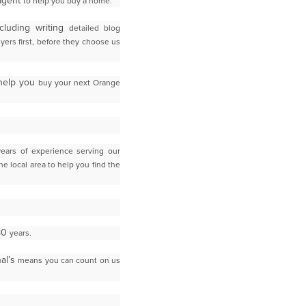
 agent
to help you buy a home.
cluding writing
detailed blog
yers first, before they choose us
 help you
buy your next Orange
years of experience serving our
the local area to help you find the
 80
years.
nal’s
means you can count on us