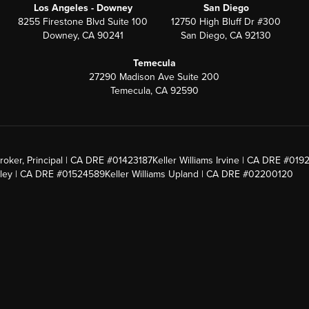
Los Angeles - Downey
San Diego
8255 Firestone Blvd Suite 100
12750 High Bluff Dr #300
Downey, CA 90241
San Diego, CA 92130
Temecula
27290 Madison Ave Suite 200
Temecula, CA 92590
roker, Principal | CA DRE #01423187
Keller Williams Irvine | CA DRE #019
alley | CA DRE #01524589
Keller Williams Upland | CA DRE #02200120