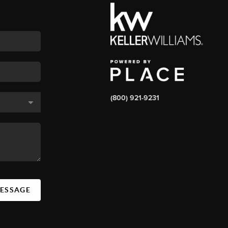
(800) 921-9231
MESSAGE