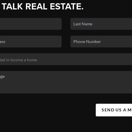
 TALK REAL ESTATE.
SEND US A 