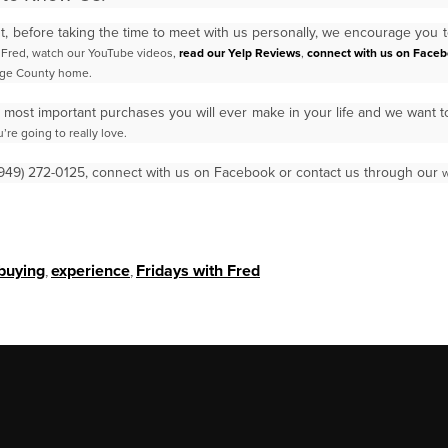
ant, before taking the time to meet with us personally, we encourage you 
t Fred, watch our YouTube videos,
read
our Yelp Reviews
,
connect with us on Face
ge County home.
 most important purchases you will ever make in your life and we want 
’re going to really love.
 (949) 272-0125, connect with us on Facebook or contact us through our
w
buying
,
experience
,
Fridays with Fred