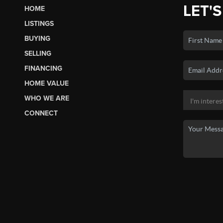
LET'S
HOME
LISTINGS
BUYING
SELLING
FINANCING
HOME VALUE
WHO WE ARE
CONNECT