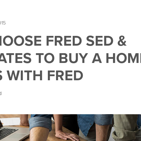
015
OOSE FRED SED &
ATES TO BUY A HOME
S WITH FRED
d