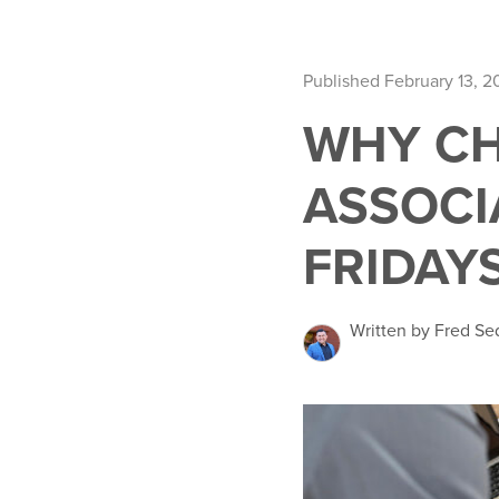
Published February 13, 2
WHY CH
ASSOCI
FRIDAY
Written by Fred Se