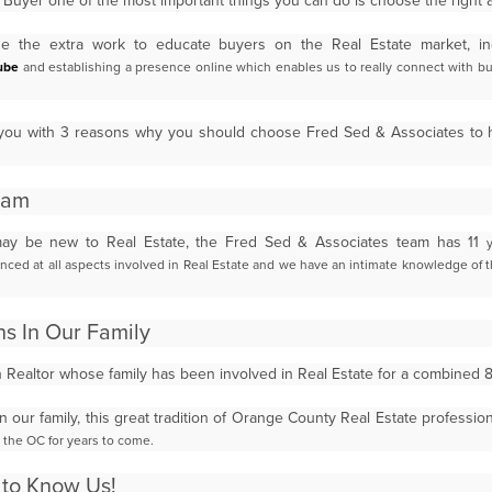
uyer one of the most important things you can do is choose the right
 the extra work to educate buyers on the Real Estate market, in
ube
and establishing a presence online which enables us to
really connect with bu
de you with 3 reasons why you should choose Fred Sed & Associates to
eam
ay be new to Real Estate, the Fred Sed & Associates team has 11
nced at all aspects involved in Real Estate and we have an intimate knowledge
of 
ns In Our Family
n Realtor whose family has been involved in Real Estate for a combined
in our family, this great tradition of Orange County Real Estate professio
n the OC for years to come.
t to Know Us!