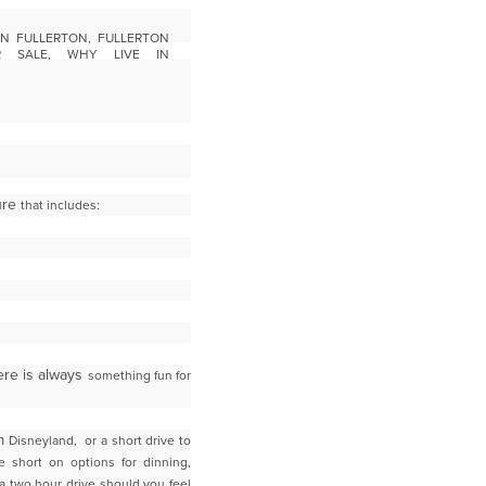
ture
that includes:
here is always
something fun for
om
Disneyland, or a short drive to
e short on options for dinning,
 a two hour drive should you feel