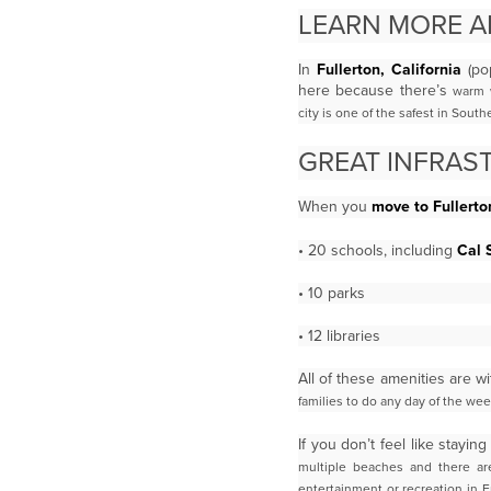
LEARN MORE 
In
Fullerton, California
(pop
here because there’s
warm w
city is one of the safest in Sout
GREAT INFRAS
When you
move to Fullerto
• 20 schools, including
Cal 
• 10 parks
• 12 libraries
All of these amenities are w
families to do any day of the wee
If you don’t feel like stay
multiple beaches and there are
entertainment or recreation in F