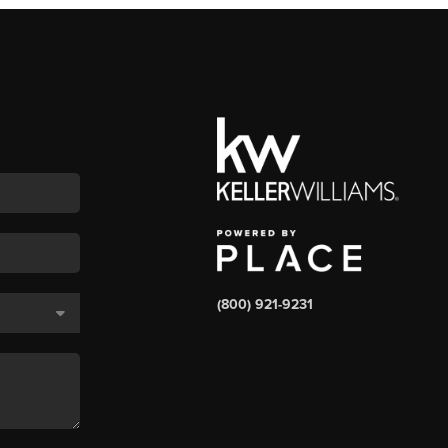
(800) 921-9231