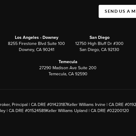
SEND US A 
Los Angeles - Downey
San Diego
8255 Firestone Blvd Suite 100
12750 High Bluff Dr #300
Downey, CA 90241
San Diego, CA 92130
Temecula
27290 Madison Ave Suite 200
Temecula, CA 92590
roker, Principal | CA DRE #01423187
Keller Williams Irvine | CA DRE #019
alley | CA DRE #01524589
Keller Williams Upland | CA DRE #02200120