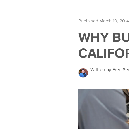
Published March 10, 2014
WHY BU
CALIFO
Written by Fred Se