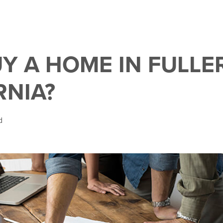
Y A HOME IN FULLE
RNIA?
d