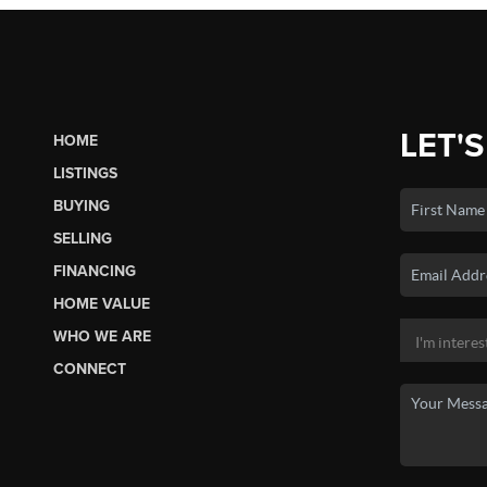
LET'S
HOME
LISTINGS
BUYING
SELLING
FINANCING
HOME VALUE
WHO WE ARE
CONNECT