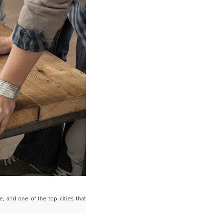
e, and one of the top cities that