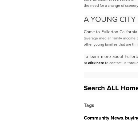
the need for a change of scenery
A YOUNG CITY
Come to Fullerton California
(average median family income o
other young families
that are thri
To learn more about Fullert
or
click here
to contact us throu
Search ALL Home
Tags
Community News
,
buyin