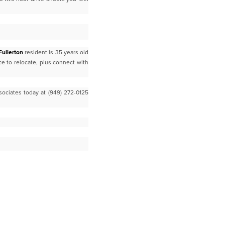
Fullerton
resident is 35 years old
ace to relocate, plus connect with
sociates today at (949) 272-0125