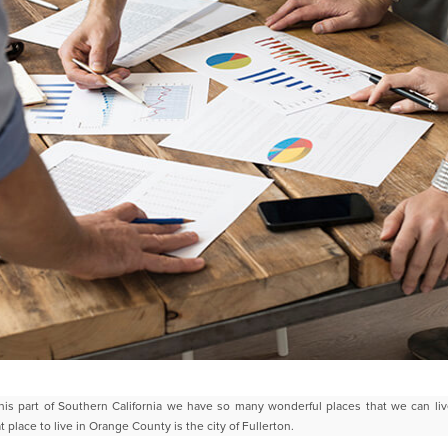
his part of Southern California we have so many wonderful places that
we can liv
t place to live in Orange County is
the city of Fullerton.