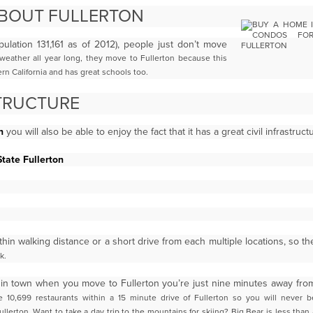
ABOUT FULLERTON
ulation 131,161 as of 2012), people just don’t move
eather all year long, they move to Fullerton because this
hern
California and has great schools too.
TRUCTURE
n
you will also be able to enjoy the fact that it has a great civil infrastruc
State Fullerton
ithin walking distance or a short drive from each multiple locations, so t
k.
ing in town when you move to Fullerton you’re just nine minutes away fr
 10,699 restaurants within a 15 minute drive of Fullerton
so you will never b
ullerton. Want to take a day trip to the mountains for skiing? Big Bear is less than