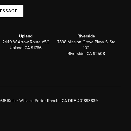
MESSAGE
Upland
Riverside
2440 W Arrow Route #5C
7898 Mission Grove Pkwy S. Ste
Upland, CA 91786
102
Riverside, CA 92508
26151
Keller Williams Porter Ranch | CA DRE #01893839