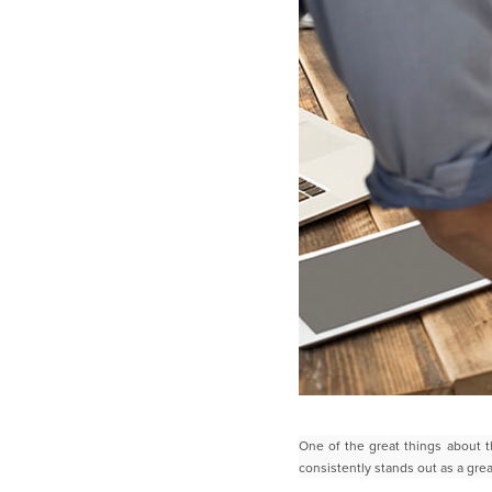
One of the great things about t
consistently stands out as a grea