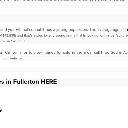
.
 and you will notice that it has a young population. The average age
of a
f $73,835) and that’s a plus for
any young family that is looking for the perfect pl
ving in California.
on California, or to view homes for sale in the area, call Fred Sed &
As
gh our website.
s in Fullerton HERE
g