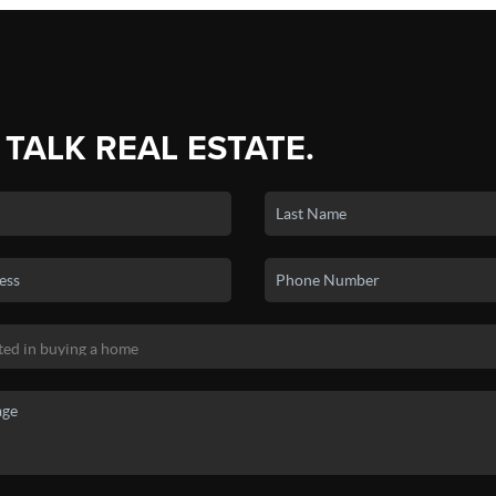
 TALK REAL ESTATE.