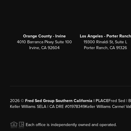
Orange County - Irvine
Los Angeles - Porter Ranch
4010 Barranca Pkwy Suite 100
19300 Rinaldi St, Suite L
Irvine, CA 92604
Porter Ranch, CA 91326
2026
©
Fred Sed Group Southern California |
PLACE
Fred Sed | B
Keller Williams SELA | CA DRE #01978349
Keller Williams Carmel V
Each office is independently owned and operated.