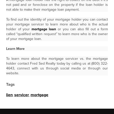
not paid and or foreclose on the property if the loan holder is
not able to make their mortgage loan payment.
To find out the identity of your mortgage holder you can contact
your mortgage servicer to learn more about who is the actual
holder of your
mortgage loan
or you can also fill out a form
called “qualified written request” to learn more who is the owner
of your mortgage loan.
Learn More
To learn more about the mortgage servicer vs. the mortgage
holder contact Fred Sed Realty today by calling us at (800) 322-
4643, connect with us through social media or through our
website.
Tags
lien
,
servicer
,
mortgage