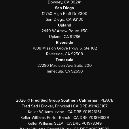
Downey, CA 90241
San Diego
12750 High Bluff Dr #300
San Diego, CA 92130
Upland
2440 W Arrow Route #5C
Upland, CA 91786
Riverside
7898 Mission Grove Pkwy S. Ste 102
Riverside, CA 92508
Temecula
27290 Madison Ave Suite 200
Temecula, CA 92590
2026
©
Fred Sed Group Southern California |
PLACE
Fred Sed | Broker, Principal | CA DRE #01423187
Keller Williams Irvine | CA DRE #01926151
Keller Williams Porter Ranch | CA DRE #01893839
Keller Williams SELA | CA DRE #01978349