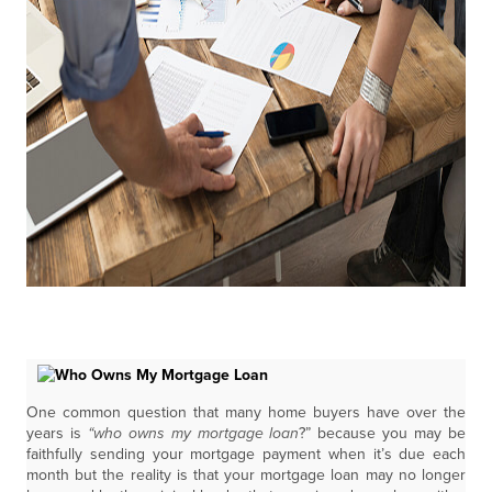
One common question that many home buyers have over the
years is
“who owns my mortgage loan
?” because you may be
faithfully sending your mortgage payment when it’s due each
month but the reality is that your mortgage loan may no longer