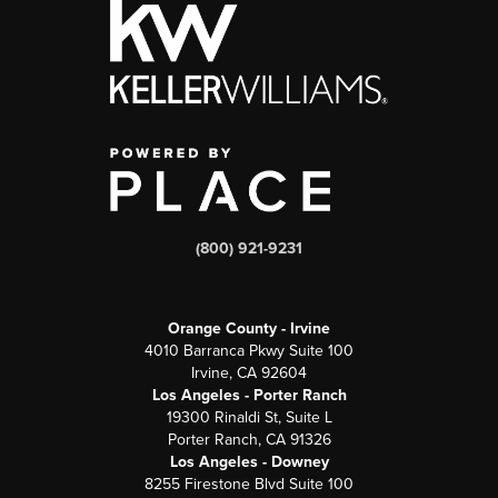
(800) 921-9231
Orange County - Irvine
4010 Barranca Pkwy Suite 100
Irvine, CA 92604
Los Angeles - Porter Ranch
19300 Rinaldi St, Suite L
Porter Ranch, CA 91326
Los Angeles - Downey
8255 Firestone Blvd Suite 100