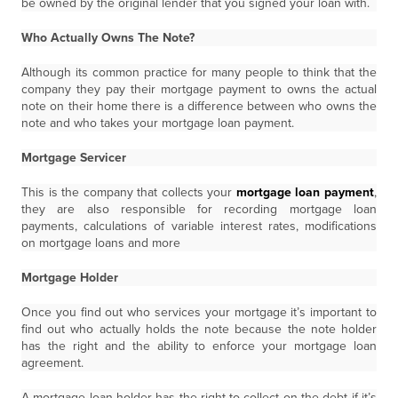
be owned by the original lender that you signed your loan with.
Who Actually Owns The Note?
Although its common practice for many people to think that the
company they pay their mortgage payment to owns the actual
note on their home there is a difference between who owns the
note and who takes your mortgage loan payment.
Mortgage Servicer
This is the company that collects your
mortgage loan payment
,
they are also responsible for recording mortgage loan
payments, calculations of variable interest rates, modifications
on mortgage loans and more
Mortgage Holder
Once you find out who services your mortgage it’s important to
find out who actually holds the note because the note holder
has the right and the ability to enforce your mortgage loan
agreement.
A mortgage loan holder has the right to collect on the debt if it’s