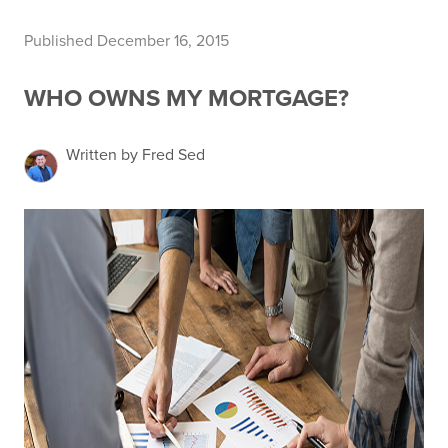
Published December 16, 2015
WHO OWNS MY MORTGAGE?
Written by Fred Sed