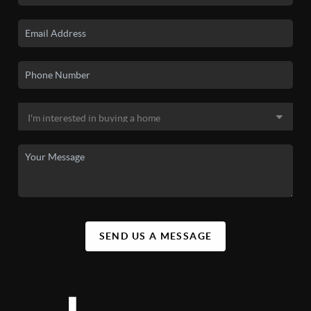
SEND US A MESSAGE