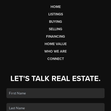
HOME
LISTINGS
BUYING
SELLING
FINANCING
HOME VALUE
WHO WE ARE
CONNECT
LET'S TALK REAL ESTATE.