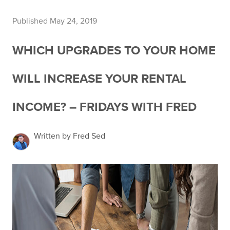
Published May 24, 2019
WHICH UPGRADES TO YOUR HOME
WILL INCREASE YOUR RENTAL
INCOME? – FRIDAYS WITH FRED
Written by Fred Sed