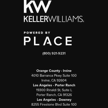
(800) 921-9231
Orange County - Irvine
4010 Barranca Pkwy Suite 100
Irvine, CA 92604
Los Angeles - Porter Ranch
19300 Rinaldi St, Suite L
Porter Ranch, CA 91326
Los Angeles - Downey
8255 Firestone Blvd Suite 100