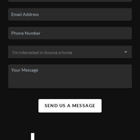
SEND US A MESSAGE