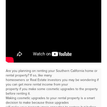
Are you planning on renting your Southern California home or
rental property? If so, like many
homeowners or Real Estate investors you may be wondering if
you can get more rental income from your
property if you make some cosmetic upgrades to the property
before renting it.
Making cosmetic upgrades to your rental property is a smart
decision to make because those upgrades