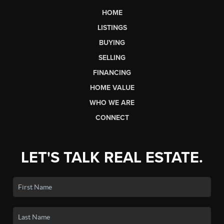
HOME
LISTINGS
BUYING
SELLING
FINANCING
HOME VALUE
WHO WE ARE
CONNECT
LET'S TALK REAL ESTATE.