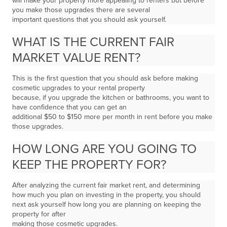
will make your property more appealing to renters but before
you make those upgrades there are several
important questions that you should ask yourself.
WHAT IS THE CURRENT FAIR
MARKET VALUE RENT?
This is the first question that you should ask before making
cosmetic upgrades to your rental property
because, if you upgrade the kitchen or bathrooms, you want to
have confidence that you can get an
additional $50 to $150 more per month in rent before you make
those upgrades.
HOW LONG ARE YOU GOING TO
KEEP THE PROPERTY FOR?
After analyzing the current fair market rent, and determining
how much you plan on investing in the property, you should
next ask yourself how long you are planning on keeping the
property for after
making those cosmetic upgrades.