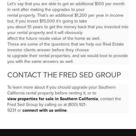
Let’s say that you are able to get an additional $100 per month
in rent after making the upgrades to your
rental property. That’s an additional $1,200 per year in income
but, if you invest $15,000 it’s going to take
you about 10 years to get the money back that you invested into
your rental property and it will obviously
affect the future resale value of the home as well.
These are some of the questions that we help our Real Estate
investor clients answer before they choose
to upgrade their rental properties, and we would love to provide
you with the same answers as well.
CONTACT THE FRED SED GROUP
To learn more about if you should upgrade your Southern
California rental property before renting it, or to
view properties for sale in Southern California
, contact the
Fred Sed Group by calling us at (800) 921-
9231 or
connect with us online
.