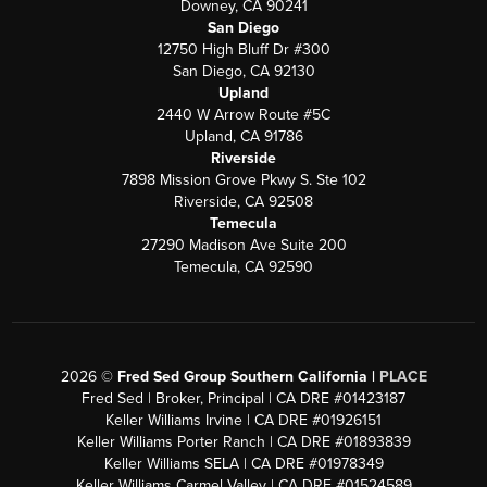
Downey, CA 90241
San Diego
12750 High Bluff Dr #300
San Diego, CA 92130
Upland
2440 W Arrow Route #5C
Upland, CA 91786
Riverside
7898 Mission Grove Pkwy S. Ste 102
Riverside, CA 92508
Temecula
27290 Madison Ave Suite 200
Temecula, CA 92590
2026
©
Fred Sed Group Southern California |
PLACE
Fred Sed | Broker, Principal | CA DRE #01423187
Keller Williams Irvine | CA DRE #01926151
Keller Williams Porter Ranch | CA DRE #01893839
Keller Williams SELA | CA DRE #01978349
Keller Williams Carmel Valley | CA DRE #01524589