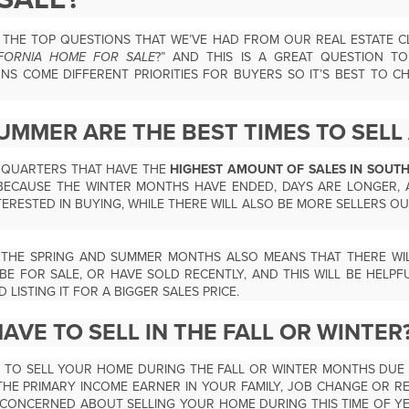
THE TOP QUESTIONS THAT WE’VE HAD FROM OUR REAL ESTATE CLI
IFORNIA HOME FOR SALE
?” AND THIS IS A GREAT QUESTION T
S COME DIFFERENT PRIORITIES FOR BUYERS SO IT’S BEST TO C
UMMER ARE THE BEST TIMES TO SELL
T QUARTERS THAT HAVE THE
HIGHEST AMOUNT OF SALES IN SOUT
ECAUSE THE WINTER MONTHS HAVE ENDED, DAYS ARE LONGER, 
ERESTED IN BUYING, WHILE THERE WILL ALSO BE MORE SELLERS OU
 THE SPRING AND SUMMER MONTHS ALSO MEANS THAT THERE WIL
BE FOR SALE, OR HAVE SOLD RECENTLY, AND THIS WILL BE HELPF
LISTING IT FOR A BIGGER SALES PRICE.
AVE TO SELL IN THE FALL OR WINTER
E TO SELL YOUR HOME DURING THE FALL OR WINTER MONTHS DUE
THE PRIMARY INCOME EARNER IN YOUR FAMILY, JOB CHANGE OR RE
CONCERNED ABOUT SELLING YOUR HOME DURING THIS TIME OF YE