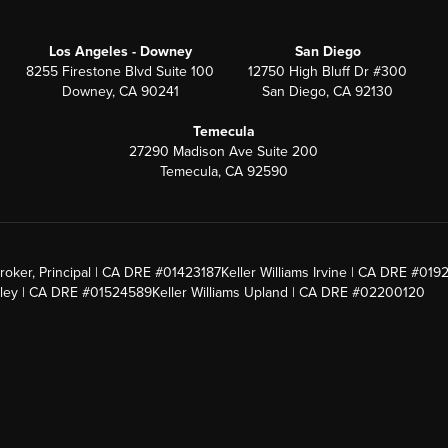
Los Angeles - Downey
San Diego
8255 Firestone Blvd Suite 100
12750 High Bluff Dr #300
Downey, CA 90241
San Diego, CA 92130
Temecula
27290 Madison Ave Suite 200
Temecula, CA 92590
roker, Principal | CA DRE #01423187
Keller Williams Irvine | CA DRE #019
alley | CA DRE #01524589
Keller Williams Upland | CA DRE #02200120