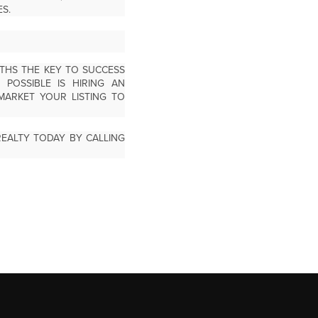
S.
THS THE KEY TO SUCCESS
POSSIBLE IS HIRING AN
MARKET YOUR LISTING TO
EALTY TODAY BY CALLING