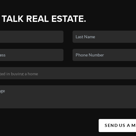
 TALK REAL ESTATE.
SEND US A 