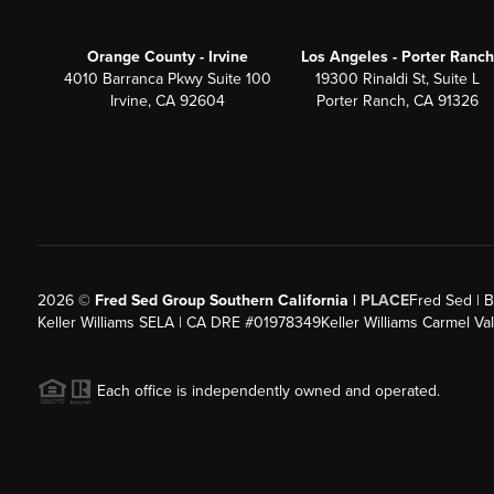
Orange County - Irvine
Los Angeles - Porter Ranch
4010 Barranca Pkwy Suite 100
19300 Rinaldi St, Suite L
Irvine, CA 92604
Porter Ranch, CA 91326
2026
©
Fred Sed Group Southern California |
PLACE
Fred Sed | B
Keller Williams SELA | CA DRE #01978349
Keller Williams Carmel V
Each office is independently owned and operated.