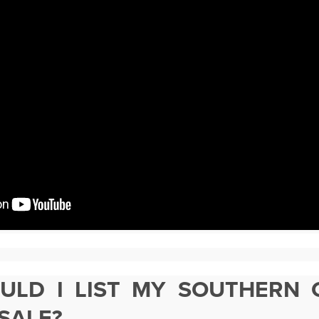
LD I LIST MY SOUTHERN 
SALE?