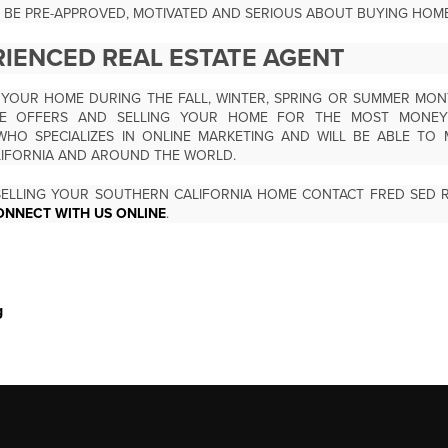
 BE PRE-APPROVED, MOTIVATED AND SERIOUS ABOUT BUYING HOME
RIENCED REAL ESTATE AGENT
 YOUR HOME DURING THE FALL, WINTER, SPRING OR SUMMER MON
PLE OFFERS AND SELLING YOUR HOME FOR THE MOST MONEY 
WHO SPECIALIZES IN ONLINE MARKETING AND WILL BE ABLE TO 
LIFORNIA AND AROUND THE WORLD.
ELLING YOUR SOUTHERN CALIFORNIA HOME CONTACT FRED SED R
ONNECT WITH US ONLINE
.
g