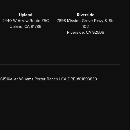
Upland
Riverside
2440 W Arrow Route #5C
7898 Mission Grove Pkwy S. Ste
Upland, CA 91786
102
Riverside, CA 92508
26151
Keller Williams Porter Ranch | CA DRE #01893839