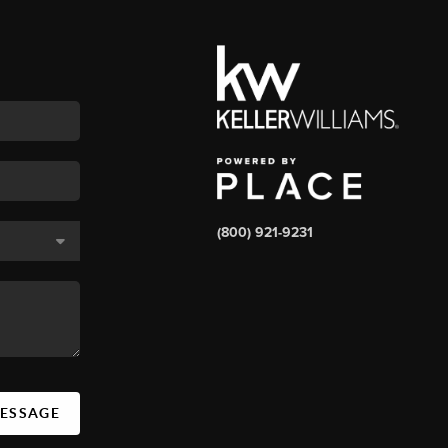
(800) 921-9231
MESSAGE