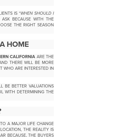
ENTS IS “
WHEN SHOULD I
O ASK BECAUSE WITH THE
HOOSE THE RIGHT SEASON
 A HOME
HERN CALIFORNIA
ARE THE
AND THERE WILL BE MORE
T WHO ARE INTERESTED IN
L BE BETTER VALUATIONS
UL WITH DETERMINING THE
?
 TO A MAJOR LIFE CHANGE
LOCATION, THE REALITY IS
AR BECAUSE, THE BUYERS