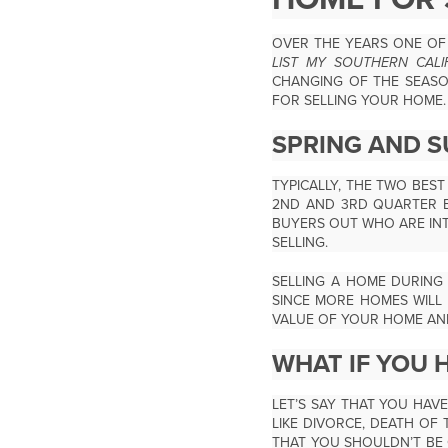
OVER THE YEARS ONE OF 
LIST MY SOUTHERN CAL
CHANGING OF THE SEASON
FOR SELLING YOUR HOME.
SPRING AND S
TYPICALLY, THE TWO BES
2
ND
AND 3
RD
QUARTER B
BUYERS OUT WHO ARE INT
SELLING.
SELLING A HOME DURING
SINCE MORE HOMES WILL 
VALUE OF YOUR HOME AND 
WHAT IF YOU H
LET’S SAY THAT YOU HAV
LIKE DIVORCE, DEATH OF 
THAT YOU SHOULDN’T BE 