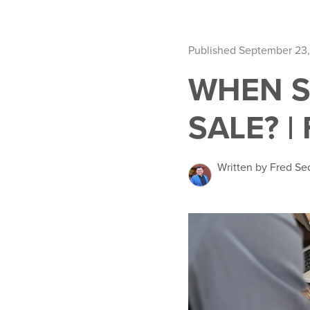
Published September 23,
WHEN S
SALE? |
Written by Fred Se