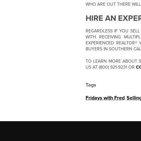
WHO ARE OUT THERE WILL
HIRE AN EXPE
REGARDLESS IF YOU SELL
WITH RECEIVING MULTI
EXPERIENCED REALTOR® 
BUYERS IN SOUTHERN CA
TO LEARN MORE ABOUT S
US AT (800) 921-9231 OR
C
Tags
Fridays with Fred
,
Sellin