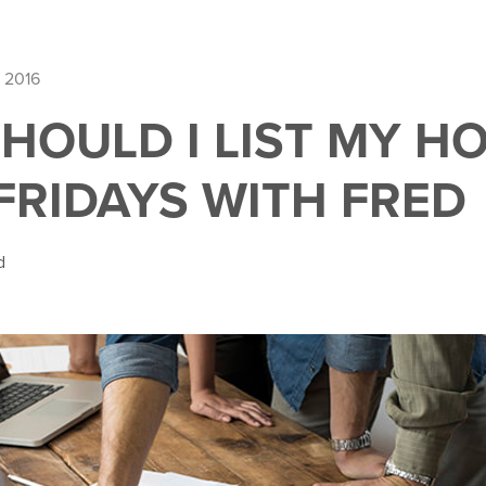
 2016
HOULD I LIST MY H
 FRIDAYS WITH FRED
d