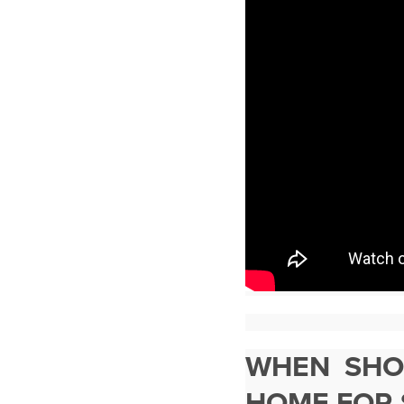
WHEN SHOU
HOME FOR 