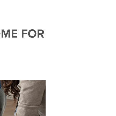
OME FOR