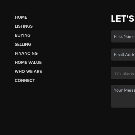
LET'S
HOME
LISTINGS
BUYING
SELLING
FINANCING
HOME VALUE
WHO WE ARE
CONNECT