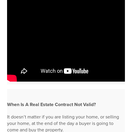
When Is A Real Estate Contract Not Valid?
It doesn’t matter if you are listing your home, or selling
your home, at the end of the day a buyer is going to
come and buy the property.