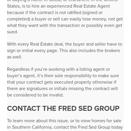
States, is to hire an experienced Real Estate Agent
because if the contract is not ratified (signed or
completed) a buyer or sell can easily lose money, not get
what they want with the transaction or possibly even get
sued.
With every Real Estate deal, the buyer and seller have to
sign or initial every page. This also includes the brokers
as well.
Regardless if you’re working with a listing agent or
buyer’s agent, it’s their sole responsibility to make sure
that your contract gets executed properly otherwise if
there are signatures or initials missing the contract will
be considered to be invalid.
CONTACT THE FRED SED GROUP
To learn more about this issue, or to view homes for sale
in Southern California, contact the Fred Sed Group today