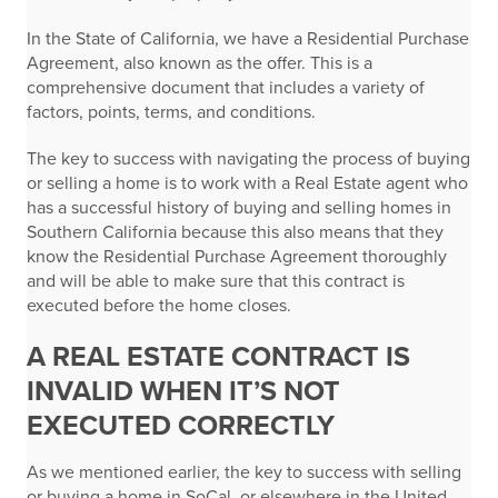
In the State of California, we have a Residential Purchase
Agreement, also known as the offer. This is a
comprehensive document that includes a variety of
factors, points, terms, and conditions.
The key to success with navigating the process of buying
or selling a home is to work with a Real Estate agent who
has a successful history of buying and selling homes in
Southern California because this also means that they
know the Residential Purchase Agreement thoroughly
and will be able to make sure that this contract is
executed before the home closes.
A REAL ESTATE CONTRACT IS
INVALID WHEN IT’S NOT
EXECUTED CORRECTLY
As we mentioned earlier, the key to success with selling
or buying a home in SoCal, or elsewhere in the United