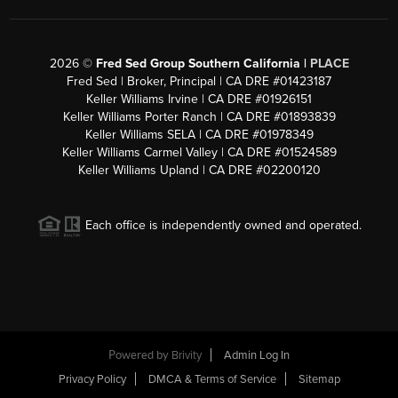
2026
©
Fred Sed Group Southern California |
PLACE
Fred Sed | Broker, Principal | CA DRE #01423187
Keller Williams Irvine | CA DRE #01926151
Keller Williams Porter Ranch | CA DRE #01893839
Keller Williams SELA | CA DRE #01978349
Keller Williams Carmel Valley | CA DRE #01524589
Keller Williams Upland | CA DRE #02200120
Each office is independently owned and operated.
Powered by
Brivity
Admin Log In
Privacy Policy
DMCA & Terms of Service
Sitemap