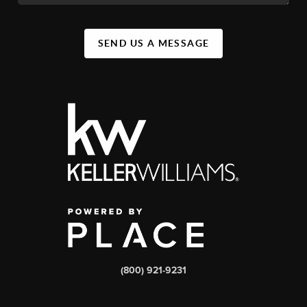
SEND US A MESSAGE
(800) 921-9231