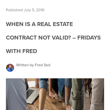
Published July 5, 2019
WHEN IS A REAL ESTATE
CONTRACT NOT VALID? – FRIDAYS
WITH FRED
Written by Fred Sed