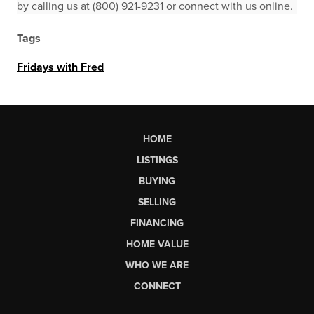
by calling us at (800) 921-9231 or connect with us online.
Tags
Fridays with Fred
HOME
LISTINGS
BUYING
SELLING
FINANCING
HOME VALUE
WHO WE ARE
CONNECT