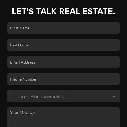
LET'S TALK REAL ESTATE.