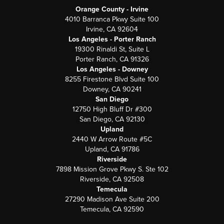
Orange County - Irvine
4010 Barranca Pkwy Suite 100
Irvine, CA 92604
Los Angeles - Porter Ranch
19300 Rinaldi St, Suite L
Porter Ranch, CA 91326
Los Angeles - Downey
8255 Firestone Blvd Suite 100
Downey, CA 90241
San Diego
12750 High Bluff Dr #300
San Diego, CA 92130
Upland
2440 W Arrow Route #5C
Upland, CA 91786
Riverside
7898 Mission Grove Pkwy S. Ste 102
Riverside, CA 92508
Temecula
27290 Madison Ave Suite 200
Temecula, CA 92590