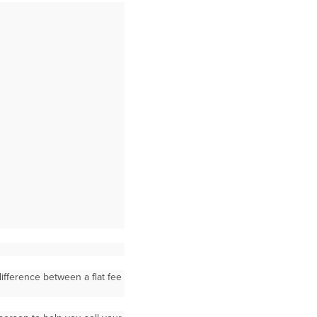
ifference between a flat fee