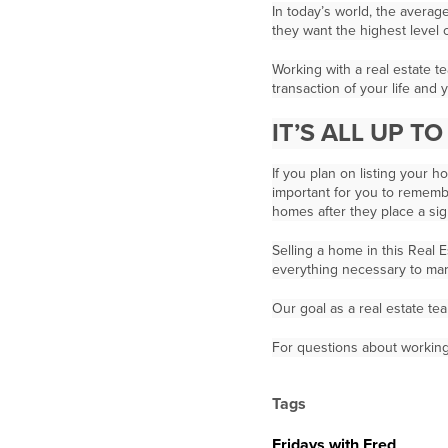
In today’s world, the averag
they want the highest level 
Working with a real estate t
transaction of your life and
IT’S ALL UP T
If you plan on listing your 
important for you to remembe
homes after they place a sign
Selling a home in this Real 
everything necessary to mar
Our goal as a real estate tea
For questions about working 
Tags
Fridays with Fred