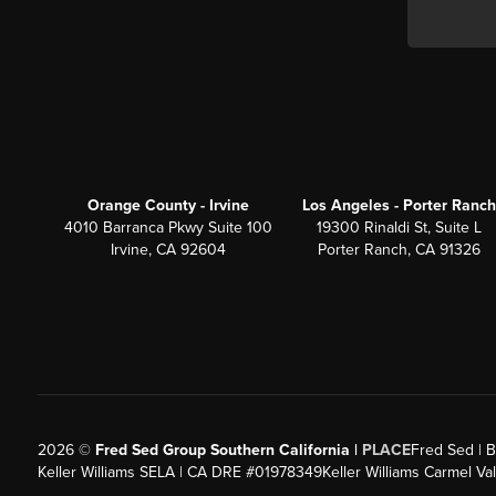
Orange County - Irvine
Los Angeles - Porter Ranch
4010 Barranca Pkwy Suite 100
19300 Rinaldi St, Suite L
Irvine, CA 92604
Porter Ranch, CA 91326
2026
©
Fred Sed Group Southern California |
PLACE
Fred Sed | B
Keller Williams SELA | CA DRE #01978349
Keller Williams Carmel V