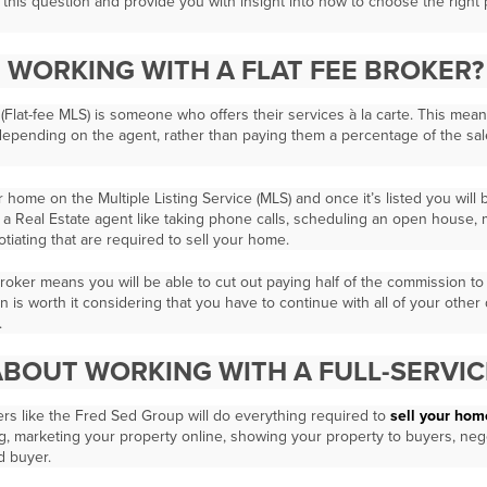
er this question and provide you with insight into how to choose the right
E WORKING WITH A FLAT FEE BROKER?
 (Flat-fee MLS) is someone who offers their services à la carte. This mean
 depending on the agent, rather than paying them a percentage of the sa
ur home on the Multiple Listing Service (MLS) and once it’s listed you will
 of a Real Estate agent like taking phone calls, scheduling an open house,
gotiating that are required to sell your home.
 broker means you will be able to cut out paying half of the commission t
ion is worth it considering that you have to continue with all of your other
.
BOUT WORKING WITH A FULL-SERVIC
kers like the Fred Sed Group will do everything required to
sell your home
ng, marketing your property online, showing your property to buyers, nego
ed buyer.