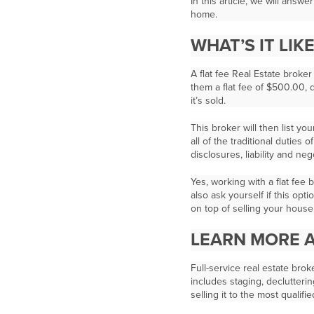
In this article, we will answ
home.
WHAT’S IT LIK
A flat fee Real Estate broker
them a flat fee of $500.00,
it’s sold.
This broker will then list yo
all of the traditional duties
disclosures, liability and ne
Yes, working with a flat fee
also ask yourself if this opt
on top of selling your house
LEARN MORE A
Full-service real estate bro
includes staging, declutteri
selling it to the most qualifi