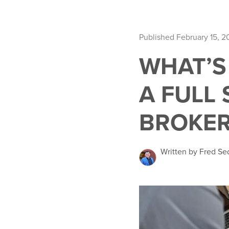
Published February 15, 2
WHAT’S
A FULL 
BROKER
Written by Fred Se