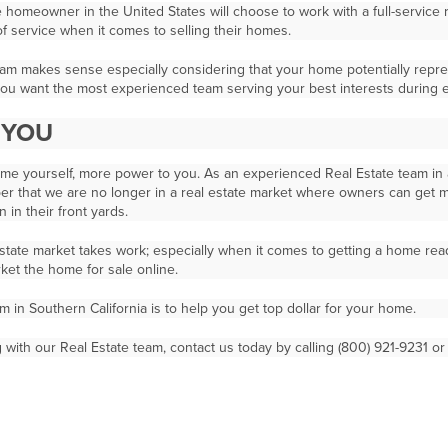
e homeowner in the United States will choose to work with a full-service
of service when it comes to selling their homes.
eam makes sense especially considering that your home potentially repres
 you want the most experienced team serving your best interests during e
O YOU
home yourself, more power to you. As an experienced Real Estate team in a
r that we are no longer in a real estate market where owners can get mul
 in their front yards.
Estate market takes work; especially when it comes to getting a home rea
ket the home for sale online.
m in Southern California is to help you get top dollar for your home.
with our Real Estate team, contact us today by calling (800) 921-9231 o