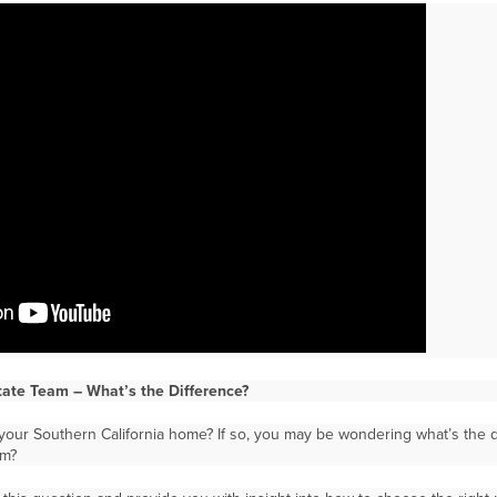
state Team – What’s the Difference?
your Southern California home? If so, you may be wondering what’s the d
am?