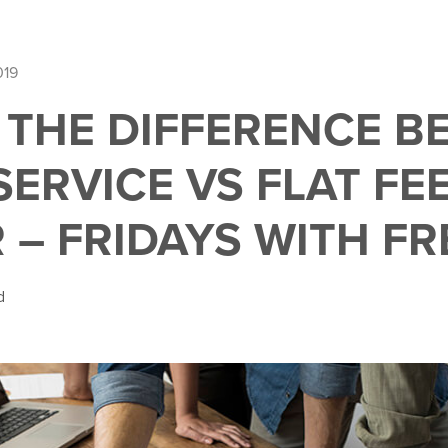
019
 THE DIFFERENCE B
SERVICE VS FLAT FE
 – FRIDAYS WITH FR
d