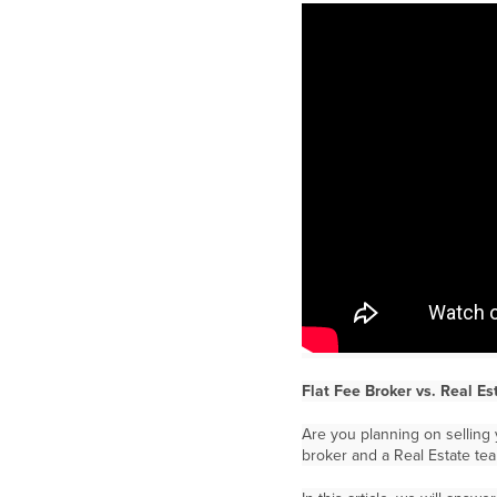
Flat Fee Broker vs. Real E
Are you planning on selling 
broker and a Real Estate te