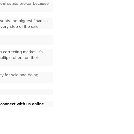
 real estate broker because
ents the biggest financial
very step of the sale.
 correcting market, it’s
tiple offers on their
dy for sale and doing
r
connect with us online
.