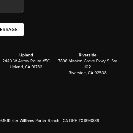
MESSAGE
Upland
Riverside
2440 W Arrow Route #5C
7898 Mission Grove Pkwy S. Ste
Upland, CA 91786
102
Riverside, CA 92508
26151
Keller Williams Porter Ranch | CA DRE #01893839