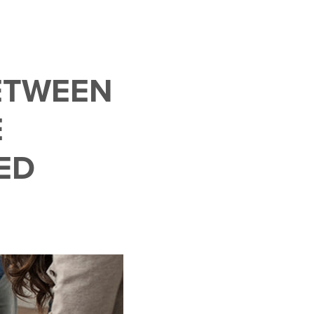
ETWEEN
E
ED