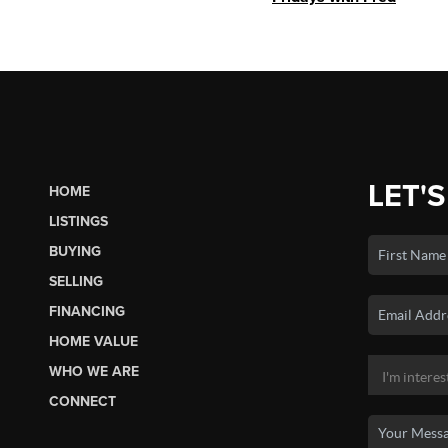
LET'S
HOME
LISTINGS
BUYING
SELLING
FINANCING
HOME VALUE
WHO WE ARE
CONNECT