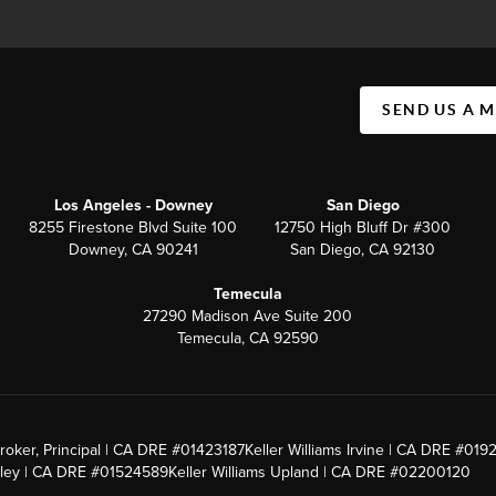
SEND US A 
Los Angeles - Downey
San Diego
8255 Firestone Blvd Suite 100
12750 High Bluff Dr #300
Downey, CA 90241
San Diego, CA 92130
Temecula
27290 Madison Ave Suite 200
Temecula, CA 92590
roker, Principal | CA DRE #01423187
Keller Williams Irvine | CA DRE #019
alley | CA DRE #01524589
Keller Williams Upland | CA DRE #02200120