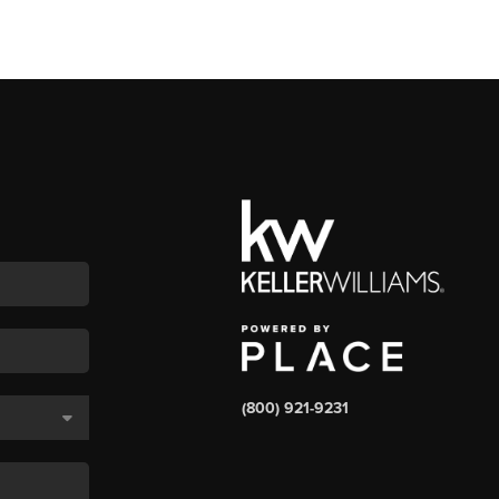
(800) 921-9231