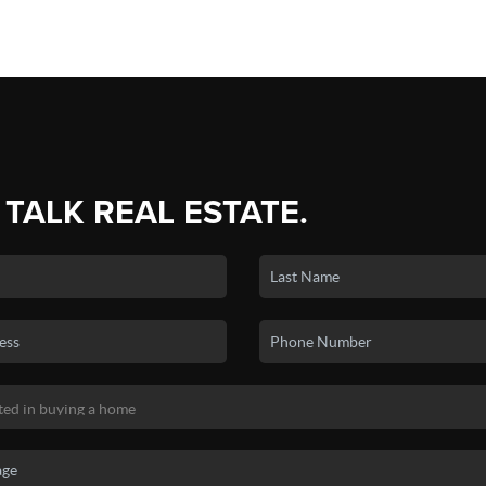
 TALK REAL ESTATE.