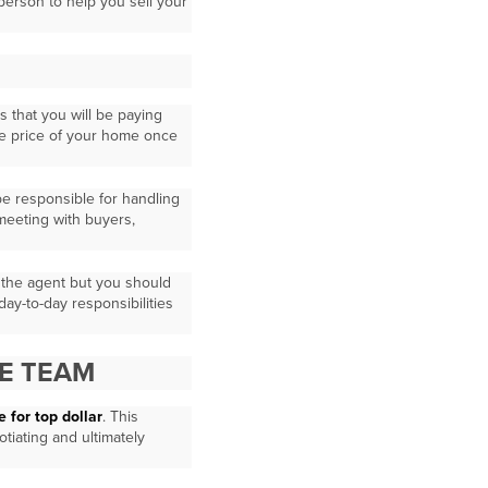
 person to help you sell your
s that you will be paying
le price of your home once
 be responsible for handling
 meeting with buyers,
o the agent but you should
 day-to-day responsibilities
E TEAM
 for top dollar
. This
tiating and ultimately