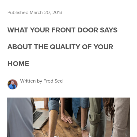
Published March 20, 2013
WHAT YOUR FRONT DOOR SAYS
ABOUT THE QUALITY OF YOUR
HOME
Written by Fred Sed