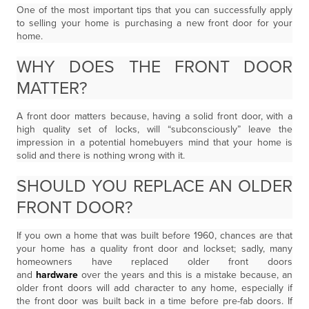
One of the most important tips that you can successfully apply
to selling your home is purchasing a new front door for your
home.
WHY DOES THE FRONT DOOR
MATTER?
A front door matters because, having a solid front door, with a
high quality set of locks, will “subconsciously” leave the
impression in a potential homebuyers mind that your home is
solid and there is nothing wrong with it.
SHOULD YOU REPLACE AN OLDER
FRONT DOOR?
If you own a home that was built before 1960, chances are that
your home has a quality front door and lockset; sadly, many
homeowners have replaced older front doors
and
hardware
over the years and this is a mistake because, an
older front doors will add character to any home, especially if
the front door was built back in a time before pre-fab doors. If