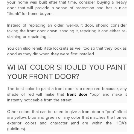
your home was built after that time, consider buying a heavy
door that will provide a sense of protection and has a nice
“thunk” for home buyers.
Instead of replacing an older, well-built door, should consider
taking the front door down, sanding it, repairing it and either re-
staining or repainting it.
You can also rehabilitate locksets as well too so that they look as
good as they did when they were first installed.
WHAT COLOR SHOULD YOU PAINT
YOUR FRONT DOOR?
The best color to paint a front door is a deep red because, any
shade of red will make that
front door
“pop” and make it
instantly noticeable from the street.
Other colors that can be used to give a front door a “pop” affect
are yellow, blue and green or any color that matches the homes
exterior colors and character (and are within the HOA’s
guidlines).