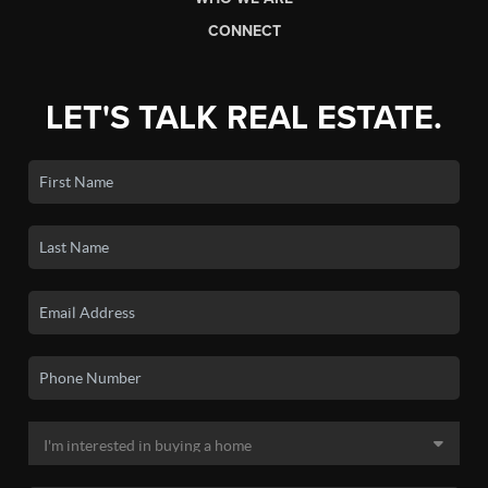
CONNECT
LET'S TALK REAL ESTATE.