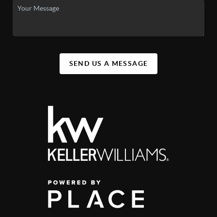
SEND US A MESSAGE