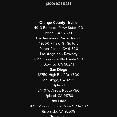
(800) 921-9231
Orange County - Irvine
4010 Barranca Pkwy Suite 100
Irvine, CA 92604
Los Angeles - Porter Ranch
19300 Rinaldi St, Suite L
Porter Ranch, CA 91326
Los Angeles - Downey
8255 Firestone Blvd Suite 100
Downey, CA 90241
San Diego
12750 High Bluff Dr #300
San Diego, CA 92130
Upland
2440 W Arrow Route #5C
Upland, CA 91786
Riverside
7898 Mission Grove Pkwy S. Ste 102
Riverside, CA 92508
Temecula