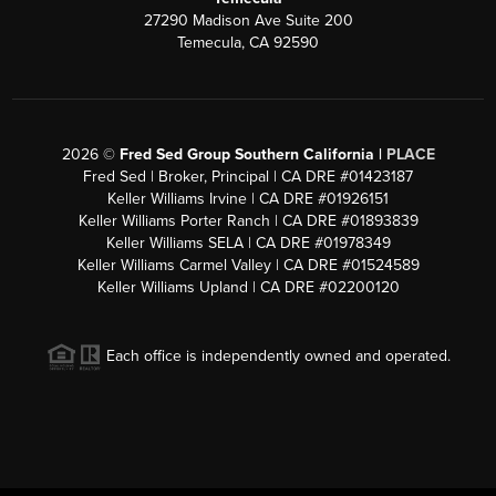
27290 Madison Ave Suite 200
Temecula, CA 92590
2026
©
Fred Sed Group Southern California |
PLACE
Fred Sed | Broker, Principal | CA DRE #01423187
Keller Williams Irvine | CA DRE #01926151
Keller Williams Porter Ranch | CA DRE #01893839
Keller Williams SELA | CA DRE #01978349
Keller Williams Carmel Valley | CA DRE #01524589
Keller Williams Upland | CA DRE #02200120
Each office is independently owned and operated.