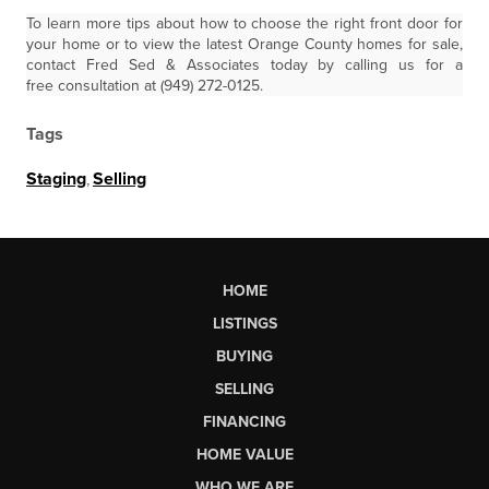
To learn more tips about how to choose the right front door for
your home or to view the latest Orange County homes for sale,
contact Fred Sed & Associates today by calling us for a
free consultation at (949) 272-0125.
Tags
Staging
,
Selling
HOME
LISTINGS
BUYING
SELLING
FINANCING
HOME VALUE
WHO WE ARE