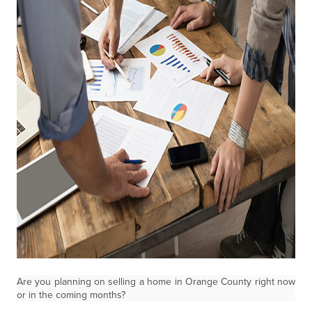
Are you planning on selling a home in Orange County right
now
or in the coming months?