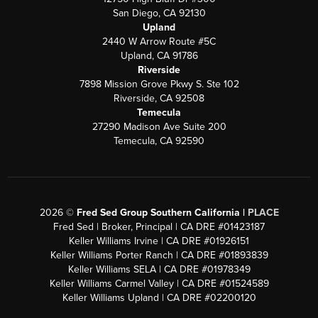
San Diego, CA 92130
Upland
2440 W Arrow Route #5C
Upland, CA 91786
Riverside
7898 Mission Grove Pkwy S. Ste 102
Riverside, CA 92508
Temecula
27290 Madison Ave Suite 200
Temecula, CA 92590
2026
©
Fred Sed Group Southern California |
PLACE
Fred Sed | Broker, Principal | CA DRE #01423187
Keller Williams Irvine | CA DRE #01926151
Keller Williams Porter Ranch | CA DRE #01893839
Keller Williams SELA | CA DRE #01978349
Keller Williams Carmel Valley | CA DRE #01524589
Keller Williams Upland | CA DRE #02200120