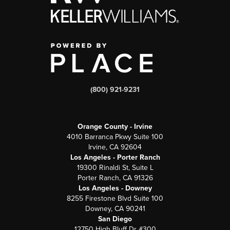
(800) 921-9231
Orange County - Irvine
4010 Barranca Pkwy Suite 100
Irvine, CA 92604
Los Angeles - Porter Ranch
19300 Rinaldi St, Suite L
Porter Ranch, CA 91326
Los Angeles - Downey
8255 Firestone Blvd Suite 100
Downey, CA 90241
San Diego
12750 High Bluff Dr #300