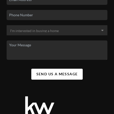
SEND US A MESSAGE