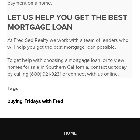
payment on a home.
LET US HELP YOU GET THE BEST
MORTGAGE LOAN
At Fred Sed Realty we work with a team of lenders who
will help you get the best mortgage loan possible.
To get help with choosing a mortgage loan, or to view
homes for sale in Southern California, contact us today
by calling (800) 921-9231 or connect with us online.
Tags
buying
,
Fridays with Fred
HOME