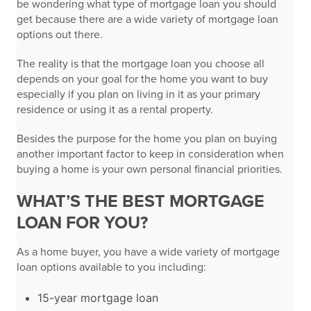
be wondering what type of mortgage loan you should
get because there are a wide variety of mortgage loan
options out there.
The reality is that the mortgage loan you choose all
depends on your goal for the home you want to buy
especially if you plan on living in it as your primary
residence or using it as a rental property.
Besides the purpose for the home you plan on buying
another important factor to keep in consideration when
buying a home is your own personal financial priorities.
WHAT’S THE BEST MORTGAGE
LOAN FOR YOU?
As a home buyer, you have a wide variety of mortgage
loan options available to you including:
15-year mortgage loan