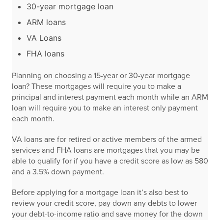
30-year mortgage loan
ARM loans
VA Loans
FHA loans
Planning on choosing a 15-year or 30-year mortgage
loan? These mortgages will require you to make a
principal and interest payment each month while an ARM
loan will require you to make an interest only payment
each month.
VA loans are for retired or active members of the armed
services and FHA loans are mortgages that you may be
able to qualify for if you have a credit score as low as 580
and a 3.5% down payment.
Before applying for a mortgage loan it’s also best to
review your credit score, pay down any debts to lower
your debt-to-income ratio and save money for the down