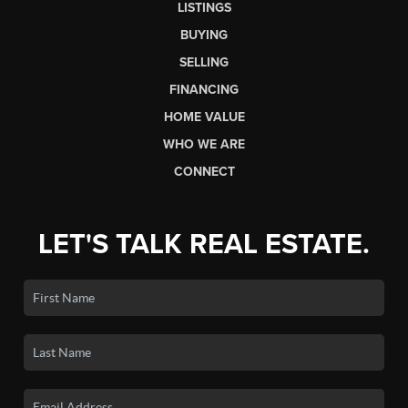
LISTINGS
BUYING
SELLING
FINANCING
HOME VALUE
WHO WE ARE
CONNECT
LET'S TALK REAL ESTATE.