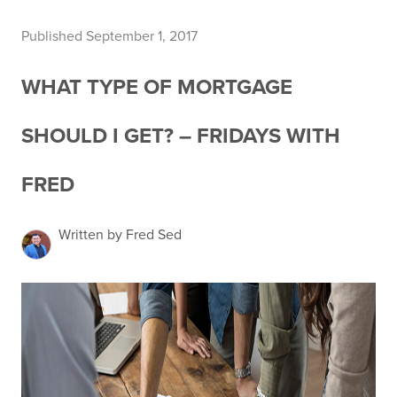
Published September 1, 2017
WHAT TYPE OF MORTGAGE
SHOULD I GET? – FRIDAYS WITH
FRED
Written by Fred Sed