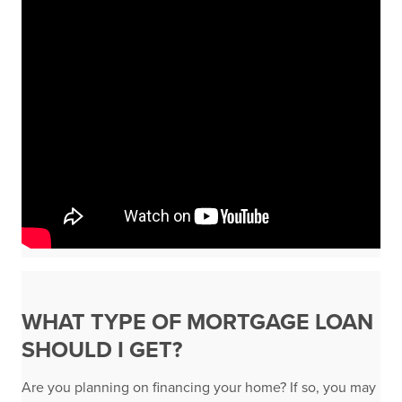
WHAT TYPE OF MORTGAGE LOAN
SHOULD I GET?
Are you planning on financing your home? If so, you may