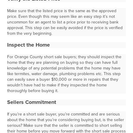
Make sure that the listed price is the same as the approved
price. Even though this may seem like an easy step it’s not
uncommon for an agent to list a price prior to receiving bank
approval. This step can be easily avoided if the price is verified
from the very beginning.
Inspect the Home
For Orange County short sale buyers; they should inspect the
home that they are planning on buying so they can have full
knowledge of any potential problems that the home may have
like termites, water damage, plumbing problems etc. This step
can easily save a buyer $10,000 or more in repairs that they
wouldn’t have had to make if they inspected the home
thoroughly before buying it.
Sellers Commitment
If you’re a short sale buyer, you’re committed and are serious
about the home that you’re considering buying but, is the seller
serious? Make sure that the seller is committed to short selling
their home before you move forward with the short sale process