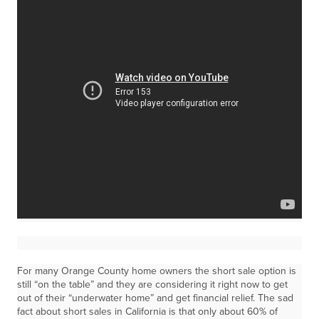
For many Orange County home owners the short sale option is
still “on the table” and they are considering it right now to get
out of their “underwater home” and get financial relief. The sad
fact about short sales in California is that only about 60% of