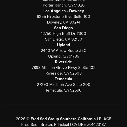
Porter Ranch, CA 91326
Los Angeles - Downey
8255 Firestone Blvd Suite 100
Downey, CA 90241
San Diego
12750 High Bluff Dr #300
San Diego, CA 92130
Upland
2440 W Arrow Route #5C
Upland, CA 91786
Riverside
7898 Mission Grove Pkwy S. Ste 102
Riverside, CA 92508
Temecula
27290 Madison Ave Suite 200
Temecula, CA 92590
2026
©
Fred Sed Group Southern California |
PLACE
Fred Sed | Broker, Principal | CA DRE #01423187