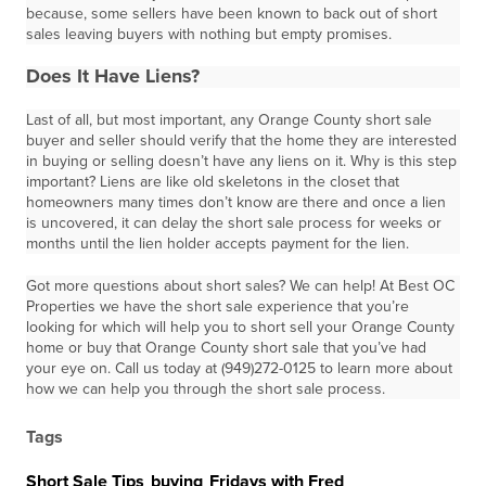
because, some sellers have been known to back out of short
sales leaving buyers with nothing but empty promises.
Does It Have Liens?
Last of all, but most important, any Orange County short sale
buyer and seller should verify that the home they are interested
in buying or selling doesn’t have any liens on it. Why is this step
important? Liens are like old skeletons in the closet that
homeowners many times don’t know are there and once a lien
is uncovered, it can delay the short sale process for weeks or
months until the lien holder accepts payment for the lien.
Got more questions about short sales? We can help! At Best OC
Properties we have the short sale experience that you’re
looking for which will help you to short sell your Orange County
home or buy that Orange County short sale that you’ve had
your eye on. Call us today at (949)272-0125 to learn more about
how we can help you through the short sale process.
Tags
Short Sale Tips
,
buying
,
Fridays with Fred