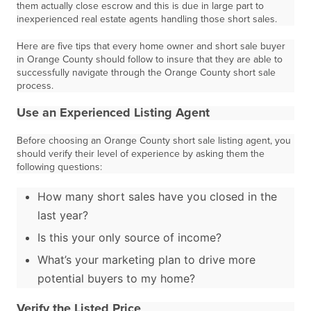
them actually close escrow and this is due in large part to
inexperienced real estate agents handling those short sales.
Here are five tips that every home owner and short sale buyer
in Orange County should follow to insure that they are able to
successfully navigate through the Orange County short sale
process.
Use an Experienced Listing Agent
Before choosing an Orange County short sale listing agent, you
should verify their level of experience by asking them the
following questions:
How many short sales have you closed in the
last year?
Is this your only source of income?
What’s your marketing plan to drive more
potential buyers to my home?
Verify the Listed Price