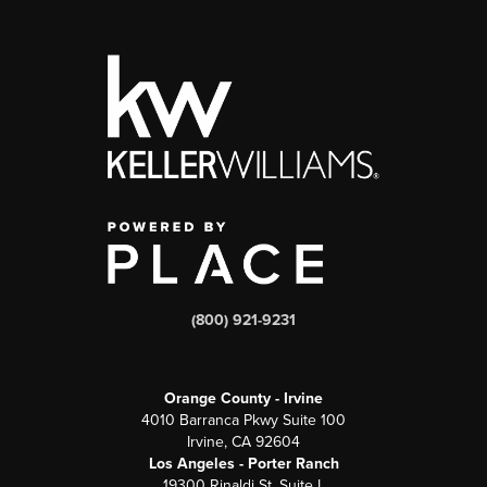
(800) 921-9231
Orange County - Irvine
4010 Barranca Pkwy Suite 100
Irvine, CA 92604
Los Angeles - Porter Ranch
19300 Rinaldi St, Suite L