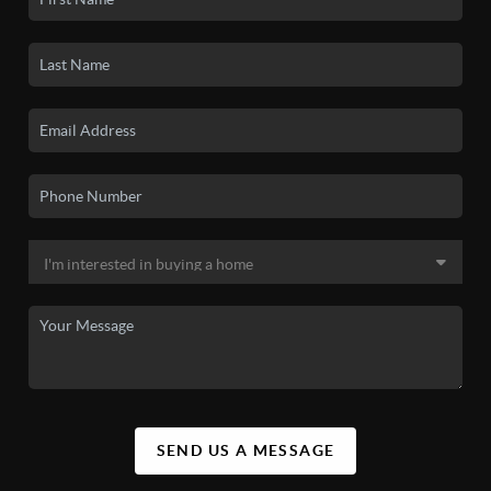
SEND US A MESSAGE