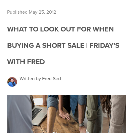
Published May 25, 2012
WHAT TO LOOK OUT FOR WHEN
BUYING A SHORT SALE | FRIDAY’S
WITH FRED
Written by Fred Sed