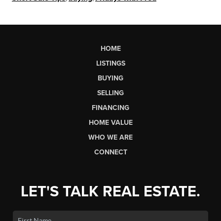
HOME
LISTINGS
BUYING
SELLING
FINANCING
HOME VALUE
WHO WE ARE
CONNECT
LET'S TALK REAL ESTATE.