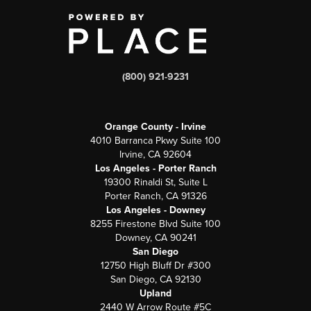
(800) 921-9231
Orange County - Irvine
4010 Barranca Pkwy Suite 100
Irvine, CA 92604
Los Angeles - Porter Ranch
19300 Rinaldi St, Suite L
Porter Ranch, CA 91326
Los Angeles - Downey
8255 Firestone Blvd Suite 100
Downey, CA 90241
San Diego
12750 High Bluff Dr #300
San Diego, CA 92130
Upland
2440 W Arrow Route #5C