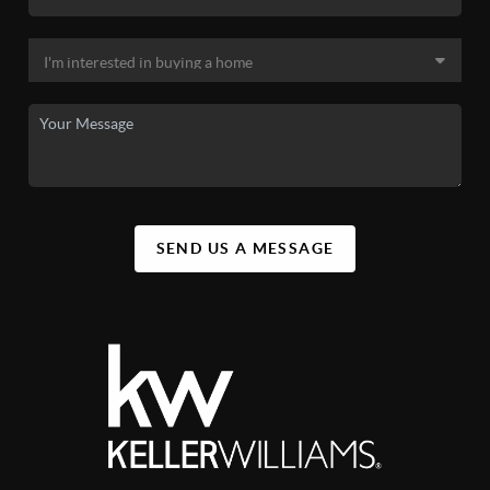
SEND US A MESSAGE