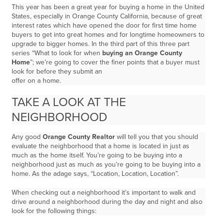
This year has been a great year for buying a home in the United
States, especially in Orange County California, because of great
interest rates which have opened the door for first time home
buyers to get into great homes and for longtime homeowners to
upgrade to bigger homes. In the third part of this three part
series “What to look for when
buying an Orange County
Home
”; we’re going to cover the finer points that a buyer must
look for before they submit an
offer on a home.
TAKE A LOOK AT THE
NEIGHBORHOOD
Any good
Orange County Realtor
will tell you that you should
evaluate the neighborhood that a home is located in just as
much as the home itself. You’re going to be buying into a
neighborhood just as much as you’re going to be buying into a
home. As the adage says, “Location, Location, Location”.
When checking out a neighborhood it’s important to walk and
drive around a neighborhood during the day and night and also
look for the following things: