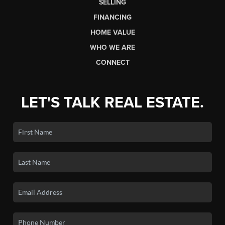
SELLING
FINANCING
HOME VALUE
WHO WE ARE
CONNECT
LET'S TALK REAL ESTATE.