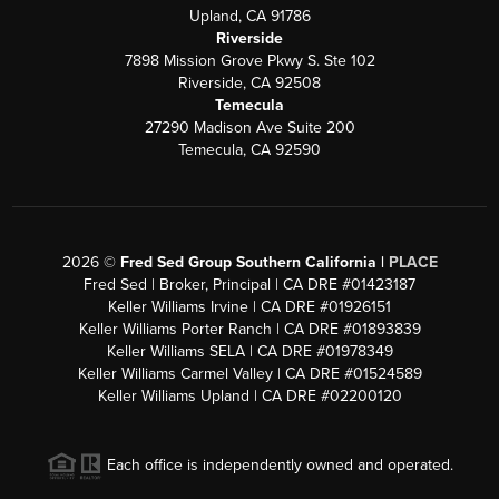
Upland, CA 91786
Riverside
7898 Mission Grove Pkwy S. Ste 102
Riverside, CA 92508
Temecula
27290 Madison Ave Suite 200
Temecula, CA 92590
2026
©
Fred Sed Group Southern California |
PLACE
Fred Sed | Broker, Principal | CA DRE #01423187
Keller Williams Irvine | CA DRE #01926151
Keller Williams Porter Ranch | CA DRE #01893839
Keller Williams SELA | CA DRE #01978349
Keller Williams Carmel Valley | CA DRE #01524589
Keller Williams Upland | CA DRE #02200120
Each office is independently owned and operated.