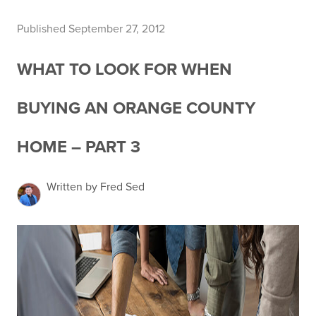
Published September 27, 2012
WHAT TO LOOK FOR WHEN
BUYING AN ORANGE COUNTY
HOME – PART 3
Written by Fred Sed