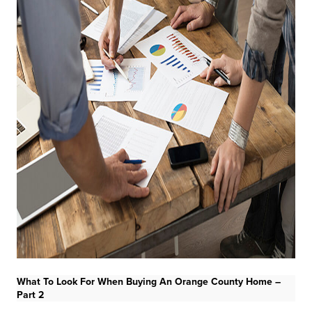
What To Look For When Buying An Orange County Home –
Part 2