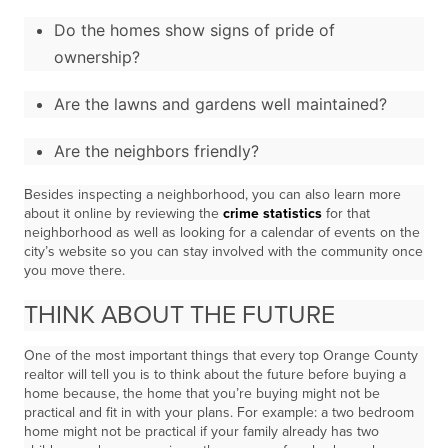
Do the homes show signs of pride of
ownership?
Are the lawns and gardens well maintained?
Are the neighbors friendly?
Besides inspecting a neighborhood, you can also learn more
about it online by reviewing the
crime statistics
for that
neighborhood as well as looking for a calendar of events on the
city’s website so you can stay involved with the community once
you move there.
THINK ABOUT THE FUTURE
One of the most important things that every top Orange County
realtor will tell you is to think about the future before buying a
home because, the home that you’re buying might not be
practical and fit in with your plans. For example: a two bedroom
home might not be practical if your family already has two