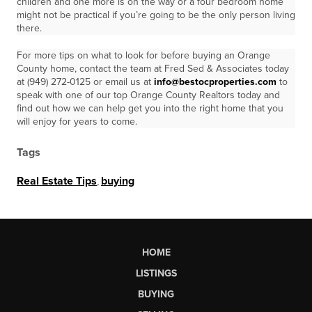
children and one more is on the way or a four bedroom home
might not be practical if you’re going to be the only person living
there.
For more tips on what to look for before buying an Orange
County home, contact the team at Fred Sed & Associates today
at (949) 272-0125 or email us at
info@bestocproperties.com
to
speak with one of our top Orange County Realtors today and
find out how we can help get you into the right home that you
will enjoy for years to come.
Tags
Real Estate Tips
,
buying
HOME
LISTINGS
BUYING