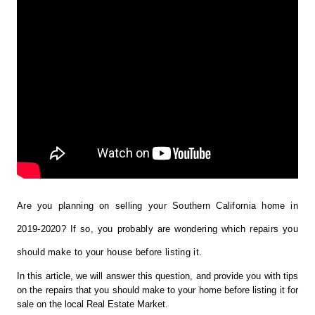
Are you planning on selling your Southern California home in 
2019-2020? If so, you probably are wondering which repairs you 
should make to your house before listing it.
In this article, we will answer this question, and provide you with tips 
on the repairs that you should make to your home before listing it for 
sale on the local Real Estate Market. 