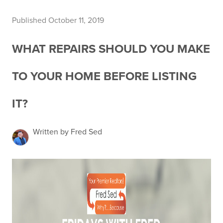
Published October 11, 2019
WHAT REPAIRS SHOULD YOU MAKE
TO YOUR HOME BEFORE LISTING
IT?
Written by Fred Sed