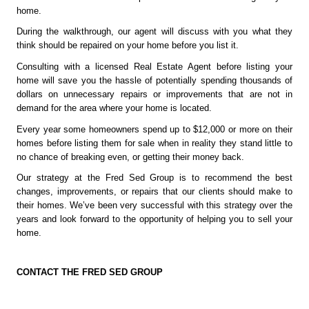
home.
During the walkthrough, our agent will discuss with you what they 
think should be repaired on your home before you list it. 
Consulting with a licensed Real Estate Agent before listing your 
home will save you the hassle of potentially spending thousands of 
dollars on unnecessary repairs or improvements that are not in 
demand for the area where your home is located.
Every year some homeowners spend up to $12,000 or more on their 
homes before listing them for sale when in reality they stand little to 
no chance of breaking even, or getting their money back.
Our strategy at the Fred Sed Group is to recommend the best 
changes, improvements, or repairs that our clients should make to 
their homes. We’ve been very successful with this strategy over the 
years and look forward to the opportunity of helping you to sell your 
home. 
CONTACT THE FRED SED GROUP