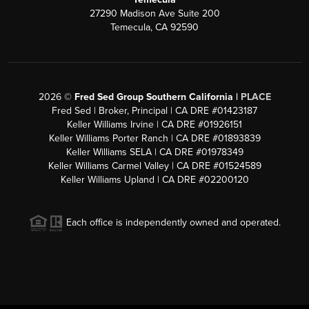
27290 Madison Ave Suite 200
Temecula, CA 92590
2026
©
Fred Sed Group Southern California |
PLACE
Fred Sed | Broker, Principal | CA DRE #01423187
Keller Williams Irvine | CA DRE #01926151
Keller Williams Porter Ranch | CA DRE #01893839
Keller Williams SELA | CA DRE #01978349
Keller Williams Carmel Valley | CA DRE #01524589
Keller Williams Upland | CA DRE #02200120
Each office is independently owned and operated.