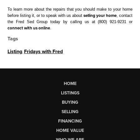
To learn more about the repairs that you should make to your home 
before listing it, or to speak with us about 
selling your home
, contact 
the Fred Sed Group today by calling us at (800) 921-9231 or 
connect with us online
. 
Tags
Listing
,
Fridays with Fred
HOME
LISTINGS
BUYING
SELLING
FINANCING
HOME VALUE
WHO WE ARE