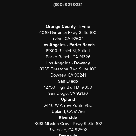
(800) 921-9231
Orange County - Irvine
4010 Barranca Pkwy Suite 100
Irvine, CA 92604
Los Angeles - Porter Ranch
19300 Rinaldi St, Suite L
Porter Ranch, CA 91326
Los Angeles - Downey
8255 Firestone Blvd Suite 100
Downey, CA 90241
San Diego
12750 High Bluff Dr #300
San Diego, CA 92130
Upland
2440 W Arrow Route #5C
Upland, CA 91786
Riverside
7898 Mission Grove Pkwy S. Ste 102
Riverside, CA 92508
Temecula