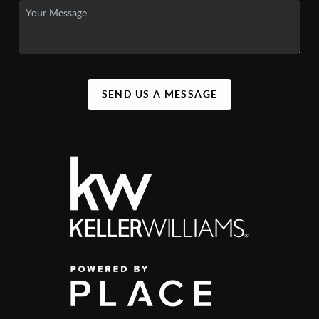
SEND US A MESSAGE