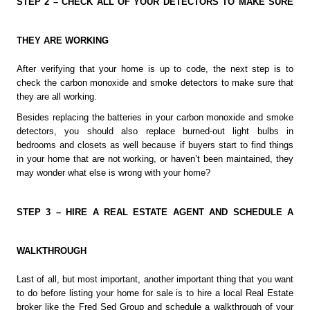
STEP 2 – CHECK ALL OF YOUR DETECTORS TO MAKE SURE 
THEY ARE WORKING
After verifying that your home is up to code, the next step is to 
check the carbon monoxide and smoke detectors to make sure that 
they are all working.
Besides replacing the batteries in your carbon monoxide and smoke 
detectors, you should also replace burned-out light bulbs in 
bedrooms and closets as well because if buyers start to find things 
in your home that are not working, or haven’t been maintained, they 
may wonder what else is wrong with your home?
STEP 3 – HIRE A REAL ESTATE AGENT AND SCHEDULE A 
WALKTHROUGH
Last of all, but most important, another important thing that you want 
to do before listing your home for sale is to hire a local Real Estate 
broker like the Fred Sed Group and schedule a walkthrough of your 