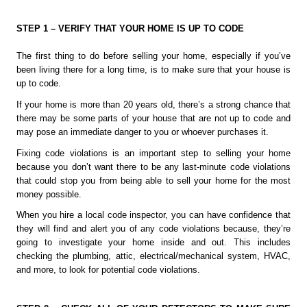
STEP 1 – VERIFY THAT YOUR HOME IS UP TO CODE
The first thing to do before selling your home, especially if you’ve 
been living there for a long time, is to make sure that your house is 
up to code. 
If your home is more than 20 years old, there’s a strong chance that 
there may be some parts of your house that are not up to code and 
may pose an immediate danger to you or whoever purchases it.
Fixing code violations is an important step to selling your home 
because you don’t want there to be any last-minute code violations 
that could stop you from being able to sell your home for the most 
money possible.
When you hire a local code inspector, you can have confidence that 
they will find and alert you of any code violations because, they’re 
going to investigate your home inside and out. This includes 
checking the plumbing, attic, electrical/mechanical system, HVAC, 
and more, to look for potential code violations. 