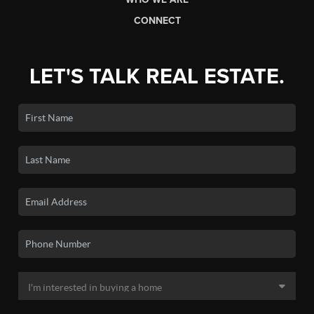
CONNECT
LET'S TALK REAL ESTATE.