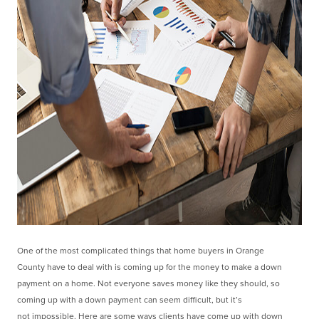
One of the most complicated things that home buyers in Orange
County
have to deal with is coming up for the money to make a down
payment on a home. Not everyone
saves money like they should, so
coming up with a down payment can seem difficult, but it’s
not
impossible. Here are some ways clients have come up with down