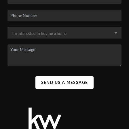
SEND US A MESSAGE