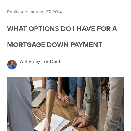
Published January 27, 2014
WHAT OPTIONS DO I HAVE FOR A
MORTGAGE DOWN PAYMENT
Written by Fred Sed