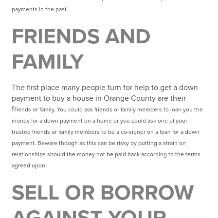
payments in the past.
FRIENDS AND
FAMILY
The first place many people turn for help to get a down
payment to buy a house in Orange County are their
fr
iends or family. You could ask friends or family members to loan you the
money for a down
payment on a home or you could ask one of your
trusted friends or family members to be a co-signer on a
loan for a down
payment. Beware though as this can be risky by putting a strain on
relationships should the money not be paid back according to the terms
agreed upon.
SELL OR BORROW