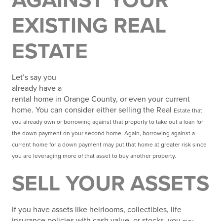
AGAINST YOUR
EXISTING REAL
ESTATE
Let’s say you
already have a
rental home in Orange County, or even your current
home. You can consider either selling the Real
Estate that
you already own or borrowing against that property to take out a loan for
the down payment
on your second home. Again, borrowing against a
current home for a down payment may put that home at greater risk since
you are leveraging more of that asset to buy another property.
SELL YOUR ASSETS
If you have assets like heirlooms, collectibles, life
insurance policies with cash value, or stocks, you