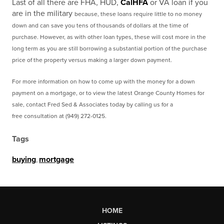
Last of all there are FHA, HUD,
CalHFA
or VA loan if you
are in the military
because, these loans require little to no money
down and can save you tens of thousands of dollars at the time of
purchase. However, as with other loan types, these will cost more in the
long term as you are still borrowing a substantial portion of the purchase
price of the property versus making a larger down payment.
For more information on how to come up with the money for a down
payment on a mortgage, or to view
the latest Orange County Homes for
sale, contact Fred Sed & Associates today by calling us for a
free
consultation at (949) 272-0125.
Tags
buying
,
mortgage
HOME