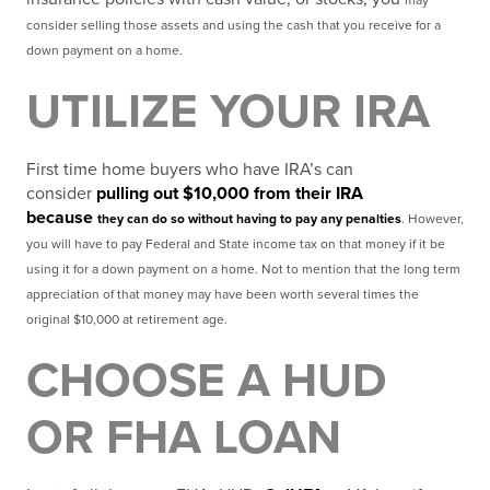
may
consider selling those assets and using the cash that you receive for a
down payment on a home.
UTILIZE YOUR IRA
First time home buyers who have IRA’s can
consider
pulling out $10,000 from their IRA
because
they can do so without having to pay any penalties
. However,
you will have to pay Federal and State
income tax on that money if it be
using it for a down payment on a home. Not to mention that the long term
appreciation of that money may have been worth several times the
original $10,000 at retirement age.
CHOOSE A HUD
OR FHA LOAN