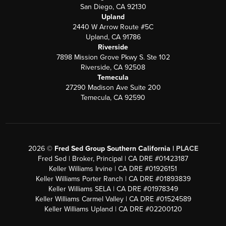
San Diego, CA 92130
Upland
2440 W Arrow Route #5C
Upland, CA 91786
Riverside
7898 Mission Grove Pkwy S. Ste 102
Riverside, CA 92508
Temecula
27290 Madison Ave Suite 200
Temecula, CA 92590
2026
©
Fred Sed Group Southern California |
PLACE
Fred Sed | Broker, Principal | CA DRE #01423187
Keller Williams Irvine | CA DRE #01926151
Keller Williams Porter Ranch | CA DRE #01893839
Keller Williams SELA | CA DRE #01978349
Keller Williams Carmel Valley | CA DRE #01524589
Keller Williams Upland | CA DRE #02200120