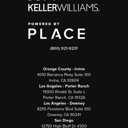
(800) 921-9231
Orange County - Irvine
4010 Barranca Pkwy Suite 100
Irvine, CA 92604
Los Angeles - Porter Ranch
19300 Rinaldi St, Suite L
Porter Ranch, CA 91326
Los Angeles - Downey
8255 Firestone Blvd Suite 100
Downey, CA 90241
San Diego
12750 High Bluff Dr #300