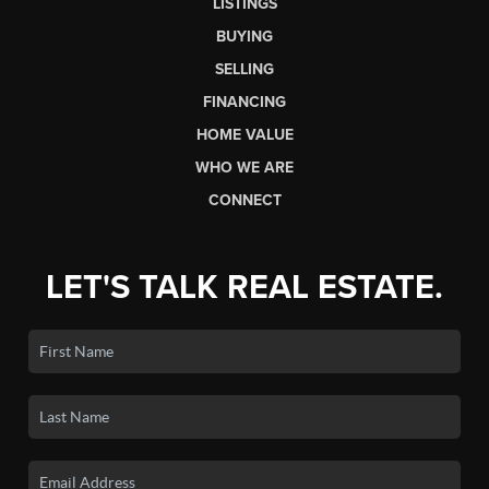
LISTINGS
BUYING
SELLING
FINANCING
HOME VALUE
WHO WE ARE
CONNECT
LET'S TALK REAL ESTATE.