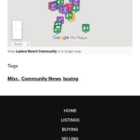
View
Ladera Ranch Community
in a larger map
Tags
Misc.
,
Community News
,
buying
HOME
LISTINGS
BUYING
SELLING