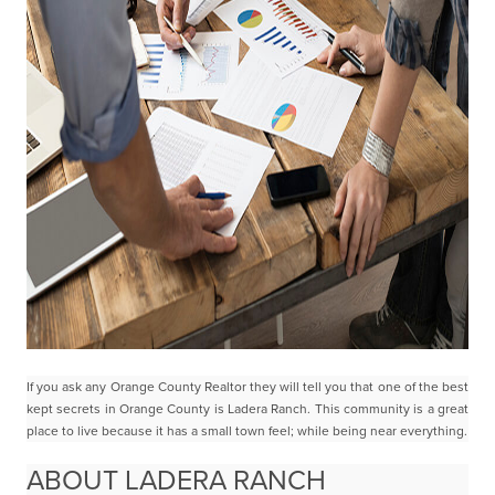
If you ask any Orange County Realtor they will tell you that one of the best
kept secrets in Orange County
is Ladera Ranch.
This community is a great
place to live because it has a small town feel; while being near everything
.
ABOUT LADERA RANCH