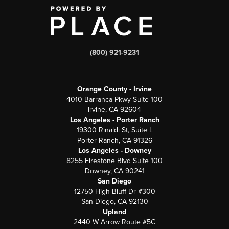
(800) 921-9231
Orange County - Irvine
4010 Barranca Pkwy Suite 100
Irvine, CA 92604
Los Angeles - Porter Ranch
19300 Rinaldi St, Suite L
Porter Ranch, CA 91326
Los Angeles - Downey
8255 Firestone Blvd Suite 100
Downey, CA 90241
San Diego
12750 High Bluff Dr #300
San Diego, CA 92130
Upland
2440 W Arrow Route #5C