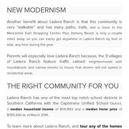
NEW MODERNISM
Another benefit about Ladera Ranch is that this community is
very “walkable” and has many paths, trails,
and is close to the
Mercantile East Shopping Center. Plus Doheny Beach is only a couple
miles away, so you can easily get anywhere
in Ladera Ranch by foot or
bike, any time during the year.
Parents will especially love Ladera Ranch because, the 9 villages
of Ladera Ranch feature traffic calmed
neighborhoods with
roundabouts and narrow streets to insure that drivers will not speed in
residential
areas.
THE RIGHT COMMUNITY FOR YOU
Ladera Ranch has one of the most top notch school districts in
Southern California with the Capistrano Unified School
District,
a
median household income
of $131,893 and a
median home price
of
$765,500 as of March 2014.
To learn more about Ladera Ranch, and
tour any of the homes