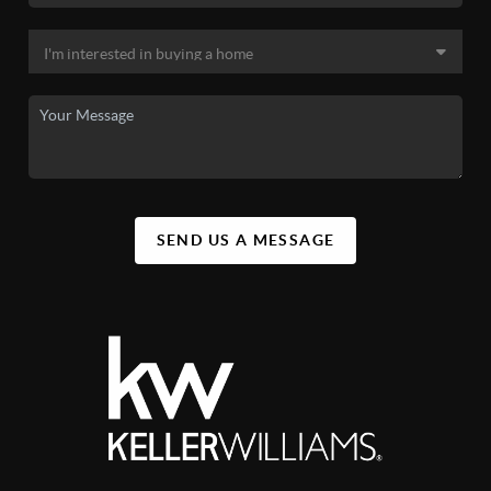
SEND US A MESSAGE