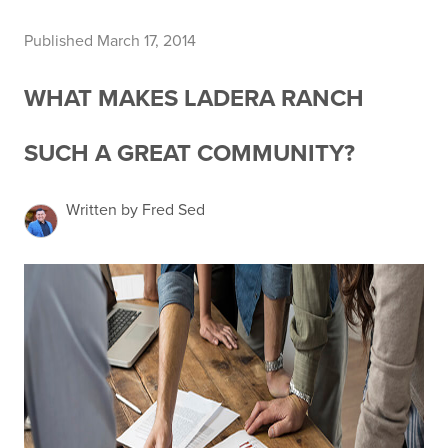
Published March 17, 2014
WHAT MAKES LADERA RANCH
SUCH A GREAT COMMUNITY?
Written by Fred Sed