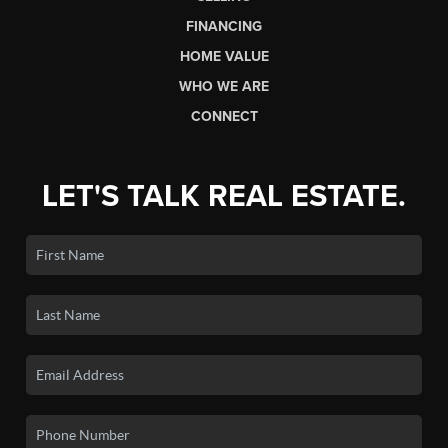
FINANCING
HOME VALUE
WHO WE ARE
CONNECT
LET'S TALK REAL ESTATE.