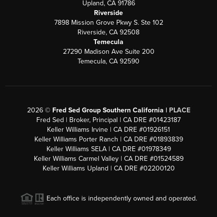
Upland, CA 91786
Riverside
7898 Mission Grove Pkwy S. Ste 102
Riverside, CA 92508
Temecula
27290 Madison Ave Suite 200
Temecula, CA 92590
2026
©
Fred Sed Group Southern California |
PLACE
Fred Sed | Broker, Principal | CA DRE #01423187
Keller Williams Irvine | CA DRE #01926151
Keller Williams Porter Ranch | CA DRE #01893839
Keller Williams SELA | CA DRE #01978349
Keller Williams Carmel Valley | CA DRE #01524589
Keller Williams Upland | CA DRE #02200120
Each office is independently owned and operated.