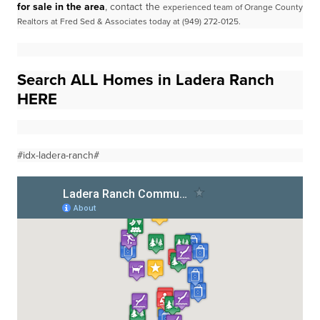
for sale in the area
, contact the
experienced team of Orange County
Realtors at Fred Sed & Associates today at (949) 272-0125.
Search ALL Homes in Ladera Ranch
HERE
#idx-ladera-ranch#