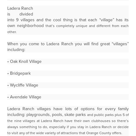
Ladera Ranch
is divided
into 9 villages and the cool thing is that each “village” has its
own neighborhood
that’s completely unique and different from each
other.
When you come to Ladera Ranch you will find great “villages”
including:
• Oak Knoll Village
• Bridgepark
• Wycliffe Village
• Avendale Village
Ladera Ranch villages have lots of options for every family
including: playgrounds, pools, skate parks
and public parks plus 5 of
the nine villages at Ladera Ranch have their own clubhouses so there’s
always
something to do, especially if you stay in Ladera Ranch or decide
to visit any of the wide variety of
attractions that Orange County offers.