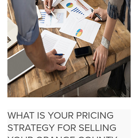
WHAT IS YOUR PRICING
STRATEGY FOR SELLING