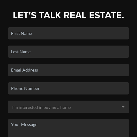
LET'S TALK REAL ESTATE.