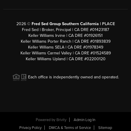
2026
©
Fred Sed Group Southern California |
PLACE
Fred Sed | Broker, Principal | CA DRE #01423187
Keller Williams Irvine | CA DRE #01926151
Keller Williams Porter Ranch | CA DRE #01893839
Keller Williams SELA | CA DRE #01978349
Keller Williams Carmel Valley | CA DRE #01524589
Keller Williams Upland | CA DRE #02200120
Each office is independently owned and operated.
Powered by
Brivity
Admin Log In
Privacy Policy
DMCA & Terms of Service
Sitemap