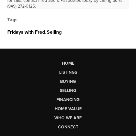
for sale, contact Fred Sed & Associates today by calling us at
(949) 272-0125.
Tags
Fridays with Fred
,
Selling
HOME
LISTINGS
BUYING
SELLING
FINANCING
HOME VALUE
WHO WE ARE
CONNECT