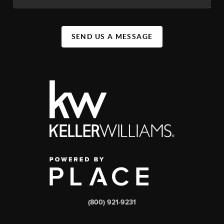
SEND US A MESSAGE
(800) 921-9231