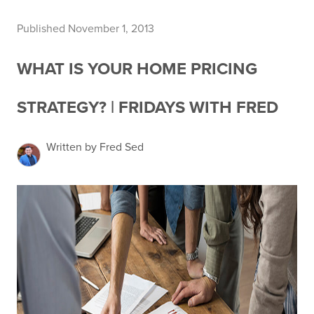
Published November 1, 2013
WHAT IS YOUR HOME PRICING
STRATEGY? | FRIDAYS WITH FRED
Written by Fred Sed