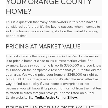
YOUR ORANGE COUNTY
HOME?
This is a question that many homeowners in this area haven’t
considered before but it’s the key to success when it comes to
selling a home quickly, or having it sit on the market for a long
period of time.
PRICING AT MARKET VALUE
The first strategy that’s very common in the Real Estate market
is to price a home at close to it’s current market value. For
example: Let’s say your home is worth $350,000 and you know
this based on the comparable research that your Realtor did for
your area. You would price your home at $349,000 or right at
$350,000. This strategy works and it’s also the most effective
way to find out quickly if your home is overpriced or not
because, you will know if its priced right or not from the first ten
to fifteen minutes that you have your home listed on a Real
Estate website like:
Trulia
,
ActiveRain
or
Zillow
.