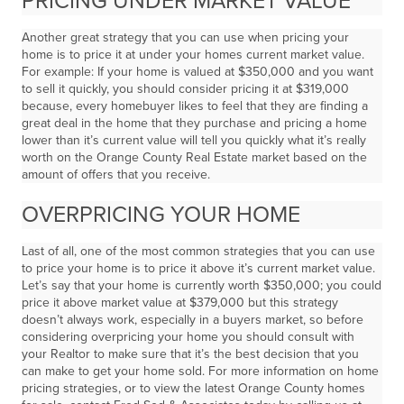
PRICING UNDER MARKET VALUE
Another great strategy that you can use when pricing your
home is to price it at under your homes current market value.
For example: If your home is valued at $350,000 and you want
to sell it quickly, you should consider pricing it at $319,000
because, every homebuyer likes to feel that they are finding a
great deal in the home that they purchase and pricing a home
lower than it’s current value will tell you quickly what it’s really
worth on the Orange County Real Estate market based on the
amount of offers that you receive.
OVERPRICING YOUR HOME
Last of all, one of the most common strategies that you can use
to price your home is to price it above it’s current market value.
Let’s say that your home is currently worth $350,000; you could
price it above market value at $379,000 but this strategy
doesn’t always work, especially in a buyers market, so before
considering overpricing your home you should consult with
your Realtor to make sure that it’s the best decision that you
can make to get your home sold. For more information on home
pricing strategies, or to view the latest Orange County homes