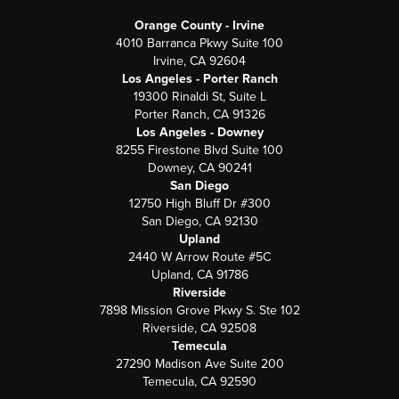
Orange County - Irvine
4010 Barranca Pkwy Suite 100
Irvine, CA 92604
Los Angeles - Porter Ranch
19300 Rinaldi St, Suite L
Porter Ranch, CA 91326
Los Angeles - Downey
8255 Firestone Blvd Suite 100
Downey, CA 90241
San Diego
12750 High Bluff Dr #300
San Diego, CA 92130
Upland
2440 W Arrow Route #5C
Upland, CA 91786
Riverside
7898 Mission Grove Pkwy S. Ste 102
Riverside, CA 92508
Temecula
27290 Madison Ave Suite 200
Temecula, CA 92590