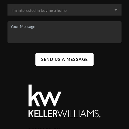
SEND US A MESSAGE