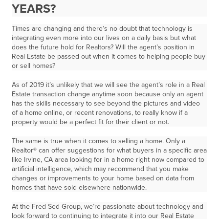
YEARS?
Times are changing and there’s no doubt that technology is
integrating even more into our lives on a daily basis but what
does the future hold for Realtors? Will the agent’s position in
Real Estate be passed out when it comes to helping people buy
or sell homes?
As of 2019 it’s unlikely that we will see the agent’s role in a Real
Estate transaction change anytime soon because only an agent
has the skills necessary to see beyond the pictures and video
of a home online, or recent renovations, to really know if a
property would be a perfect fit for their client or not.
The same is true when it comes to selling a home. Only a
Realtor® can offer suggestions for what buyers in a specific area
like Irvine, CA area looking for in a home right now compared to
artificial intelligence, which may recommend that you make
changes or improvements to your home based on data from
homes that have sold elsewhere nationwide.
At the Fred Sed Group, we’re passionate about technology and
look forward to continuing to integrate it into our Real Estate