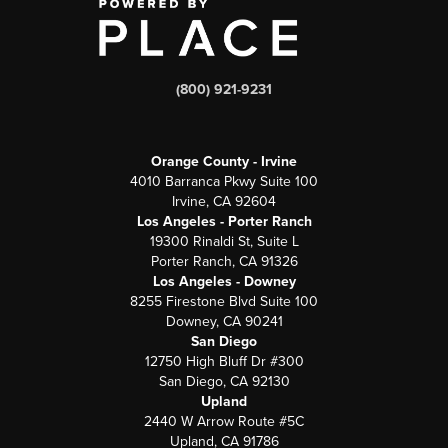
(800) 921-9231
Orange County - Irvine
4010 Barranca Pkwy Suite 100
Irvine, CA 92604
Los Angeles - Porter Ranch
19300 Rinaldi St, Suite L
Porter Ranch, CA 91326
Los Angeles - Downey
8255 Firestone Blvd Suite 100
Downey, CA 90241
San Diego
12750 High Bluff Dr #300
San Diego, CA 92130
Upland
2440 W Arrow Route #5C
Upland, CA 91786