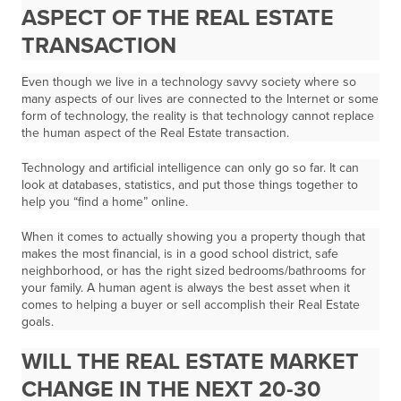
ASPECT OF THE REAL ESTATE
TRANSACTION
Even though we live in a technology savvy society where so
many aspects of our lives are connected to the Internet or some
form of technology, the reality is that
technology cannot replace
the human aspect of the Real Estate transaction.
Technology and artificial intelligence can only go so far. It can
look at databases, statistics, and put those things together to
help you “find a home” online.
When it comes to actually showing you a property though that
makes the most financial, is in a good school district, safe
neighborhood, or has the right sized bedrooms/bathrooms for
your family. A human agent is always the best asset when it
comes to helping a buyer or sell accomplish their Real Estate
goals.
WILL THE REAL ESTATE MARKET
CHANGE IN THE NEXT 20-30