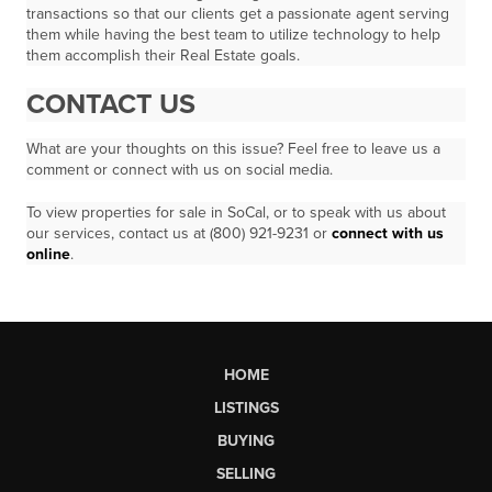
transactions so that our clients get a passionate agent serving
them while having the best team to utilize technology to help
them accomplish their Real Estate goals.
CONTACT US
What are your thoughts on this issue? Feel free to leave us a
comment or connect with us on social media.
To view properties for sale in SoCal, or to speak with us about
our services, contact us at (800) 921-9231 or
connect with us
online
.
HOME
LISTINGS
BUYING
SELLING