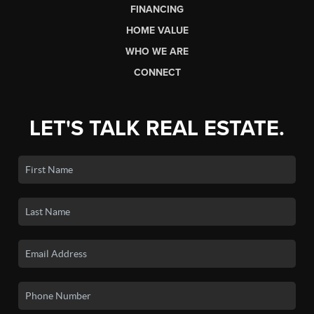
FINANCING
HOME VALUE
WHO WE ARE
CONNECT
LET'S TALK REAL ESTATE.