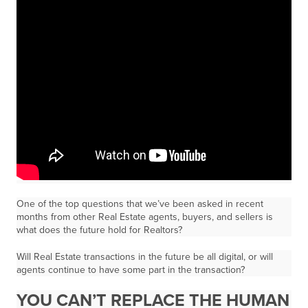
One of the top questions that we’ve been asked in recent
months from other Real Estate agents, buyers, and sellers is
what does the future hold for Realtors?
Will Real Estate transactions in the future be all digital, or will
agents continue to have some part in the transaction?
YOU CAN’T REPLACE THE HUMAN