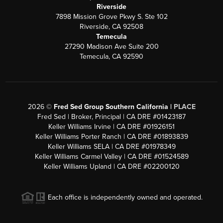
Riverside
7898 Mission Grove Pkwy S. Ste 102
Riverside, CA 92508
Temecula
27290 Madison Ave Suite 200
Temecula, CA 92590
2026
©
Fred Sed Group Southern California |
PLACE
Fred Sed | Broker, Principal | CA DRE #01423187
Keller Williams Irvine | CA DRE #01926151
Keller Williams Porter Ranch | CA DRE #01893839
Keller Williams SELA | CA DRE #01978349
Keller Williams Carmel Valley | CA DRE #01524589
Keller Williams Upland | CA DRE #02200120
Each office is independently owned and operated.