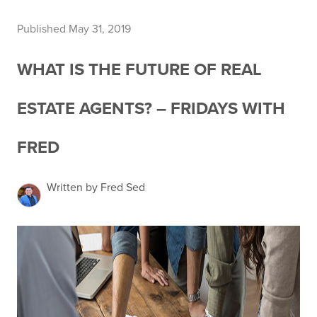
Published May 31, 2019
WHAT IS THE FUTURE OF REAL
ESTATE AGENTS? – FRIDAYS WITH
FRED
Written by Fred Sed