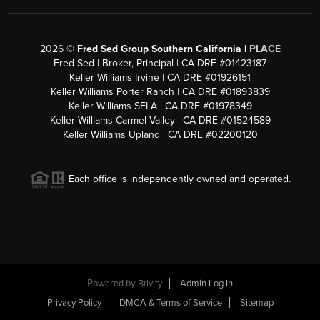
2026
©
Fred Sed Group Southern California |
PLACE
Fred Sed | Broker, Principal | CA DRE #01423187
Keller Williams Irvine | CA DRE #01926151
Keller Williams Porter Ranch | CA DRE #01893839
Keller Williams SELA | CA DRE #01978349
Keller Williams Carmel Valley | CA DRE #01524589
Keller Williams Upland | CA DRE #02200120
Each office is independently owned and operated.
Powered by
Brivity
Admin Log In
Privacy Policy
DMCA & Terms of Service
Sitemap