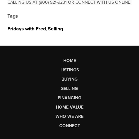
CALLING US AT (800) 921-9231 OR CONNECT WITH US ONLINE.
Tags
Fridays with Fred
,
Selling
HOME
LISTINGS
BUYING
SELLING
FINANCING
HOME VALUE
WHO WE ARE
CONNECT