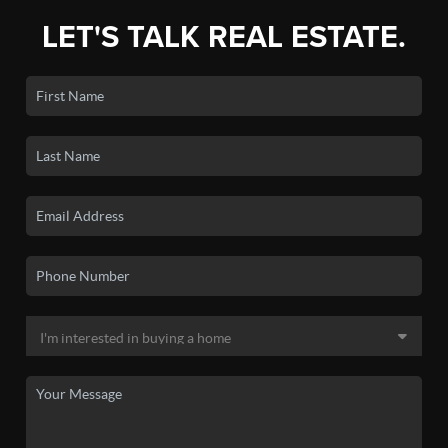
LET'S TALK REAL ESTATE.