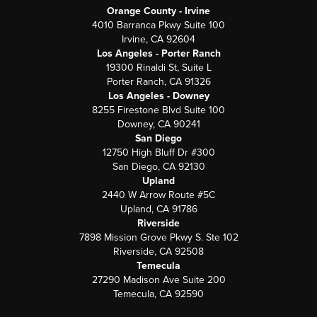
Orange County - Irvine
4010 Barranca Pkwy Suite 100
Irvine, CA 92604
Los Angeles - Porter Ranch
19300 Rinaldi St, Suite L
Porter Ranch, CA 91326
Los Angeles - Downey
8255 Firestone Blvd Suite 100
Downey, CA 90241
San Diego
12750 High Bluff Dr #300
San Diego, CA 92130
Upland
2440 W Arrow Route #5C
Upland, CA 91786
Riverside
7898 Mission Grove Pkwy S. Ste 102
Riverside, CA 92508
Temecula
27290 Madison Ave Suite 200
Temecula, CA 92590