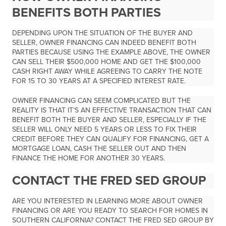
BENEFITS BOTH PARTIES
DEPENDING UPON THE SITUATION OF THE BUYER AND
SELLER, OWNER FINANCING CAN INDEED BENEFIT BOTH
PARTIES BECAUSE USING THE EXAMPLE ABOVE, THE OWNER
CAN SELL THEIR $500,000 HOME AND GET THE $100,000
CASH RIGHT AWAY WHILE AGREEING TO CARRY THE NOTE
FOR 15 TO 30 YEARS AT A SPECIFIED INTEREST RATE.
OWNER FINANCING CAN SEEM COMPLICATED BUT THE
REALITY IS THAT IT’S AN EFFECTIVE TRANSACTION THAT CAN
BENEFIT BOTH THE BUYER AND SELLER, ESPECIALLY IF THE
SELLER WILL ONLY NEED 5 YEARS OR LESS TO FIX THEIR
CREDIT BEFORE THEY CAN QUALIFY FOR FINANCING, GET A
MORTGAGE LOAN, CASH THE SELLER OUT AND THEN
FINANCE THE HOME FOR ANOTHER 30 YEARS.
CONTACT THE FRED SED GROUP
ARE YOU INTERESTED IN LEARNING MORE ABOUT OWNER
FINANCING OR ARE YOU READY TO SEARCH FOR HOMES IN
SOUTHERN CALIFORNIA? CONTACT THE FRED SED GROUP BY