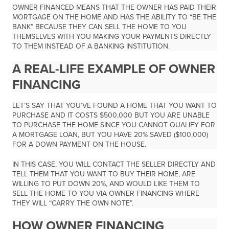
OWNER FINANCED MEANS THAT THE OWNER HAS PAID THEIR
MORTGAGE ON THE HOME AND HAS THE ABILITY TO “BE THE
BANK” BECAUSE THEY CAN SELL THE HOME TO YOU
THEMSELVES WITH YOU MAKING YOUR PAYMENTS DIRECTLY
TO THEM INSTEAD OF A BANKING INSTITUTION.
A REAL-LIFE EXAMPLE OF OWNER
FINANCING
LET’S SAY THAT YOU’VE FOUND A HOME THAT YOU WANT TO
PURCHASE AND IT COSTS $500,000 BUT YOU ARE UNABLE
TO PURCHASE THE HOME SINCE YOU CANNOT QUALIFY FOR
A MORTGAGE LOAN, BUT YOU HAVE 20% SAVED ($100,000)
FOR A DOWN PAYMENT ON THE HOUSE.
IN THIS CASE, YOU WILL CONTACT THE SELLER DIRECTLY AND
TELL THEM THAT YOU WANT TO BUY THEIR HOME, ARE
WILLING TO PUT DOWN 20%, AND WOULD LIKE THEM TO
SELL THE HOME TO YOU VIA OWNER FINANCING WHERE
THEY WILL “CARRY THE OWN NOTE”.
HOW OWNER FINANCING