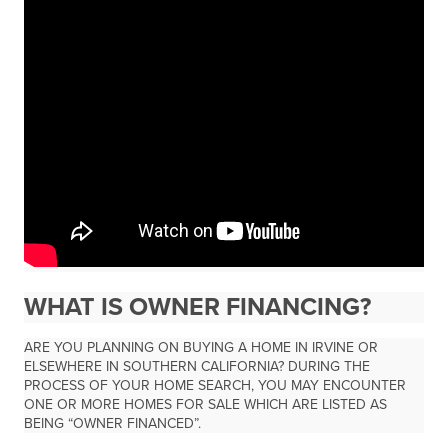
WHAT IS OWNER FINANCING?
ARE YOU PLANNING ON BUYING A HOME IN IRVINE OR
ELSEWHERE IN SOUTHERN CALIFORNIA? DURING THE
PROCESS OF YOUR HOME SEARCH, YOU MAY ENCOUNTER
ONE OR MORE HOMES FOR SALE WHICH ARE LISTED AS
BEING “OWNER FINANCED”.