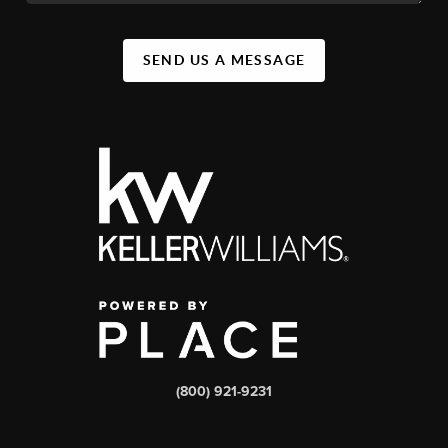
SEND US A MESSAGE
(800) 921-9231