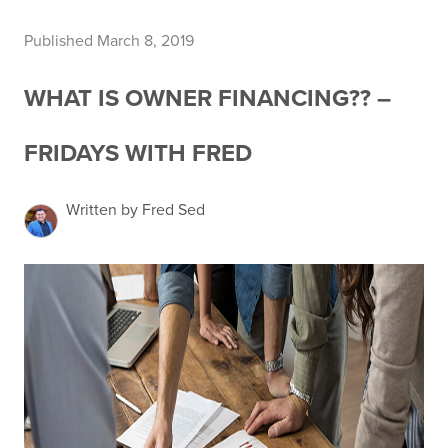
Published March 8, 2019
WHAT IS OWNER FINANCING?? –
FRIDAYS WITH FRED
Written by Fred Sed