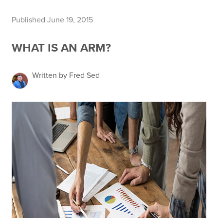
Published June 19, 2015
WHAT IS AN ARM?
Written by Fred Sed