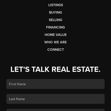
LISTINGS
BUYING
SELLING
FINANCING
HOME VALUE
WHO WE ARE
CONNECT
LET'S TALK REAL ESTATE.