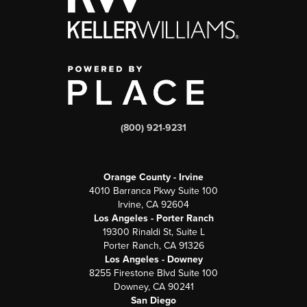
(800) 921-9231
Orange County - Irvine
4010 Barranca Pkwy Suite 100
Irvine, CA 92604
Los Angeles - Porter Ranch
19300 Rinaldi St, Suite L
Porter Ranch, CA 91326
Los Angeles - Downey
8255 Firestone Blvd Suite 100
Downey, CA 90241
San Diego