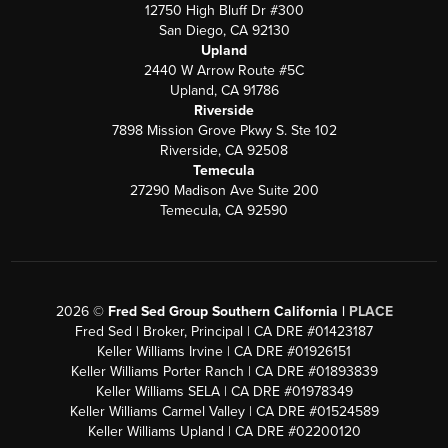
12750 High Bluff Dr #300
San Diego, CA 92130
Upland
2440 W Arrow Route #5C
Upland, CA 91786
Riverside
7898 Mission Grove Pkwy S. Ste 102
Riverside, CA 92508
Temecula
27290 Madison Ave Suite 200
Temecula, CA 92590
2026
©
Fred Sed Group Southern California |
PLACE
Fred Sed | Broker, Principal | CA DRE #01423187
Keller Williams Irvine | CA DRE #01926151
Keller Williams Porter Ranch | CA DRE #01893839
Keller Williams SELA | CA DRE #01978349
Keller Williams Carmel Valley | CA DRE #01524589
Keller Williams Upland | CA DRE #02200120