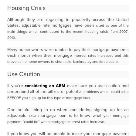
Housing Crisis
Although they are regaining in popularity across the United
States, adjustable rate mortgages have been
cited as one of the
main things which contributed to the recent housing crisis from 2007-
2010.
Many homeowners were unable to pay their mortgage payments
each month when their mortgage
interest rates increased and this
drove some home owners to short sale, bankruptcy and foreclosure.
Use Caution
If you’re
considering an ARM
make sure you use caution and
understand all of the pitfalls or potential
problems which could arise
BEFORE you sign up for this type of mortgage loan.
One helpful thing to do when considering signing up for an
adjustable rate mortgage loan is to know what
your mortgage
payment “could be” when mortgage interest rates increase.
If you know you will be unable to make your mortgage payment