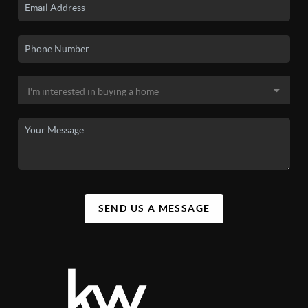
SEND US A MESSAGE