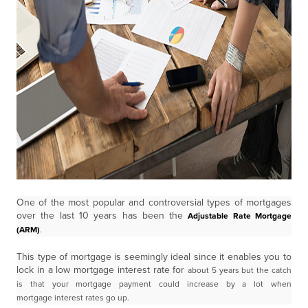
One of the most popular and controversial types of mortgages
over the last 10 years has been the
Adjustable Rate Mortgage
(ARM)
.
This type of mortgage is seemingly ideal since it enables you to
lock in a low mortgage interest rate for
about 5 years but the catch
is that your mortgage payment could increase by a lot when
mortgage
interest rates go up.