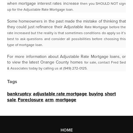
when mortgage interest rates increase
then you SHOULD NOT sign
up for the Adjustable Rate Mortgage loan.
Some homeowners in the past made the mistake of thinking that
they could just refinance their Adjustable
Rate Mortgage before the
rate increased but the reality is that sometimes conditions do apply so it’s
best
to ask questions and consider all possibilities before choosing this
type of mortgage loan.
For more information about Adjustable Rate Mortgage loans, or
to view the latest Orange County homes
for sale, contact Fred Sed
& Associates today by calling us at (949) 272-0125.
Tags
bankruptcy
,
adjustable rate mortgage
,
buying
,
short
sale
,
Foreclosure
,
arm
,
mortgage
HOME