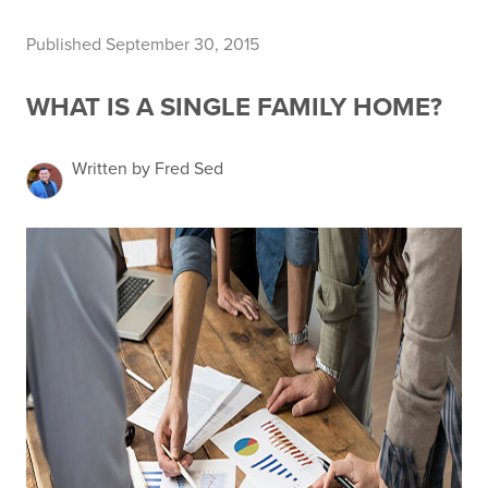
Published September 30, 2015
WHAT IS A SINGLE FAMILY HOME?
Written by Fred Sed