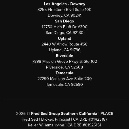
Los Angeles - Downey
8255 Firestone Blvd Suite 100
Downey, CA 90241
San Diego
12750 High Bluff Dr #300
San Diego, CA 92130
Upland
2440 W Arrow Route #5C
Upland, CA 91786
Riverside
7898 Mission Grove Pkwy S. Ste 102
Riverside, CA 92508
Temecula
27290 Madison Ave Suite 200
Temecula, CA 92590
2026
©
Fred Sed Group Southern California |
PLACE
Fred Sed | Broker, Principal | CA DRE #01423187
Keller Williams Irvine | CA DRE #01926151