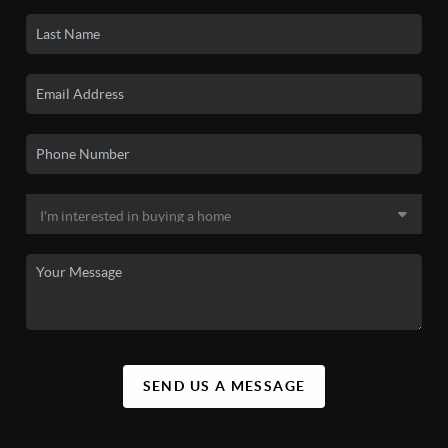
SEND US A MESSAGE