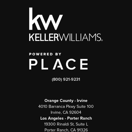
(800) 921-9231
Orange County - Irvine
4010 Barranca Pkwy Suite 100
Irvine, CA 92604
Los Angeles - Porter Ranch
19300 Rinaldi St, Suite L
Porter Ranch, CA 91326