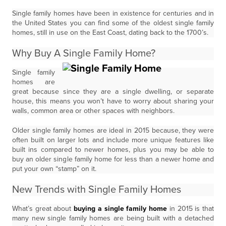
Single family homes have been in existence for centuries and in
the United States you can find some of the oldest single family
homes, still in use on the East Coast, dating back to the 1700’s.
Why Buy A Single Family Home?
Single family
homes are
great because since they are a single dwelling, or separate
house, this means you won’t have to worry about sharing your
walls, common area or other spaces with neighbors.
Older single family homes are ideal in 2015 because, they were
often built on larger lots and include more unique features like
built ins compared to newer homes, plus you may be able to
buy an older single family home for less than a newer home and
put your own “stamp” on it.
New Trends with Single Family Homes
What’s great about
buying a single family home
in 2015 is that
many new single family homes are being built with a detached