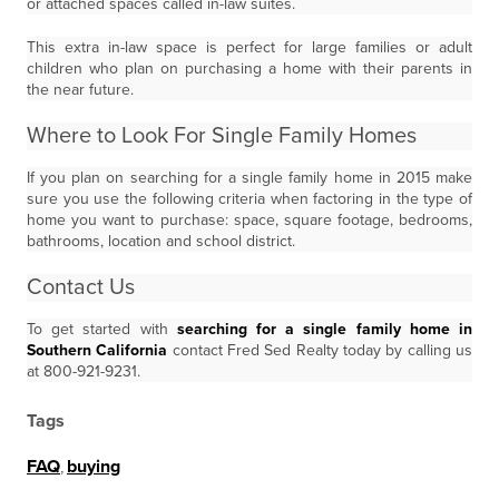
or attached spaces called in-law suites.
This extra in-law space is perfect for large families or adult
children who plan on purchasing a home with their parents in
the near future.
Where to Look For Single Family Homes
If you plan on searching for a single family home in 2015 make
sure you use the following criteria when factoring in the type of
home you want to purchase: space, square footage, bedrooms,
bathrooms, location and school district.
Contact Us
To get started with
searching for a single family home in
Southern California
contact Fred Sed Realty today by calling us
at 800-921-9231.
Tags
FAQ
,
buying