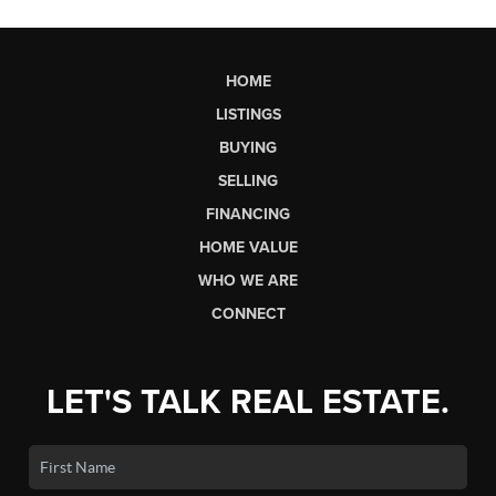
HOME
LISTINGS
BUYING
SELLING
FINANCING
HOME VALUE
WHO WE ARE
CONNECT
LET'S TALK REAL ESTATE.