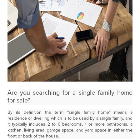
Are you searching for a single family home
for sale?
By its definition the term “single family home” means a
residence or dwelling which is to be used by a single family, and
it typically includes 2 to 6 bedrooms, 1 or more bathrooms, a
kitchen, living area, garage space, and yard space in either the
front or back of the house.